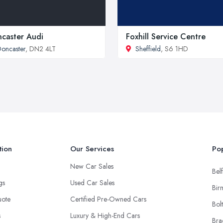
caster Audi
Foxhill Service Centre
oncaster
, DN2 4LT
Sheffield
, S6 1HD
tion
Our Services
Pop
New Car Sales
Belf
ngs
Used Car Sales
Bir
uote
Certified Pre-Owned Cars
Bol
s
Luxury & High-End Cars
Bra