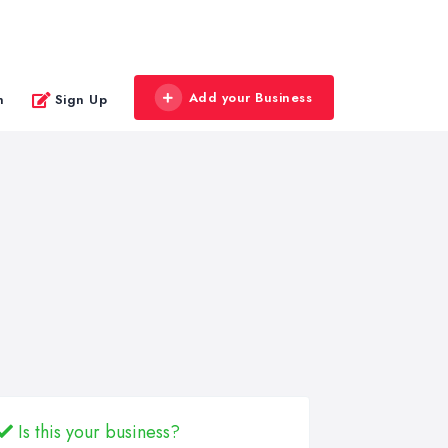
Add your Business
n
Sign Up
Is this your business?