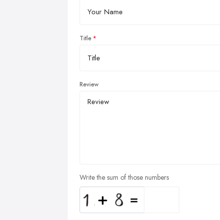
Title
Review
Write the sum of those numbers