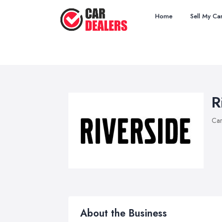
Home
Sell My Ca
R
Car
About the Business