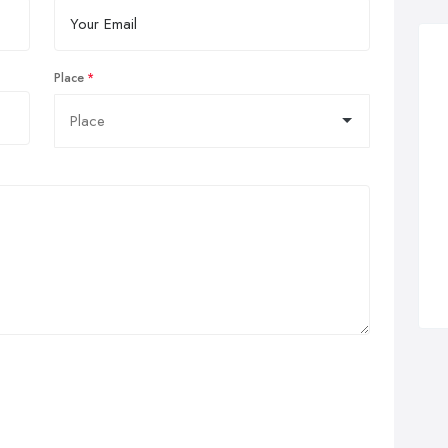
Place