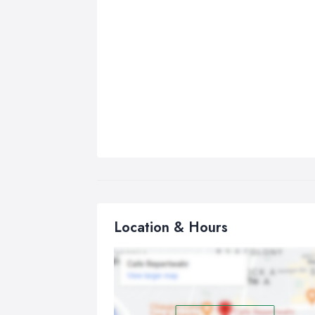
Location & Hours