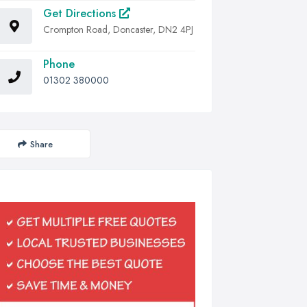
Get Directions
Crompton Road, Doncaster, DN2 4PJ
Phone
01302 380000
Share