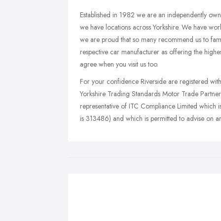
Established in 1982 we are an independently owne
we have locations across Yorkshire. We have work
we are proud that so many recommend us to famil
respective car manufacturer as offering the highe
agree when you visit us too.
For your confidence Riverside are registered wi
Yorkshire Trading Standards Motor Trade Partners
representative of ITC Compliance Limited which i
is 313486) and which is permitted to advise on a