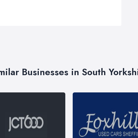
milar Businesses in South Yorksh