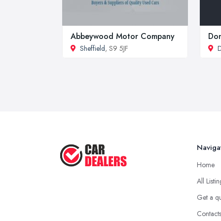
Abbeywood Motor Company
Don
Sheffield
, S9 5JF
D
Naviga
Home
All Listi
Get a q
Contact