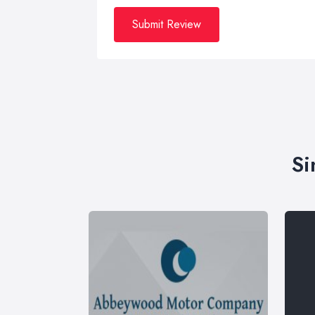
Submit Review
Si