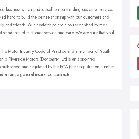
d business which prides itself on outstanding customer service,
ed hard to build the best relationship with our customers and
y and friends. Our dealerships are also recognised by their
st standards of customer service and care. We are sure that youll
th the Motor Industry Code of Practice and a member of South
hip. Riverside Motors (Doncaster) Ltd is an appointed
s authorised and regulated by the FCA (their registration number
nd arrange general insurance contracts.