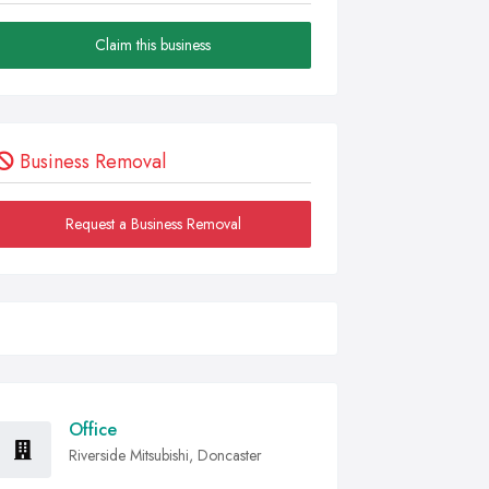
Claim this business
Business Removal
Request a Business Removal
Office
Riverside Mitsubishi, Doncaster