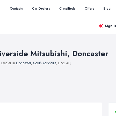
r
Contacts
Car Dealers
Classifieds
Offers
Blog
Sign I
iverside Mitsubishi, Doncaster
 Dealer in
Doncaster
,
South Yorkshire
, DN2 4PJ