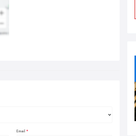
Email