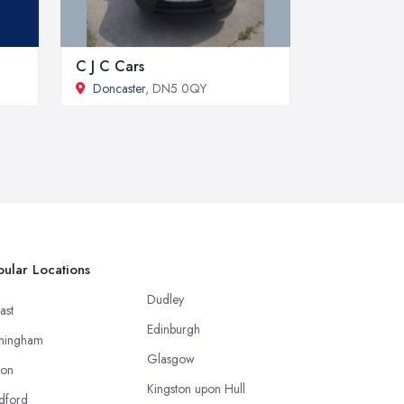
C J C Cars
Doncaster
, DN5 0QY
ular Locations
Dudley
ast
Edinburgh
mingham
Glasgow
ton
Kingston upon Hull
dford