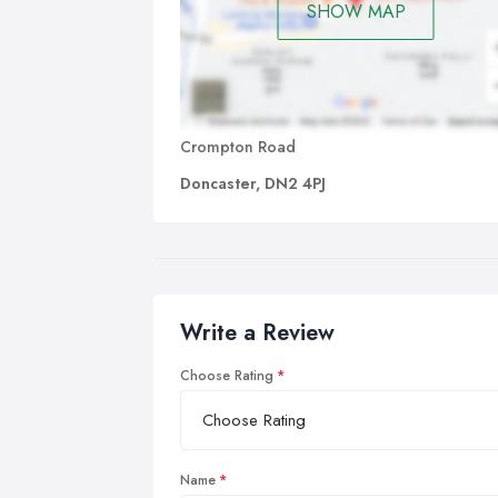
SHOW MAP
Crompton Road
Doncaster, DN2 4PJ
Write a Review
Choose Rating
Name