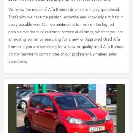
We know the needs of Alfa Romeo drivers are highly specialised.
That's why we have the passion, expertise and knowledge to help in
every possible way. Our commitment is to maintain the highest
possible standards of customer service at all times, whether you are
an existing owner or searching for a new or Approved Used Alfa
Romeo. If you are searching for a New or quality used Alfa Romeo
do not hesitate to contact one of our professionaly trained sales
consultants.