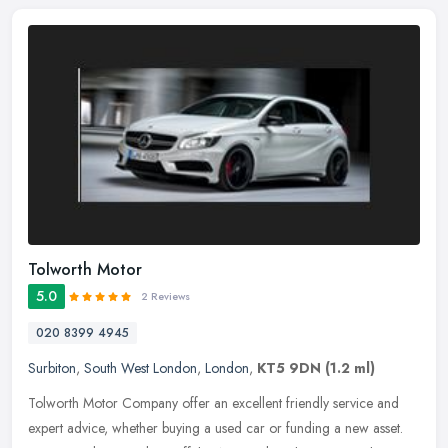
Tolworth Motor
5.0
2 Reviews
020 8399 4945
Surbiton
,
South West London
,
London
,
KT5 9DN
(1.2 ml)
Tolworth Motor Company offer an excellent friendly service and
expert advice, whether buying a used car or funding a new asset.