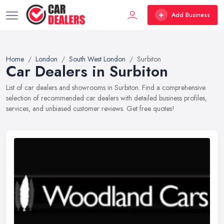
Add Business
Home
London
South West London
Surbiton
Car Dealers in Surbiton
List of car dealers and showrooms in Surbiton. Find a comprehensive
selection of recommended car dealers with detailed business profiles,
services, and unbiased customer reviews. Get free quotes!