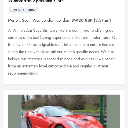
Wimbledon Specialist Cars
020 8545 0896
Merton
,
South West London
,
London
,
SW20 8BP
(3.57 ml)
At Wimbledon Specialist Cars, we are committed to offering our
customers, the best buying experience in the retail motor trade. Our
friendly and knowledgeable staff, take the time to ensure that we
supply the right vehicle to suit our client's specific needs. We also
believe our aftercare is second to none and as a result we benefit
from an extremely loyal customer base and regular customer
recommendations.