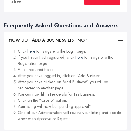
is free.
Frequently Asked Questions and Answers
HOW DO I ADD A BUSINESS LISTING?
Click
here
to navigate to the Login page.
If you haven't yet registered, click
here
to navigate to the
Registration page.
Fill all required fields.
After you have logged in, click on "Add Business.
After you have clicked on "Add Business", you will be
redirected to another page.
You can now fill in the details for this Business.
Click on the "Create" button.
Your listing will now be "pending approval".
One of our Administrators will review your listing and decide
whether to Approve or Reject it.