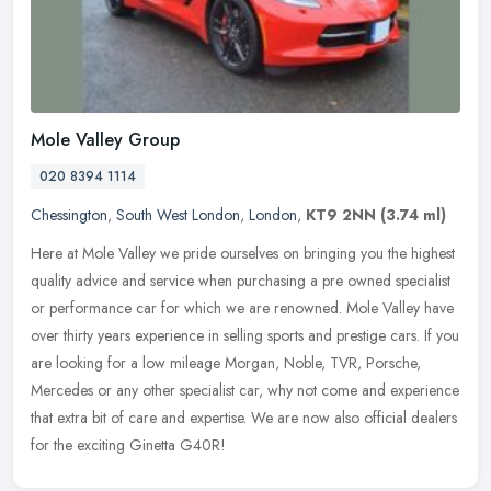
Mole Valley Group
020 8394 1114
Chessington
,
South West London
,
London
,
KT9 2NN
(3.74 ml)
Here at Mole Valley we pride ourselves on bringing you the highest
quality advice and service when purchasing a pre owned specialist
or performance car for which we are renowned. Mole Valley have
over
thirty years experience in selling sports and prestige cars. If you
are looking for a low mileage Morgan, Noble, TVR, Porsche,
Mercedes or any other specialist car, why not come and experience
that extra bit of care and expertise. We are now also official dealers
for the exciting Ginetta G40R!