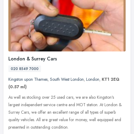
London & Surrey Cars
020 8549 7000
Kingston upon Thames
,
South West London
,
London
,
KT1 2EQ
(0.57 ml)
As well as stocking over 25 used cars, we are also Kingston's
largest independent service centre and MOT station. At London &
Surrey Cars, we offer an excellent range of all types of superb
quality
vehicles. All are great value for money, well equipped and
presented in outstanding condition.