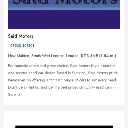
Said Motors
07930 308101
New Malden
,
South West London
,
London
,
KT3 3NE
(1.54 ml)
For fantastic offers and great choice, Said Motors is your number
one second hand car dealer. Based in Surbiton, Said Motors pride
themselves on offering a fantastic range of cars to suit every need.
Don't delay visit us, and get the best prices on quality used cars in
Surbiton.