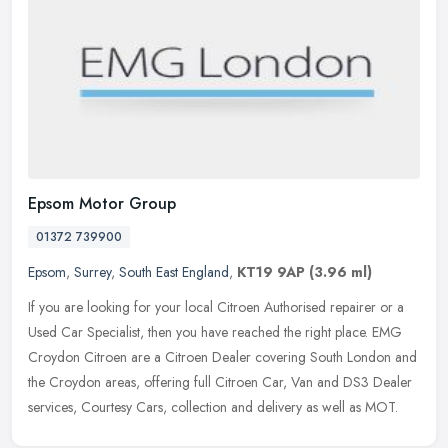
Epsom Motor Group
01372 739900
Epsom
,
Surrey
,
South East England
,
KT19 9AP
(3.96 ml)
If you are looking for your local Citroen Authorised repairer or a
Used Car Specialist, then you have reached the right place. EMG
Croydon Citroen are a Citroen Dealer covering South London and
the
Croydon areas, offering full Citroen Car, Van and DS3 Dealer
services, Courtesy Cars, collection and delivery as well as MOT.