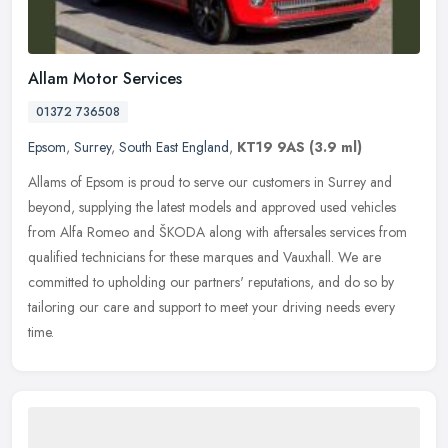
Allam Motor Services
01372 736508
Epsom
,
Surrey
,
South East England
,
KT19 9AS
(3.9 ml)
Allams of Epsom is proud to serve our customers in Surrey and
beyond, supplying the latest models and approved used vehicles
from Alfa Romeo and ŠKODA along with aftersales services from
qualified technicians for these marques and Vauxhall. We are
committed to upholding our partners' reputations, and do so by
tailoring our care and support to meet your driving needs every
time.