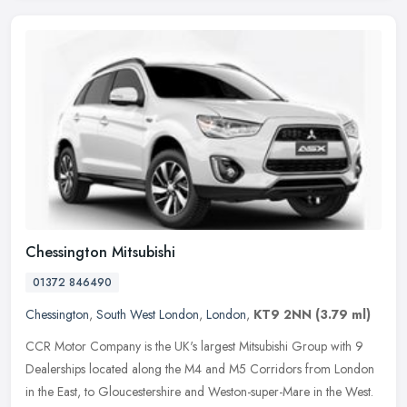
Chessington Mitsubishi
01372 846490
Chessington
,
South West London
,
London
,
KT9 2NN
(3.79 ml)
CCR Motor Company is the UK's largest Mitsubishi Group with 9
Dealerships located along the M4 and M5 Corridors from London
in the East, to Gloucestershire and Weston-super-Mare in the West.