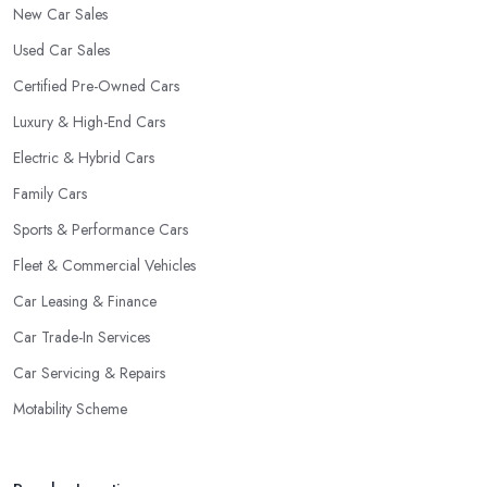
New Car Sales
Used Car Sales
Certified Pre-Owned Cars
Luxury & High-End Cars
Electric & Hybrid Cars
Family Cars
Sports & Performance Cars
Fleet & Commercial Vehicles
Car Leasing & Finance
Car Trade-In Services
Car Servicing & Repairs
Motability Scheme