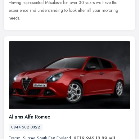
Having
represented Mitsubishi for over 30 years we have the
experience and understanding to look after all your motoring
needs.
Allams Alfa Romeo
0844 502 0322
Epsom
,
Surrey
,
South East England
,
KT19 9AS
(3.89 ml)