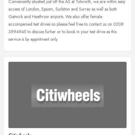
Conveniently situated just off the A3 at Tolworth, we are within easy
access of London, Epsom, Surbiton and Surrey as well as both
Gatwick and Heathrow airports. We also offer female
accompanied test drives so please feel free to contact us on 0208
3994945 to discuss furher or to book in your test drive as this
service is by appintment only.