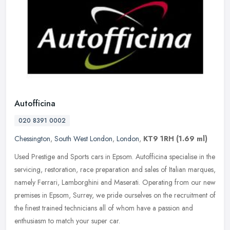
Autofficina
020 8391 0002
Chessington
,
South West London
,
London
,
KT9 1RH
(1.69 ml)
Used Prestige and Sports cars in Epsom. Autofficina specialise in the
servicing, restoration, race preparation and sales of Italian marques,
namely Ferrari, Lamborghini and Maserati. Operating from
our new
premises in Epsom, Surrey, we pride ourselves on the recruitment of
the finest trained technicians all of whom have a passion and
enthusiasm to match your super car.