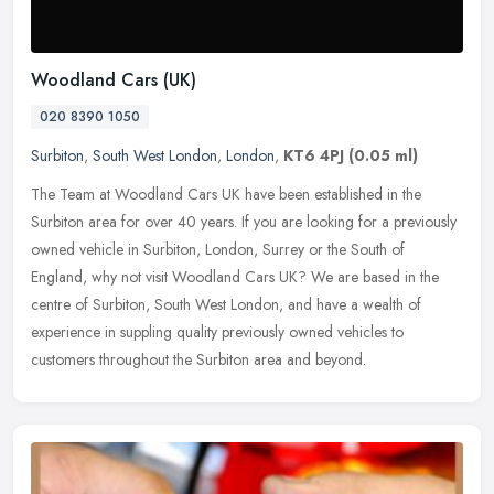
Woodland Cars (UK)
020 8390 1050
Surbiton
,
South West London
,
London
,
KT6 4PJ
(0.05 ml)
The Team at Woodland Cars UK have been established in the
Surbiton area for over 40 years. If you are looking for a previously
owned vehicle in Surbiton, London, Surrey or the South of
England, why
not visit Woodland Cars UK? We are based in the
centre of Surbiton, South West London, and have a wealth of
experience in suppling quality previously owned vehicles to
customers throughout the Surbiton area and beyond.