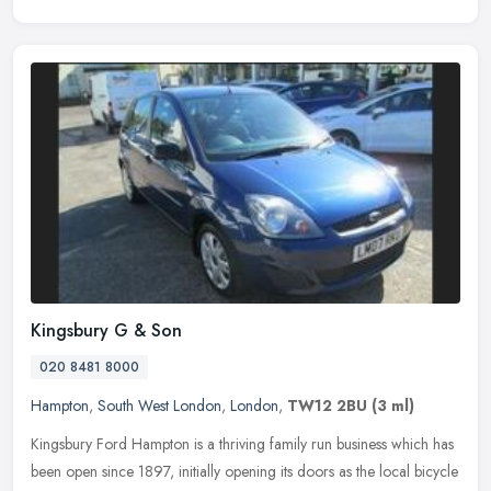
Kingsbury G & Son
020 8481 8000
Hampton
,
South West London
,
London
,
TW12 2BU
(3 ml)
Kingsbury Ford Hampton is a thriving family run business which has
been open since 1897, initially opening its doors as the local bicycle