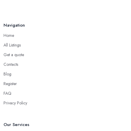
your friends and people you know for your search of a reliable
Aug 2022
specialist include:
Do you know someone who has recently purchased a car?
Navigation
Do you know someone really enthusiastic and invested in
vehicles?
Home
Do you know someone working at a car dealership?
All Listings
Look for a Car Dealer in Surbiton with
Experience
Get a quote
Contacts
Well, it does not mean that someone who has recently entered
the market as a car dealership service provider will be awful at
Blog
what they do. However, trusting someone with years of
Register
experience in the field and a lot of knowledge is definitely more
FAQ
enjoyable to know. The longer the car dealership company or
the
car dealer in Surbiton
, the more you will be able to tell
Privacy Policy
about the way they work and the way they connect with their
clientele.
Our Services