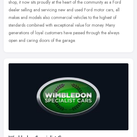
shop, it now sits proudly at the heart of the community as a
Ford
dealer selling and servicing new and used Ford motor cars, all
makes and models also commercial vehicles to the highest of
standards combined with exceptional value for money. Many
generations of loyal customers have passed through the always
open and caring doors of the garage.