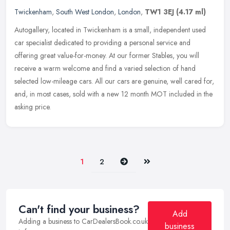
Twickenham
,
South West London
,
London
,
TW1 3EJ
(4.17 ml)
Autogallery, located in Twickenham is a small, independent used
car specialist dedicated to providing a personal service and
offering great value-for-money. At our former Stables, you will
receive a
warm welcome and find a varied selection of hand
selected low-mileage cars. All our cars are genuine, well cared for,
and, in most cases, sold with a new 12 month MOT included in the
asking price.
Next
Last
1
2
Can't find your business?
Add
Adding a business to CarDealersBook.co.uk
business