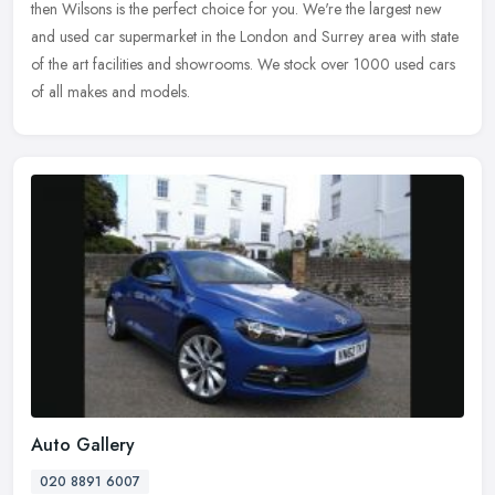
then Wilsons is the perfect choice for you. We're the largest new
and used car supermarket in the London and Surrey area with state
of the art facilities and showrooms. We stock over 1000 used cars
of all makes and models.
Auto Gallery
020 8891 6007