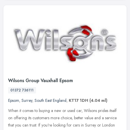
Wilsons Group Vauxhall Epsom
01372 736111
Epsom
,
Surrey
,
South East England
,
KT17 1DH
(4.04 ml)
When it comes to buying a new or used car, Wilsons prides itself
on offering its customers more choice, better value and a service
that you can trust. If you're looking for cars in Surrey or London