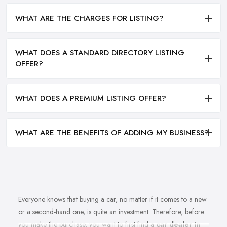
WHAT ARE THE CHARGES FOR LISTING?
WHAT DOES A STANDARD DIRECTORY LISTING
OFFER?
WHAT DOES A PREMIUM LISTING OFFER?
WHAT ARE THE BENEFITS OF ADDING MY BUSINESS?
Everyone knows that buying a car, no matter if it comes to a new
or a second-hand one, is quite an investment. Therefore, before
you make the purchase, you want to first find a
car dealer in