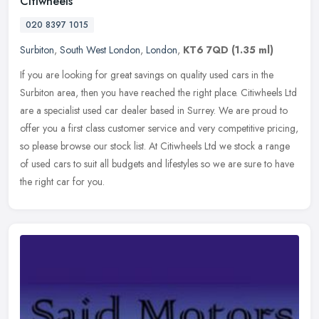
Citiwheels
020 8397 1015
Surbiton
,
South West London
,
London
,
KT6 7QD
(1.35 ml)
If you are looking for great savings on quality used cars in the
Surbiton area, then you have reached the right place. Citiwheels Ltd
are a specialist used car dealer based in Surrey. We are proud to
offer you a first class customer service and very competitive pricing,
so please browse our stock list. At Citiwheels Ltd we stock a range
of used cars to suit all budgets and lifestyles so we are sure to have
the right car for you.