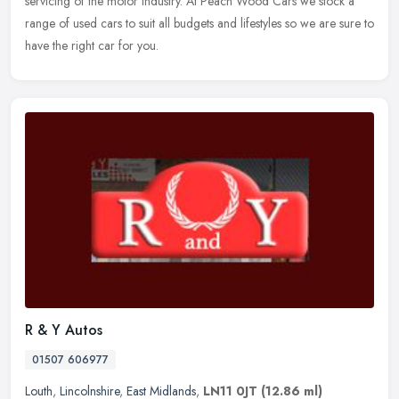
servicing of the
motor industry. At Peach Wood Cars we stock a
range of used cars to suit all budgets and lifestyles so we are sure to
have the right car for you.
R & Y Autos
01507 606977
Louth
,
Lincolnshire
,
East Midlands
,
LN11 0JT
(12.86 ml)