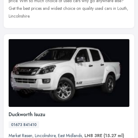
price. With so much choice of used cars why go anywhere else?
Get the
best prices and widest choice on quality used cars in Louth,
Lincolnshire.
Duckworth Isuzu
01673 841410
Market Rasen
,
Lincolnshire
,
East Midlands
,
LN8 3RE
(15.27 ml)