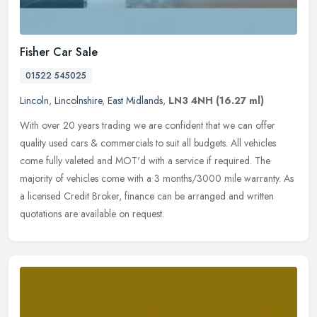
Fisher Car Sale
01522 545025
Lincoln
,
Lincolnshire
,
East Midlands
,
LN3 4NH
(16.27 ml)
With over 20 years trading we are confident that we can offer
quality used cars & commercials to suit all budgets. All vehicles
come fully valeted and MOT'd with a service if required. The
majority of
vehicles come with a 3 months/3000 mile warranty. As
a licensed Credit Broker, finance can be arranged and written
quotations are available on request.