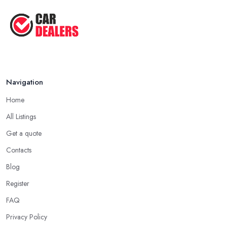
in Horncastle. Going through all online reviews and testimonials
Aug 2022
can also help you a lot in your mission of finding the best
car
Top Five Lowest Emission Cars ...
dealer in Horncastle
. Some good questions you can use
when speaking to your friends and people you know for your
Aug 2022
search of a reliable specialist include:
Do you know someone who has recently purchased a car?
Navigation
Do you know someone really enthusiastic and invested in
vehicles?
Home
Do you know someone working at a car dealership?
All Listings
Look for a Car Dealer in Horncastle with
Experience
Get a quote
Contacts
Well, it does not mean that someone who has recently entered
the market as a car dealership service provider will be awful at
Blog
what they do. However, trusting someone with years of
Register
experience in the field and a lot of knowledge is definitely more
FAQ
enjoyable to know. The longer the car dealership company or
the
car dealer in Horncastle
, the more you will be able to
Privacy Policy