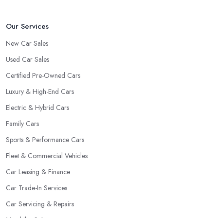
tell about the way they work and the way they connect with their
clientele.
Our Services
New Car Sales
Used Car Sales
Certified Pre-Owned Cars
Luxury & High-End Cars
Electric & Hybrid Cars
Family Cars
Sports & Performance Cars
Fleet & Commercial Vehicles
Car Leasing & Finance
Car Trade-In Services
Car Servicing & Repairs