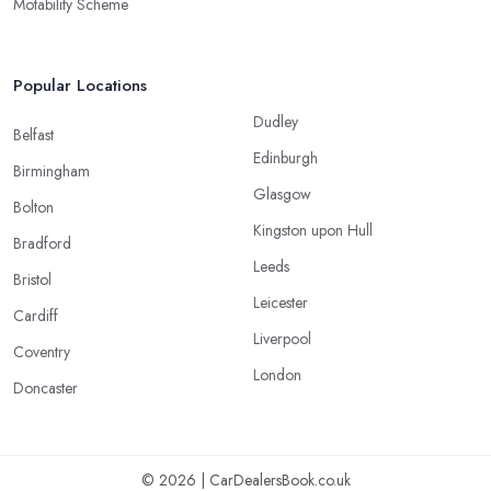
Motability Scheme
Popular Locations
Dudley
Belfast
Edinburgh
Birmingham
Glasgow
Bolton
Kingston upon Hull
Bradford
Leeds
Bristol
Leicester
Cardiff
Liverpool
Coventry
London
Doncaster
© 2026 | CarDealersBook.co.uk