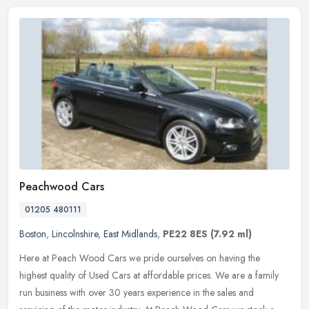
Peachwood Cars
01205 480111
Boston
,
Lincolnshire
,
East Midlands
,
PE22 8ES
(7.92 ml)
Here at Peach Wood Cars we pride ourselves on having the
highest quality of Used Cars at affordable prices. We are a family
run business with over 30 years experience in the sales and