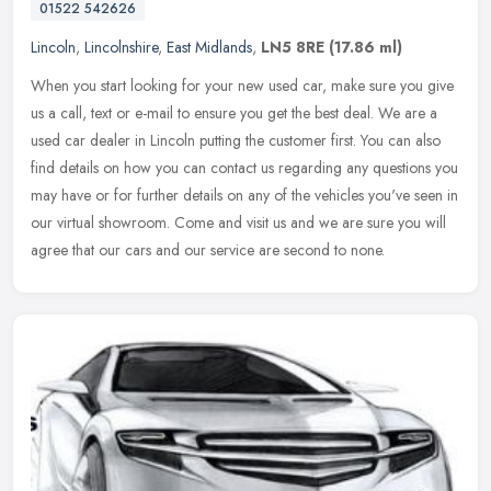
01522 542626
Lincoln
,
Lincolnshire
,
East Midlands
,
LN5 8RE
(17.86 ml)
When you start looking for your new used car, make sure you give
us a call, text or e-mail to ensure you get the best deal. We are a
used car dealer in Lincoln putting the customer first. You can also
find details on how you can contact us regarding any questions you
may have or for further details on any of the vehicles you've seen in
our virtual showroom. Come and visit us and we are sure you will
agree that our cars and our service are second to none.