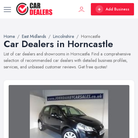
Add Business
Home
East Midlands
Lincolnshire
Horncastle
Car Dealers in Horncastle
List of car dealers and showrooms in Horncastle. Find a comprehensive
selection of recommended car dealers with detailed business profiles,
services, and unbiased customer reviews. Get free quotes!