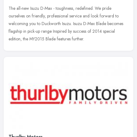
The all-new Isuzu D-Max - toughness, redefined. We pride
ourselves on friendly, professional service and look forward to
welcoming you to Duckworth Isuzu. Isuzu D-Max Blade becomes
flagship in pick-up
range Inspired by success of 2014 special
edition, the MY2015 Blade features further.
Thurlby Motors