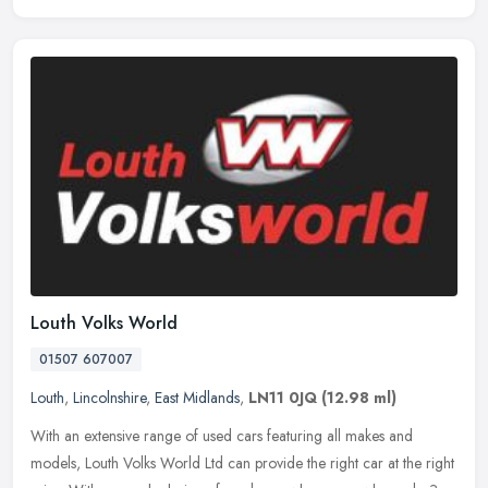
Louth Volks World
01507 607007
Louth
,
Lincolnshire
,
East Midlands
,
LN11 0JQ
(12.98 ml)
With an extensive range of used cars featuring all makes and
models, Louth Volks World Ltd can provide the right car at the right