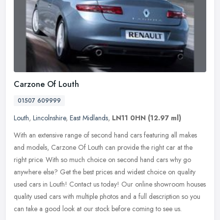
Carzone Of Louth
01507 609999
Louth
,
Lincolnshire
,
East Midlands
,
LN11 0HN
(12.97 ml)
With an extensive range of second hand cars featuring all makes
and models, Carzone Of Louth can provide the right car at the
right price. With so much choice on second hand cars why go
anywhere else?
Get the best prices and widest choice on quality
used cars in Louth! Contact us today! Our online showroom houses
quality used cars with multiple photos and a full description so you
can take a good look at our stock before coming to see us.