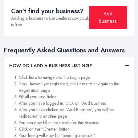
Can't find your business?
Add
Adding a business to CarDealersBook.co.uk
business
is free.
Frequently Asked Questions and Answers
HOW DO I ADD A BUSINESS LISTING?
Click
here
to navigate to the Login page.
If you haven't yet registered, click
here
to navigate to the
Registration page.
Fill all required fields.
After you have logged in, click on "Add Business.
After you have clicked on "Add Business", you will be
redirected to another page.
You can now fill in the details for this Business.
Click on the "Create" button.
Your listing will now be "pending approval".