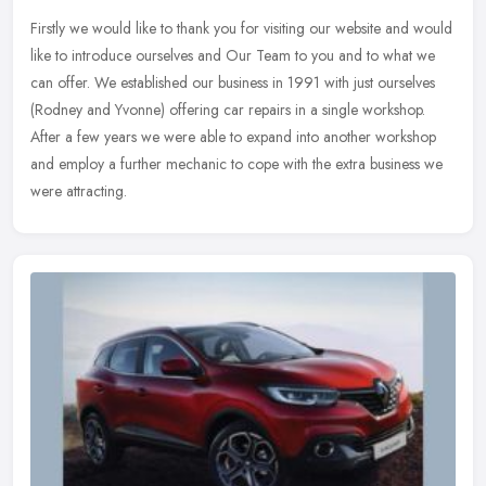
Firstly we would like to thank you for visiting our website and would
like to introduce ourselves and Our Team to you and to what we
can offer. We established our business in 1991 with just ourselves
(Rodney and Yvonne) offering car repairs in a single workshop.
After a few years we were able to expand into another workshop
and employ a further mechanic to cope with the extra business we
were attracting.