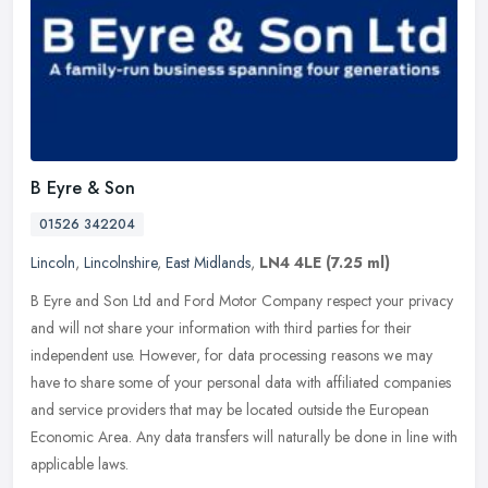
B Eyre & Son
01526 342204
Lincoln
,
Lincolnshire
,
East Midlands
,
LN4 4LE
(7.25 ml)
B Eyre and Son Ltd and Ford Motor Company respect your privacy
and will not share your information with third parties for their
independent use. However, for data processing reasons we may
have to
share some of your personal data with affiliated companies
and service providers that may be located outside the European
Economic Area. Any data transfers will naturally be done in line with
applicable laws.