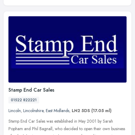
Stamp End Car Sales
01522 822221
Lincoln
,
Lincolnshire
,
East Midlands
,
LN2 5DS
(17.05 ml)
Stamp End Car Sales was established in May 2001 by Sarah
Popham and Phil Bagnall, who decided to open their own business