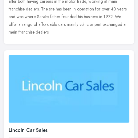
after both having careers in the motor trade, working at main
franchise
dealers. The site has been in operation for over 40 years
and was where Sarahs father founded his business in 1972. We
offer a range of affordable cars mainly vehicles part exchanged at
main franchise dealers.
Lincoln Car Sales