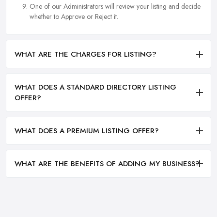
One of our Administrators will review your listing and decide
whether to Approve or Reject it.
WHAT ARE THE CHARGES FOR LISTING?
WHAT DOES A STANDARD DIRECTORY LISTING
OFFER?
WHAT DOES A PREMIUM LISTING OFFER?
WHAT ARE THE BENEFITS OF ADDING MY BUSINESS?