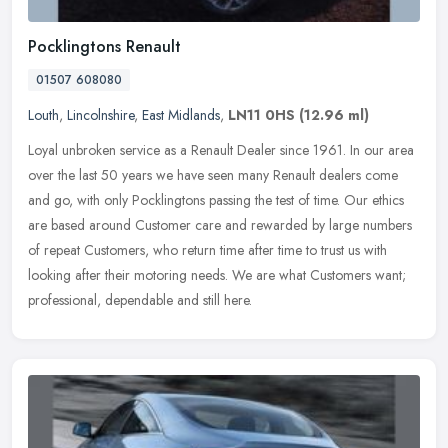
Pocklingtons Renault
01507 608080
Louth
,
Lincolnshire
,
East Midlands
,
LN11 0HS
(12.96 ml)
Loyal unbroken service as a Renault Dealer since 1961. In our area
over the last 50 years we have seen many Renault dealers come
and go, with only Pocklingtons passing the test of time. Our ethics
are
based around Customer care and rewarded by large numbers
of repeat Customers, who return time after time to trust us with
looking after their motoring needs. We are what Customers want;
professional, dependable and still here.