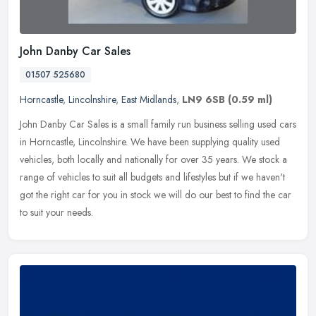
John Danby Car Sales
01507 525680
Horncastle
,
Lincolnshire
,
East Midlands
,
LN9 6SB
(0.59 ml)
John Danby Car Sales is a small family run business selling used cars
in Horncastle, Lincolnshire. We have been supplying quality used
vehicles, both locally and nationally for over 35 years. We stock
a
range of vehicles to suit all budgets and lifestyles but if we haven't
got the right car for you in stock we will do our best to find the car
to suit your needs.