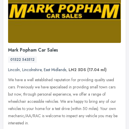
Mark Popham Car Sales
01522 543512
Lincoln
,
Lincolnshire
,
East Midlands
,
LN2 5DS
(17.04 ml)
We have a well established reputation for providing quality used
cars. Previously we have specialised in providing small town cars
but now, through personal experience, we offer a range of
wheelchair
accessible vehicles. We are happy to bring any of our
vehicles to your home for a test drive (within 50 miles). Your own
mechanic/AA/RAC is welcome to inspect any vehicle you may be
interested in.