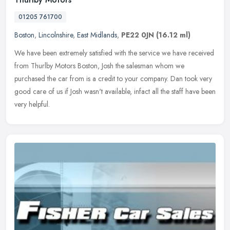
01205 761700
Boston
,
Lincolnshire
,
East Midlands
,
PE22 0JN
(16.12 ml)
We have been extremely satisfied with the service we have received
from Thurlby Motors Boston, Josh the salesman whom we
purchased the car from is a credit to your company. Dan took very
good care of
us if Josh wasn't available, infact all the staff have been
very helpful.