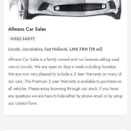
Allmans Car Sales
01522 543177
Lincoln
,
Lincolnshire
,
East Midlands
,
LN6 7XN
(18 ml)
Allmans Car Sales is a family owned and run business selling used
cars in Lincoln. We are open six days a week including Sundays.
We are now very pleased to include a 2 Year Warranty on many of
our
cars. This Premium 2 year Warranty is available to purchase on
all vehicles. Please enjoy browsing through our stock, if you have
any questions we are here to help either by phone email or by using
our contact form.