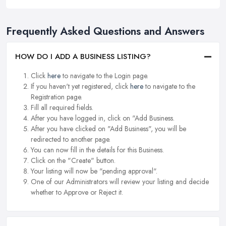
Frequently Asked Questions and Answers
HOW DO I ADD A BUSINESS LISTING?
Click
here
to navigate to the Login page.
If you haven't yet registered, click
here
to navigate to the
Registration page.
Fill all required fields.
After you have logged in, click on "Add Business.
After you have clicked on "Add Business", you will be
redirected to another page.
You can now fill in the details for this Business.
Click on the "Create" button.
Your listing will now be "pending approval".
One of our Administrators will review your listing and decide
whether to Approve or Reject it.