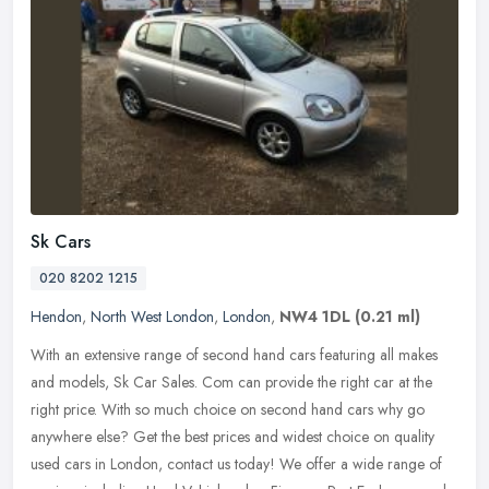
Sk Cars
020 8202 1215
Hendon
,
North West London
,
London
,
NW4 1DL
(0.21 ml)
With an extensive range of second hand cars featuring all makes
and models, Sk Car Sales. Com can provide the right car at the
right price. With so much choice on second hand cars why go
anywhere
else? Get the best prices and widest choice on quality
used cars in London, contact us today! We offer a wide range of