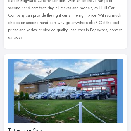
cars in Edgware, Greater London. With an extensive range of
second hand cars featuring all makes and models, Mill Hill Car
Company can
provide the right car at the right price. With so much
choice on second hand cars why go anywhere else? Get the best
prices and widest choice on quality used cars in Edgeware, contact
us today!
Totteridge Cars