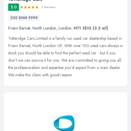
5.0
3 Reviews
020 8368 9999
Friern Barnet
,
North London
,
London
,
N11 3DG
(3.2 ml)
Totteridge Cars Limited is a family run used car dealership based in
Friern Barnet, North London UK. With over 100 used cars always in
stock you should be able to find the perfect used car - but if
you
don't we can source it for you. We are committed to giving you all
the professionalism and expertise you'd expect from a main dealer.
We make this claim with good reason.