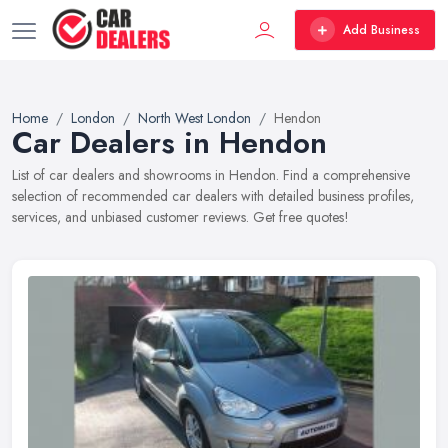
Add Business
Home
London
North West London
Hendon
Car Dealers in Hendon
List of car dealers and showrooms in Hendon. Find a comprehensive
selection of recommended car dealers with detailed business profiles,
services, and unbiased customer reviews. Get free quotes!