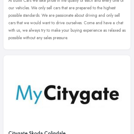
At Bullitt Cars we take pride in the quality of each and every one of
our vehicles. We only sell cars that are prepared to the highest
possible standards. We are passionate about driving and only sell
cars that we would want to drive ourselves. Come and have a chat
with us, we always try to make your buying experience as relaxed as
possible without any sales pressure.
Citygate Skoda Colindale