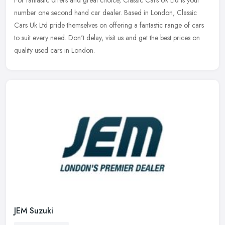
For fantastic offers and great choice, Classic Cars Uk Ltd is your
number one second hand car dealer. Based in London, Classic
Cars Uk Ltd pride themselves on offering a fantastic range of cars
to
suit every need. Don't delay, visit us and get the best prices on
quality used cars in London.
JEM Suzuki