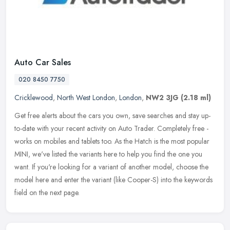
Auto Car Sales
020 8450 7750
Cricklewood
,
North West London
,
London
,
NW2 3JG
(2.18 ml)
Get free alerts about the cars you own, save searches and stay up-
to-date with your recent activity on Auto Trader. Completely free -
works on mobiles and tablets too. As the Hatch is the most popular
MINI, we've listed the variants here to help you find the one you
want. If you're looking for a variant of another model, choose the
model here and enter the variant (like Cooper-S) into the keywords
field on the next page.