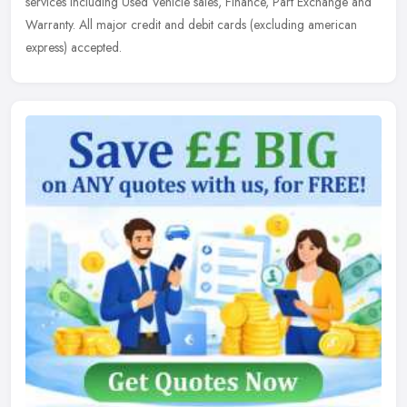
services including Used Vehicle sales, Finance, Part Exchange and
Warranty. All major credit and debit cards (excluding american
express) accepted.