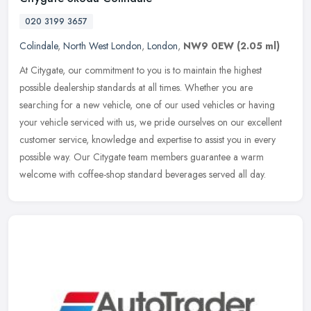
020 3199 3657
Colindale
,
North West London
,
London
,
NW9 0EW
(2.05 ml)
At Citygate, our commitment to you is to maintain the highest
possible dealership standards at all times. Whether you are
searching for a new vehicle, one of our used vehicles or having
your vehicle
serviced with us, we pride ourselves on our excellent
customer service, knowledge and expertise to assist you in every
possible way. Our Citygate team members guarantee a warm
welcome with coffee-shop standard beverages served all day.