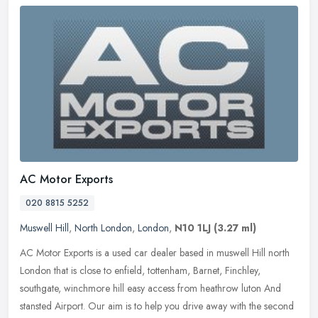
AC Motor Exports
020 8815 5252
Muswell Hill
,
North London
,
London
,
N10 1LJ
(3.27 ml)
AC Motor Exports is a used car dealer based in muswell Hill north
London that is close to enfield, tottenham, Barnet, Finchley,
southgate, winchmore hill easy access from heathrow luton And
stansted
Airport. Our aim is to help you drive away with the second