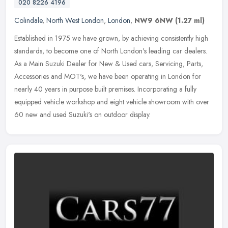
020 8226 4196
Colindale
,
North West London
,
London
,
NW9 6NW
(1.27 ml)
Established in 1975 we have grown, by achieving consistently high
standards, to become one of North London's leading car dealers.
As a Main Suzuki Dealer for New & Used cars, Servicing, Parts,
Accessories and MOT's, we have been operating in London for
nearly 40 years in purpose built premises. Incorporating a fully
equipped vehicle workshop and eight vehicle showroom with over
60 new and used Suzuki's on outdoor display.