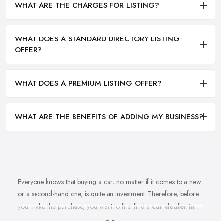
WHAT ARE THE CHARGES FOR LISTING?
WHAT DOES A STANDARD DIRECTORY LISTING
OFFER?
WHAT DOES A PREMIUM LISTING OFFER?
WHAT ARE THE BENEFITS OF ADDING MY BUSINESS?
Everyone knows that buying a car, no matter if it comes to a new
or a second-hand one, is quite an investment. Therefore, before
you make the purchase, you want to first find a
car dealer in
Hendon
you can absolutely trust. However, is finding a reliable