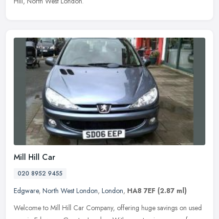
Hill, North West London.
Mill Hill Car
020 8952 9455
Edgware
,
North West London
,
London
,
HA8 7EF
(2.87 ml)
Welcome to Mill Hill Car Company, offering huge savings on used