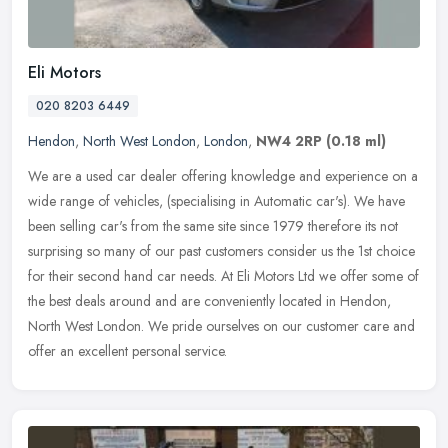
Eli Motors
020 8203 6449
Hendon
,
North West London
,
London
,
NW4 2RP
(0.18 ml)
We are a used car dealer offering knowledge and experience on a
wide range of vehicles, (specialising in Automatic car's). We have
been selling car's from the same site since 1979 therefore its not
surprising so many of our past customers consider us the 1st choice
for their second hand car needs. At Eli Motors Ltd we offer some of
the best deals around and are conveniently located in Hendon,
North West London. We pride ourselves on our customer care and
offer an excellent personal service.