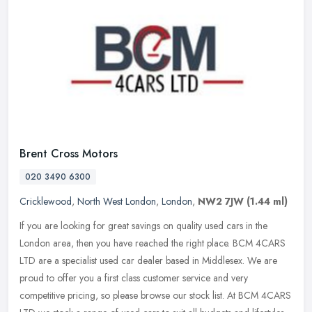
Brent Cross Motors
020 3490 6300
Cricklewood
,
North West London
,
London
,
NW2 7JW
(1.44 ml)
If you are looking for great savings on quality used cars in the
London area, then you have reached the right place. BCM 4CARS
LTD are a specialist used car dealer based in Middlesex. We are
proud to
offer you a first class customer service and very
competitive pricing, so please browse our stock list. At BCM 4CARS