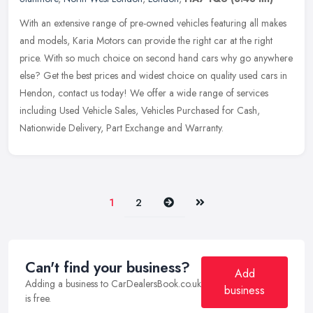
With an extensive range of pre-owned vehicles featuring all makes
and models, Karia Motors can provide the right car at the right
price. With so much choice on second hand cars why go anywhere
else?
Get the best prices and widest choice on quality used cars in
Hendon, contact us today! We offer a wide range of services
including Used Vehicle Sales, Vehicles Purchased for Cash,
Nationwide Delivery, Part Exchange and Warranty.
Next
Last
1
2
Can't find your business?
Add
Adding a business to CarDealersBook.co.uk
business
is free.