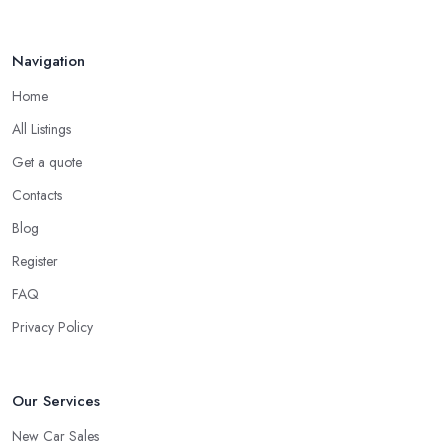
specialist include:
Do you know someone who has recently purchased a car?
Navigation
Do you know someone really enthusiastic and invested in
vehicles?
Home
Do you know someone working at a car dealership?
All Listings
Look for a Car Dealer in Hendon with
Experience
Get a quote
Contacts
Well, it does not mean that someone who has recently entered
the market as a car dealership service provider will be awful at
Blog
what they do. However, trusting someone with years of
Register
experience in the field and a lot of knowledge is definitely more
FAQ
enjoyable to know. The longer the car dealership company or
the
car dealer in Hendon
, the more you will be able to tell
Privacy Policy
about the way they work and the way they connect with their
clientele.
Our Services
New Car Sales