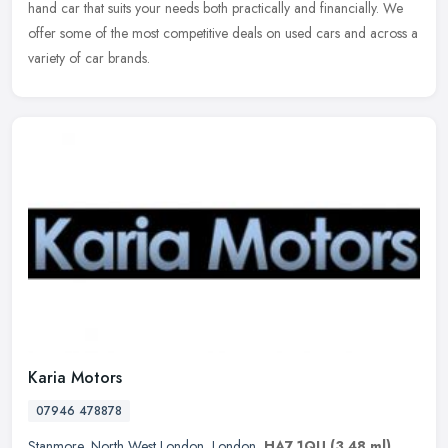
hand car that suits your needs both practically and financially. We
offer some of the most competitive deals on used cars and across a
variety of car brands.
Karia Motors
07946 478878
Stanmore
,
North West London
,
London
,
HA7 1QU
(3.48 ml)