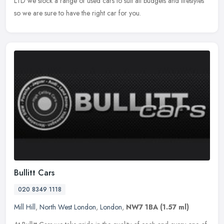
LTD we stock a range of used cars to suit all budgets and lifestyles
so we are sure to have the right car for you.
Bullitt Cars
020 8349 1118
Mill Hill
,
North West London
,
London
,
NW7 1BA
(1.57 ml)