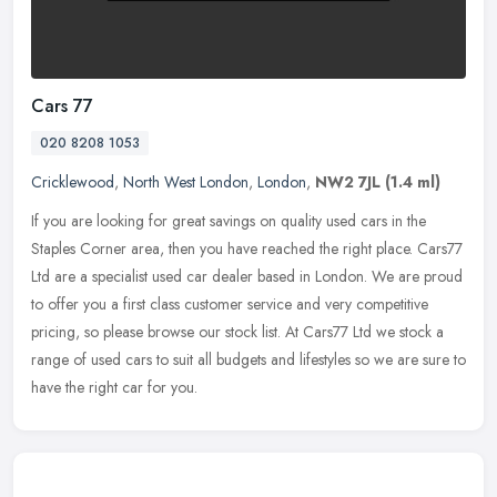
Cars 77
020 8208 1053
Cricklewood
,
North West London
,
London
,
NW2 7JL
(1.4 ml)
If you are looking for great savings on quality used cars in the
Staples Corner area, then you have reached the right place. Cars77
Ltd are a specialist used car dealer based in London. We are proud
to offer you a first class customer service and very competitive
pricing, so please browse our stock list. At Cars77 Ltd we stock a
range of used cars to suit all budgets and lifestyles so we are sure to
have the right car for you.