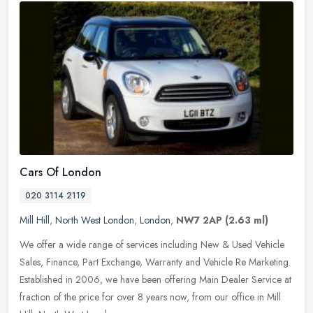
Cars Of London
020 3114 2119
Mill Hill
,
North West London
,
London
,
NW7 2AP
(2.63 ml)
We offer a wide range of services including New & Used Vehicle
Sales, Finance, Part Exchange, Warranty and Vehicle Re Marketing.
Established in 2006, we have been offering Main Dealer Service at
fraction of the price for over 8 years now, from our office in Mill