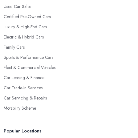
Used Car Sales
Certified Pre-Owned Cars
Luxury & High-End Cars
Electric & Hybrid Cars
Family Cars
Sports & Performance Cars
Fleet & Commercial Vehicles
Car Leasing & Finance
Car Trade-In Services
Car Servicing & Repairs
Motability Scheme
Popular Locations