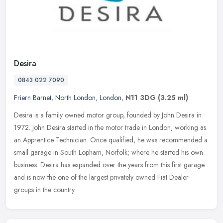
Desira
0843 022 7090
Friern Barnet
,
North London
,
London
,
N11 3DG
(3.25 ml)
Desira is a family owned motor group, founded by John Desira in
1972. John Desira started in the motor trade in London, working as
an Apprentice Technician. Once qualified, he was recommended a
small
garage in South Lopham, Norfolk; where he started his own
business. Desira has expanded over the years from this first garage
and is now the one of the largest privately owned Fiat Dealer
groups in the country.