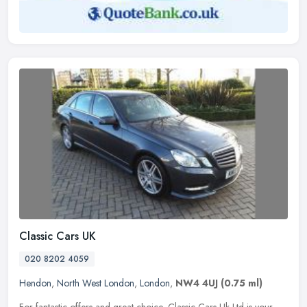
Classic Cars UK
020 8202 4059
Hendon
,
North West London
,
London
,
NW4 4UJ
(0.75 ml)