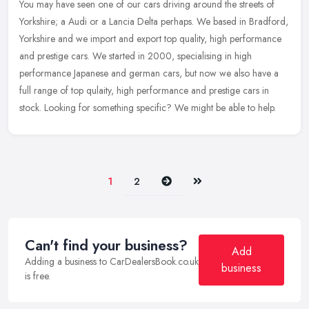
You may have seen one of our cars driving around the streets of
Yorkshire; a Audi or a Lancia Delta perhaps. We based in Bradford,
Yorkshire and we import and export top quality, high performance
and
prestige cars. We started in 2000, specialising in high
performance Japanese and german cars, but now we also have a
full range of top qulaity, high performance and prestige cars in
stock. Looking for something specific? We might be able to help.
Next
Last
1
2
Can't find your business?
Add
Adding a business to CarDealersBook.co.uk
business
is free.