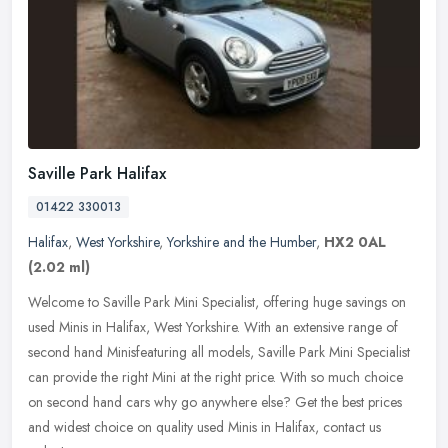
Saville Park Halifax
01422 330013
Halifax
,
West Yorkshire
,
Yorkshire and the Humber
,
HX2 0AL
(2.02 ml)
Welcome to Saville Park Mini Specialist, offering huge savings on
used Minis in Halifax, West Yorkshire. With an extensive range of
second hand Minisfeaturing all models, Saville Park Mini Specialist
can provide the right Mini at the right price. With so much choice
on second hand cars why go anywhere else? Get the best prices
and widest choice on quality used Minis in Halifax, contact us