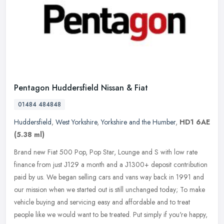
Pentagon Huddersfield Nissan & Fiat
01484 484848
Huddersfield
,
West Yorkshire
,
Yorkshire and the Humber
,
HD1 6AE
(5.38 ml)
Brand new Fiat 500 Pop, Pop Star, Lounge and S with low rate
finance from just Ј129 a month and a Ј1300+ deposit contribution
paid by us. We began selling cars and vans way back in 1991 and
our
mission when we started out is still unchanged today; To make
vehicle buying and servicing easy and affordable and to treat
people like we would want to be treated. Put simply if you're happy,