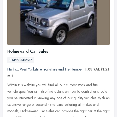
Holmeward Car Sales
01422 345267
Halifax
,
West Yorkshire
,
Yorkshire and the Humber
,
HX3 7AE
(1.21
ml)
Within this website you will find all our current stock and fuel
vehicle spec. You can also find details on how to contact us should
you be interested in viewing any one of our quality vehicles. With
an
extensive range of second hand cars featuring all makes and
models, Holmeward Car Sales can provide the right car at the right