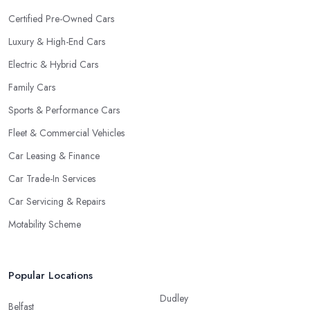
Certified Pre-Owned Cars
Luxury & High-End Cars
Electric & Hybrid Cars
Family Cars
Sports & Performance Cars
Fleet & Commercial Vehicles
Car Leasing & Finance
Car Trade-In Services
Car Servicing & Repairs
Motability Scheme
Popular Locations
Dudley
Belfast