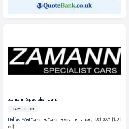
Zamann Specialist Cars
01422 383020
Halifax
,
West Yorkshire
,
Yorkshire and the Humber
,
HX1 3XY
(1.31
ml)