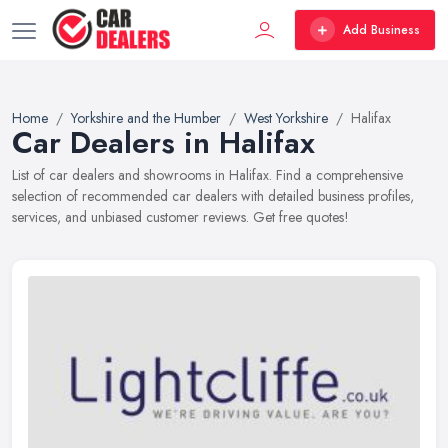
Add Business
Home
Yorkshire and the Humber
West Yorkshire
Halifax
Car Dealers in Halifax
List of car dealers and showrooms in Halifax. Find a comprehensive
selection of recommended car dealers with detailed business profiles,
services, and unbiased customer reviews. Get free quotes!