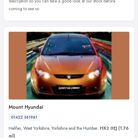
description so you can take a good look at our stock before
coming to see us.
Mount Hyundai
01422 361961
Halifax
,
West Yorkshire
,
Yorkshire and the Humber
,
HX2 0EJ
(1.76
ml)