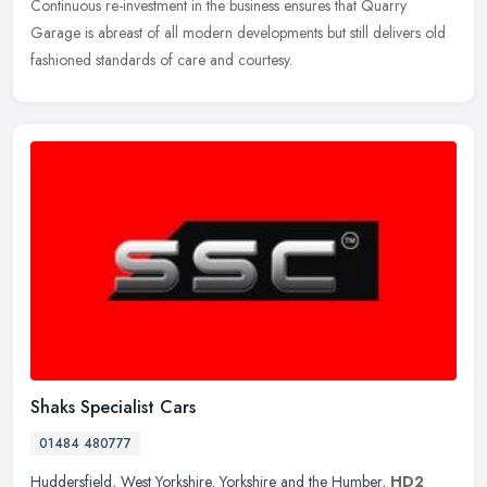
Continuous re-investment in the business ensures that Quarry
Garage is abreast of all modern developments but still delivers old
fashioned standards of care and courtesy.
Shaks Specialist Cars
01484 480777
Huddersfield
,
West Yorkshire
,
Yorkshire and the Humber
,
HD2