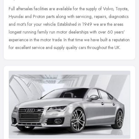
Full aftersales facilities are available for the supply of Volvo, Toyota,
Hyundai and Proton parts along with servicing, repairs, diagnostics
and mot's for your vehicle. Established in 1949 we are the
areas
longest running family run motor dealerships with over 60 years'
experience in the motor trade. In that time we have built a reputation
for excellent service and supply quality cars throughout the UK.