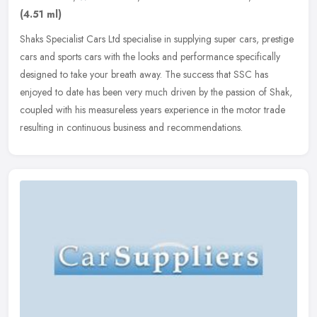
(4.51 ml)
Shaks Specialist Cars Ltd specialise in supplying super cars, prestige
cars and sports cars with the looks and performance specifically
designed to take your breath away. The success that SSC has
enjoyed to date has been very much driven by the passion of Shak,
coupled with his measureless years experience in the motor trade
resulting in continuous business and recommendations.