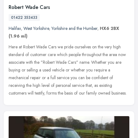
Robert Wade Cars
01422 353433
Halifax
,
West Yorkshire
,
Yorkshire and the Humber
,
HX6 2BX
(1.96 ml)
Here at Robert Wade Cars we pride ourselves on the very high
standard of customer care which people throughout the area now
associate with the "Robert Wade Cars" name. Whether you are
buying or
selling a used vehicle or whether you require a
mechanical repair or a full service you can be confident of
receiving the high level of personal service that, as existing
customers will testify, forms the basis of our family owned business.