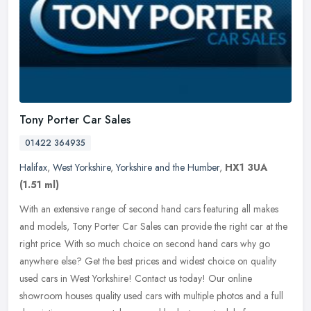
Tony Porter Car Sales
01422 364935
Halifax
,
West Yorkshire
,
Yorkshire and the Humber
,
HX1 3UA
(1.51 ml)
With an extensive range of second hand cars featuring all makes
and models, Tony Porter Car Sales can provide the right car at the
right price. With so much choice on second hand cars why go
anywhere
else? Get the best prices and widest choice on quality
used cars in West Yorkshire! Contact us today! Our online
showroom houses quality used cars with multiple photos and a full