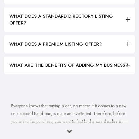
WHAT DOES A STANDARD DIRECTORY LISTING
OFFER?
WHAT DOES A PREMIUM LISTING OFFER?
WHAT ARE THE BENEFITS OF ADDING MY BUSINESS?
Everyone knows that buying a car, no matter if it comes to a new
or a second-hand one, is quite an investment. Therefore, before
you make the purchase, you want to first find a
car dealer in
Halifax
you can absolutely trust. However, is finding a reliable
car dealer in Halifax that easy? For many people, finding the