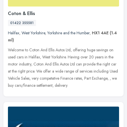
Coton & Ellis
01422 355581
Halifax
,
West Yorkshire
,
Yorkshire and the Humber
,
HX1 4AE
(1.4
ml)
Welcome to Coton And Ellis Autos Ltd, offering huge savings on
used cars in Halifax, West Yorkshire. Having over 20 years in the
motor industry, Coton And Ellis Autos Ltd can provide the right car
at
the right price. We offer a wide range of services including Used
Vehicle Sales, very competative Finance rates, Part Exchange, , we
buy cars/finance settlement, delivery.