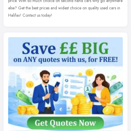
price. With so much choice on second hand cars why go anywhere
else? Get the best prices and widest choice on quality used cars in
Halifax! Contact us today!