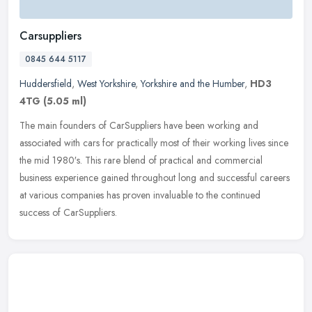
Carsuppliers
0845 644 5117
Huddersfield
,
West Yorkshire
,
Yorkshire and the Humber
,
HD3
4TG
(5.05 ml)
The main founders of CarSuppliers have been working and
associated with cars for practically most of their working lives since
the mid 1980′s. This rare blend of practical and commercial
business experience gained throughout long and successful careers
at various companies has proven invaluable to the continued
success of CarSuppliers.