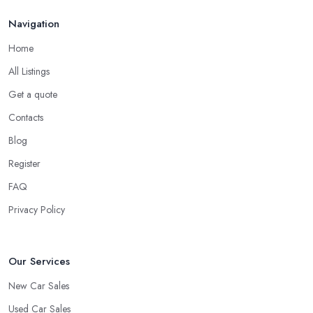
Do you know someone really enthusiastic and invested in
Navigation
vehicles?
Do you know someone working at a car dealership?
Home
Look for a Car Dealer in Halifax with
All Listings
Experience
Get a quote
Well, it does not mean that someone who has recently entered
Contacts
the market as a car dealership service provider will be awful at
what they do. However, trusting someone with years of
Blog
experience in the field and a lot of knowledge is definitely more
Register
enjoyable to know. The longer the car dealership company or
FAQ
the
car dealer in Halifax
, the more you will be able to tell
about the way they work and the way they connect with their
Privacy Policy
clientele.
Our Services
New Car Sales
Used Car Sales