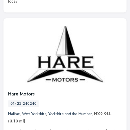
today!
Hare Motors
01422 240240
Halifax
,
West Yorkshire
,
Yorkshire and the Humber
,
HX2 9LL
(3.13 ml)