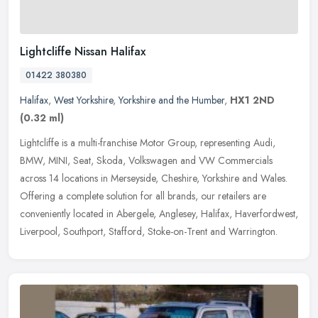
Lightcliffe Nissan Halifax
01422 380380
Halifax
,
West Yorkshire
,
Yorkshire and the Humber
,
HX1 2ND
(0.32 ml)
Lightcliffe is a multi-franchise Motor Group, representing Audi,
BMW, MINI, Seat, Skoda, Volkswagen and VW Commercials
across 14 locations in Merseyside, Cheshire, Yorkshire and Wales.
Offering a
complete solution for all brands, our retailers are
conveniently located in Abergele, Anglesey, Halifax, Haverfordwest,
Liverpool, Southport, Stafford, Stoke-on-Trent and Warrington.