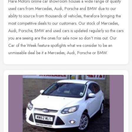
Hare Motors online car showroom houses a wide range of quality
used cars from Mercedes, Audi, Porsche and BMW due to our
ability to source from thousands of vehicles, therefore bringing the
most
competitive deals to our customers. Our stock of Mercedes,
Audi, Porsche, BMW and used cars is updated regularly so the cars
you are seeing are the ones for sale now so don't miss out. Our
Car of the Week feature spotlights what we consider to be an
unmissable deal be it a Mercedes, Audi, Porsche or BMW.