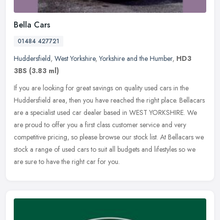
Bella Cars
01484 427721
Huddersfield
,
West Yorkshire
,
Yorkshire and the Humber
,
HD3
3BS
(3.83 ml)
If you are looking for great savings on quality used cars in the
Huddersfield area, then you have reached the right place. Bellacars
are a specialist used car dealer based in WEST YORKSHIRE. We
are
proud to offer you a first class customer service and very
competitive pricing, so please browse our stock list. At Bellacars we
stock a range of used cars to suit all budgets and lifestyles so we
are sure to have the right car for you.