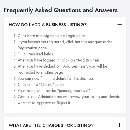
Frequently Asked Questions and Answers
HOW DO I ADD A BUSINESS LISTING?
Click
here
to navigate to the Login page.
If you haven't yet registered, click
here
to navigate to the
Registration page.
Fill all required fields.
After you have logged in, click on "Add Business.
After you have clicked on "Add Business", you will be
redirected to another page.
You can now fill in the details for this Business.
Click on the "Create" button.
Your listing will now be "pending approval".
One of our Administrators will review your listing and decide
whether to Approve or Reject it.
WHAT ARE THE CHARGES FOR LISTING?