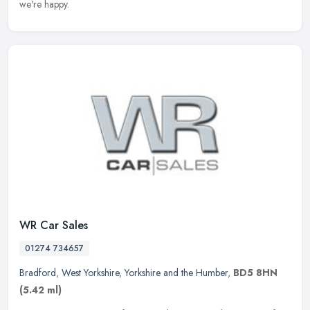
we're happy.
WR Car Sales
01274 734657
Bradford
,
West Yorkshire
,
Yorkshire and the Humber
,
BD5 8HN
(5.42 ml)