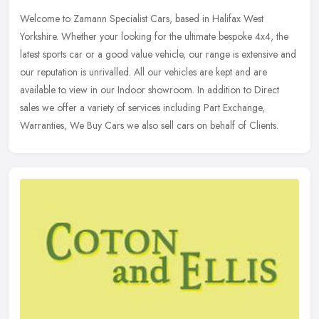
Welcome to Zamann Specialist Cars, based in Halifax West
Yorkshire. Whether your looking for the ultimate bespoke 4x4, the
latest sports car or a good value vehicle, our range is extensive and
our
reputation is unrivalled. All our vehicles are kept and are
available to view in our Indoor showroom. In addition to Direct
sales we offer a variety of services including Part Exchange,
Warranties, We Buy Cars we also sell cars on behalf of Clients.