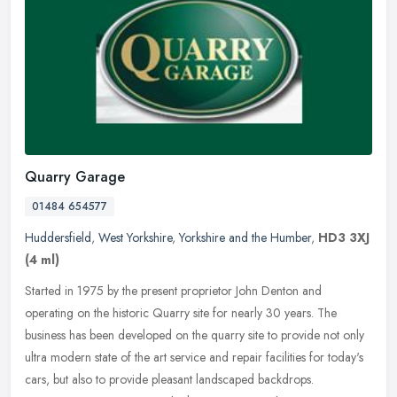
Quarry Garage
01484 654577
Huddersfield
,
West Yorkshire
,
Yorkshire and the Humber
,
HD3 3XJ
(4 ml)
Started in 1975 by the present proprietor John Denton and
operating on the historic Quarry site for nearly 30 years. The
business has been developed on the quarry site to provide not only
ultra modern
state of the art service and repair facilities for today's
cars, but also to provide pleasant landscaped backdrops.