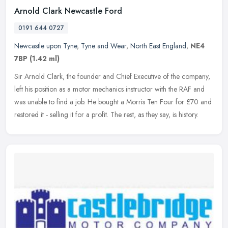
Arnold Clark Newcastle Ford
0191 644 0727
Newcastle upon Tyne
,
Tyne and Wear
,
North East England
,
NE4
7BP
(1.42 ml)
Sir Arnold Clark, the founder and Chief Executive of the company,
left his position as a motor mechanics instructor with the RAF and
was unable to find a job. He bought a Morris Ten Four for £70
and
restored it - selling it for a profit. The rest, as they say, is history.