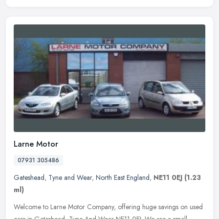
Larne Motor
07931 305486
Gateshead
,
Tyne and Wear
,
North East England
,
NE11 0EJ
(1.23
ml)
Welcome to Larne Motor Company, offering huge savings on used