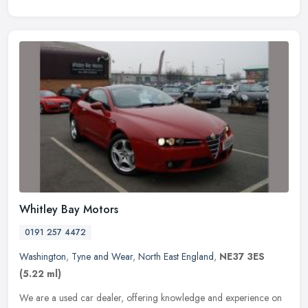
Whitley Bay Motors
0191 257 4472
Washington
,
Tyne and Wear
,
North East England
,
NE37 3ES
(5.22 ml)
We are a used car dealer, offering knowledge and experience on