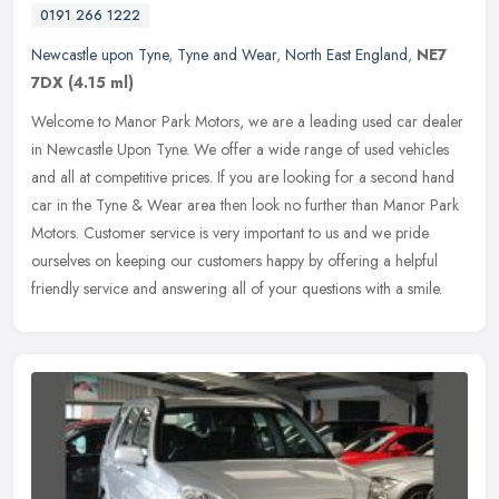
0191 266 1222
Newcastle upon Tyne
,
Tyne and Wear
,
North East England
,
NE7
7DX
(4.15 ml)
Welcome to Manor Park Motors, we are a leading used car dealer
in Newcastle Upon Tyne. We offer a wide range of used vehicles
and all at competitive prices. If you are looking for a second hand
car in
the Tyne & Wear area then look no further than Manor Park
Motors. Customer service is very important to us and we pride
ourselves on keeping our customers happy by offering a helpful
friendly service and answering all of your questions with a smile.