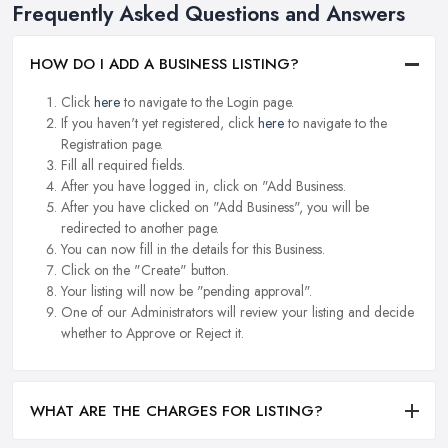
Frequently Asked Questions and Answers
HOW DO I ADD A BUSINESS LISTING?
Click
here
to navigate to the Login page.
If you haven't yet registered, click
here
to navigate to the
Registration page.
Fill all required fields.
After you have logged in, click on "Add Business.
After you have clicked on "Add Business", you will be
redirected to another page.
You can now fill in the details for this Business.
Click on the "Create" button.
Your listing will now be "pending approval".
One of our Administrators will review your listing and decide
whether to Approve or Reject it.
WHAT ARE THE CHARGES FOR LISTING?