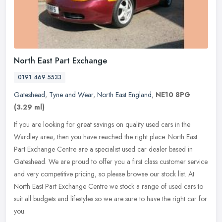
North East Part Exchange
0191 469 5533
Gateshead
,
Tyne and Wear
,
North East England
,
NE10 8PG
(3.29 ml)
If you are looking for great savings on quality used cars in the
Wardley area, then you have reached the right place. North East
Part Exchange Centre are a specialist used car dealer based in
Gateshead. We are proud to offer you a first class customer service
and very competitive pricing, so please browse our stock list. At
North East Part Exchange Centre we stock a range of used cars to
suit all budgets and lifestyles so we are sure to have the right car for
you.