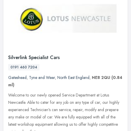
Silverlink Specialist Cars
0191 460 7204
Gateshead
,
Tyne and Wear
,
North East England
,
NE8 2QU
(0.84
ml)
Welcome to our newly opened Service Department at Lotus
Newcastle. Able to cater for any job on any type of car, our highly
experienced Technician's can service, repair, modify and prepare
any make or
model of car. We are fully equipped with all of the
latest workshop equipment allowing us to offer highly competitive