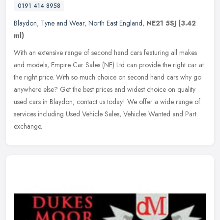
0191 414 8958
Blaydon
,
Tyne and Wear
,
North East England
,
NE21 5SJ
(3.42
ml)
With an extensive range of second hand cars featuring all makes
and models, Empire Car Sales (NE) Ltd can provide the right car at
the right price. With so much choice on second hand cars why go
anywhere else? Get the best prices and widest choice on quality
used cars in Blaydon, contact us today! We offer a wide range of
services including Used Vehicle Sales, Vehicles Wanted and Part
exchange.