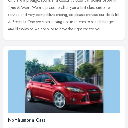
One are a prestige, sports and executive used car dealer based in
Tyne &
Wear. We are proud to offer you a first class customer
service and very competitive pricing, so please browse our stock list.
At Formula One we stock a range of used cars to suit all budgets
and lifestyles so we are sure to have the right car for you.
Northumbria Cars