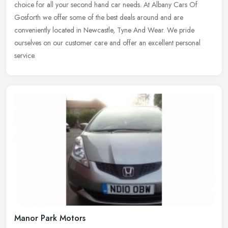
choice
for all your second hand car needs. At Albany Cars Of
Gosforth we offer some of the best deals around and are
conveniently located in Newcastle, Tyne And Wear. We pride
ourselves on our customer care and offer an excellent personal
service.
Manor Park Motors