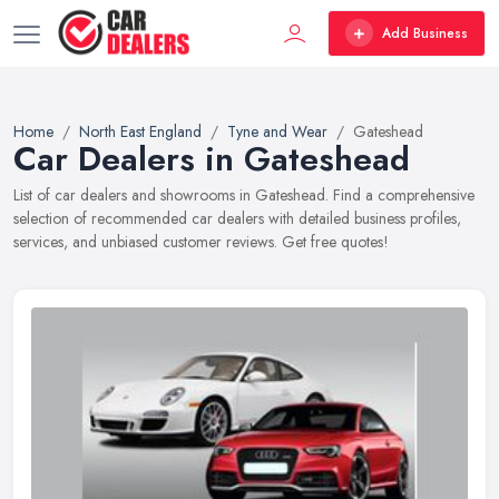
Add Business
Home
North East England
Tyne and Wear
Gateshead
Car Dealers in Gateshead
List of car dealers and showrooms in Gateshead. Find a comprehensive
selection of recommended car dealers with detailed business profiles,
services, and unbiased customer reviews. Get free quotes!