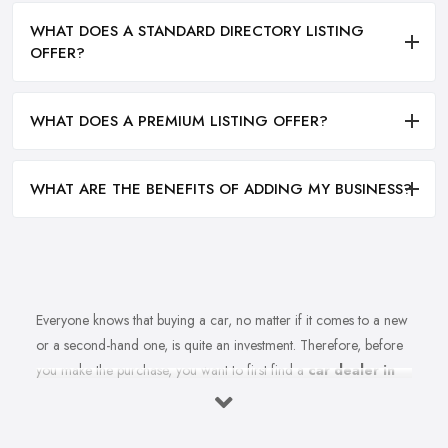
WHAT DOES A STANDARD DIRECTORY LISTING
OFFER?
WHAT DOES A PREMIUM LISTING OFFER?
WHAT ARE THE BENEFITS OF ADDING MY BUSINESS?
Everyone knows that buying a car, no matter if it comes to a new
or a second-hand one, is quite an investment. Therefore, before
you make the purchase, you want to first find a
car dealer in
Gateshead
you can absolutely trust. However, is finding a
reliable car dealer in Gateshead that easy? For many people,
finding the right car dealer in Gateshead is quite a challenge.