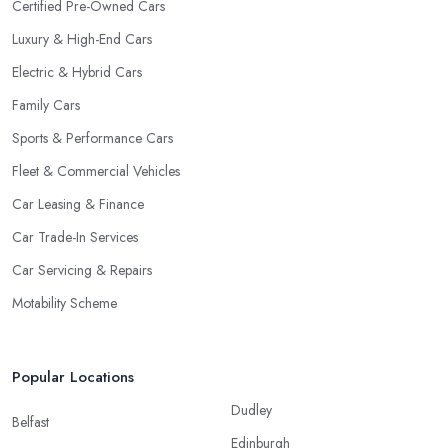
Certified Pre-Owned Cars
Luxury & High-End Cars
Electric & Hybrid Cars
Family Cars
Sports & Performance Cars
Fleet & Commercial Vehicles
Car Leasing & Finance
Car Trade-In Services
Car Servicing & Repairs
Motability Scheme
Popular Locations
Dudley
Belfast
Edinburgh