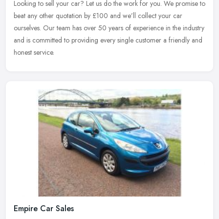
Looking to sell your car? Let us do the work for you. We promise to
beat any other quotation by £100 and we’ll collect your car
ourselves. Our team has over 50 years of experience in the industry
and is committed to providing every single customer a friendly and
honest service.
Empire Car Sales