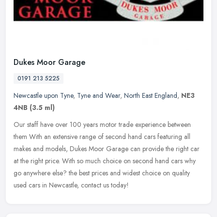
Dukes Moor Garage
0191 213 5225
Newcastle upon Tyne
,
Tyne and Wear
,
North East England
,
NE3
4NB
(3.5 ml)
Our staff have over 100 years motor trade experience between
them With an extensive range of second hand cars featuring all
makes and models, Dukes Moor Garage can provide the right car
at the right
price. With so much choice on second hand cars why
go anywhere else? the best prices and widest choice on quality
used cars in Newcastle, contact us today!