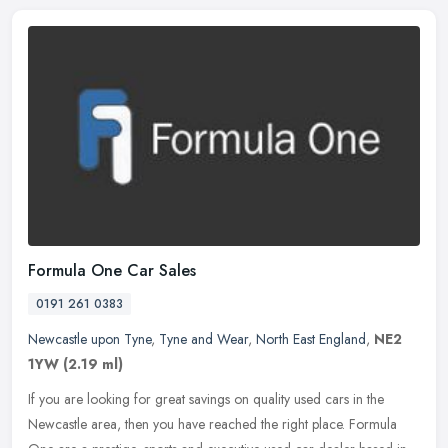
Formula One Car Sales
0191 261 0383
Newcastle upon Tyne
,
Tyne and Wear
,
North East England
,
NE2
1YW
(2.19 ml)
If you are looking for great savings on quality used cars in the
Newcastle area, then you have reached the right place. Formula