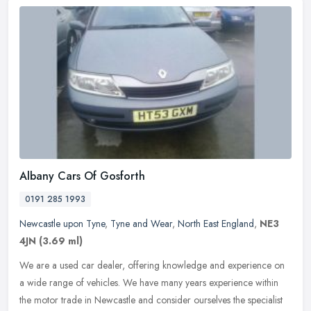
Albany Cars Of Gosforth
0191 285 1993
Newcastle upon Tyne
,
Tyne and Wear
,
North East England
,
NE3
4JN
(3.69 ml)
We are a used car dealer, offering knowledge and experience on
a wide range of vehicles. We have many years experience within
the motor trade in Newcastle and consider ourselves the specialist