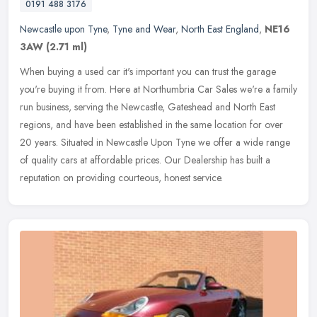
0191 488 3176
Newcastle upon Tyne
,
Tyne and Wear
,
North East England
,
NE16
3AW
(2.71 ml)
When buying a used car it's important you can trust the garage
you're buying it from. Here at Northumbria Car Sales we're a family
run business, serving the Newcastle, Gateshead and North East
regions, and have been established in the same location for over
20 years. Situated in Newcastle Upon Tyne we offer a wide range
of quality cars at affordable prices. Our Dealership has built a
reputation on providing courteous, honest service.