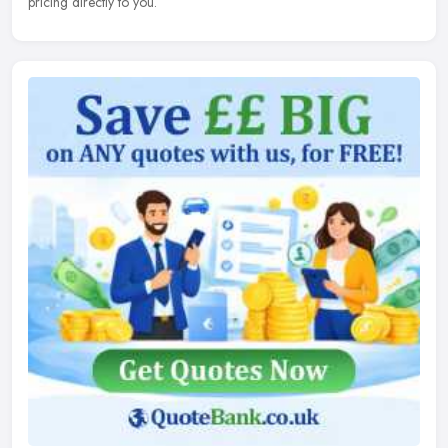
pricing directly to you.