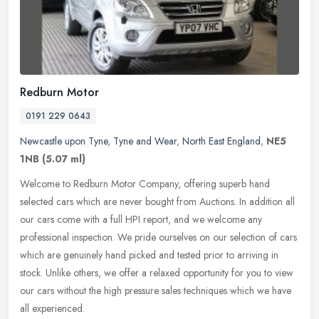
Redburn Motor
0191 229 0643
Newcastle upon Tyne
,
Tyne and Wear
,
North East England
,
NE5
1NB
(5.07 ml)
Welcome to Redburn Motor Company, offering superb hand
selected cars which are never bought from Auctions. In addition all
our cars come with a full HPI report, and we welcome any
professional
inspection. We pride ourselves on our selection of cars
which are genuinely hand picked and tested prior to arriving in
stock. Unlike others, we offer a relaxed opportunity for you to view
our cars without the high pressure sales techniques which we have
all experienced.