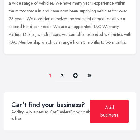
a wide range of vehicles. We have many years experience within
the motor trade in and have now been supplying vehicles for over
23 years.
We consider ourselves the specialist choice for all your
second hand car needs. We are an appointed RAC Warranty
Partner Dealer, which means we can offer extended warranties with
RAC Membership which can range from 3 months to 36 months.
Next
Last
1
2
Can't find your business?
Add
Adding a business to CarDealersBook.co.uk
business
is free.