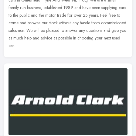
cars in Gateshead, Tyne And Wear NE11 0EJ. We are a small
family run business, established 1989 and have been supplying cars
to the public
and the motor trade for over 25 years. Feel free to
come and browse our stock without any hassle from commissioned
salesmen. We will be pleased to answer any questions and give you
as much help and advice as possible in choosing your next used
car.