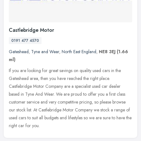
Castlebridge Motor
0191 477 4570
Gateshead
,
Tyne and Wear
,
North East England
,
NE8 3EJ
(1.66
ml)
If you are looking for great savings on quality used cars in the
Gateshead area, then you have reached the right place.
Castlebridge Motor Company are a specialist used car dealer
based in Tyne And
Wear. We are proud to offer you a first class
customer service and very competitive pricing, so please browse
our stock list. At Castlebridge Motor Company we stock a range of
used cars to suit all budgets and lifestyles so we are sure to have the
right car for you.