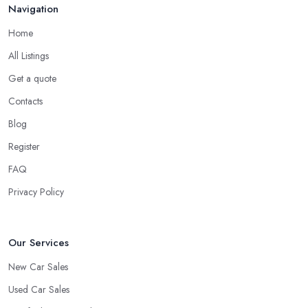
Navigation
Do you know someone really enthusiastic and invested in
vehicles?
Home
Do you know someone working at a car dealership?
All Listings
Look for a Car Dealer in Gateshead with
Experience
Get a quote
Contacts
Well, it does not mean that someone who has recently entered
the market as a car dealership service provider will be awful at
Blog
what they do. However, trusting someone with years of
Register
experience in the field and a lot of knowledge is definitely more
FAQ
enjoyable to know. The longer the car dealership company or
the
car dealer in Gateshead
, the more you will be able to
Privacy Policy
tell about the way they work and the way they connect with their
clientele.
Our Services
New Car Sales
Used Car Sales