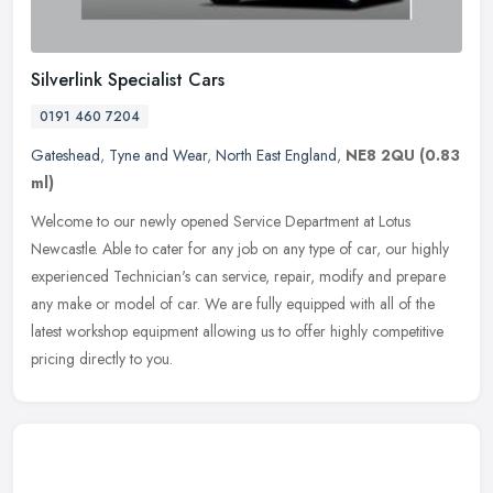
Silverlink Specialist Cars
0191 460 7204
Gateshead
,
Tyne and Wear
,
North East England
,
NE8 2QU
(0.83
ml)
Welcome to our newly opened Service Department at Lotus
Newcastle. Able to cater for any job on any type of car, our highly
experienced Technician's can service, repair, modify and prepare
any make or
model of car. We are fully equipped with all of the
latest workshop equipment allowing us to offer highly competitive
pricing directly to you.