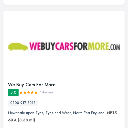
We Buy Cars For More
5.0
1 Reviews
0800 917 8013
Newcastle upon Tyne
,
Tyne and Wear
,
North East England
,
NE15
6XA
(3.38 ml)