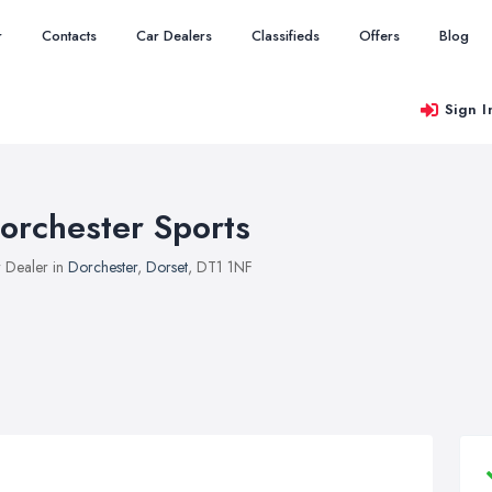
r
Contacts
Car Dealers
Classifieds
Offers
Blog
Sign I
orchester Sports
 Dealer in
Dorchester
,
Dorset
, DT1 1NF