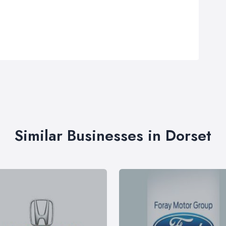
Similar Businesses in Dorset