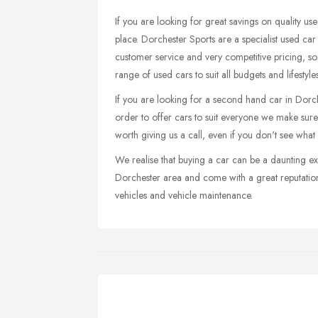
If you are looking for great savings on quality us
place. Dorchester Sports are a specialist used car
customer service and very competitive pricing, so
range of used cars to suit all budgets and lifestyl
If you are looking for a second hand car in Dorches
order to offer cars to suit everyone we make sure t
worth giving us a call, even if you don't see what
We realise that buying a car can be a daunting ex
Dorchester area and come with a great reputatio
vehicles and vehicle maintenance.