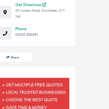
Get Directions
29 London Road, Dorchester, DT1
1NF
Phone
01305 250091
Share