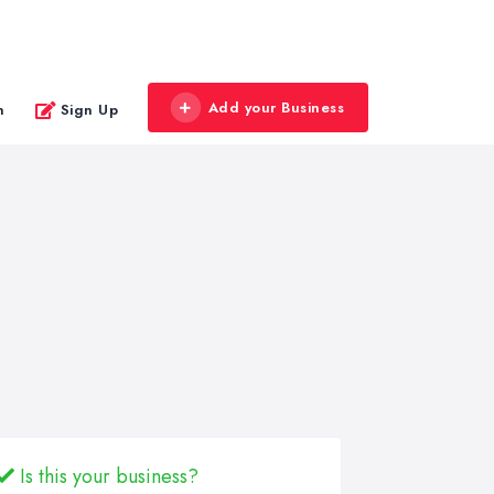
Add your Business
n
Sign Up
Is this your business?