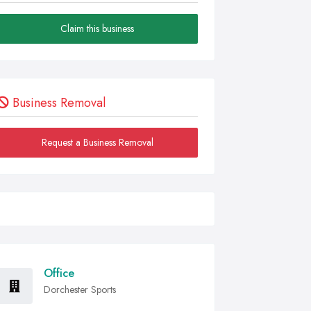
Claim this business
Business Removal
Request a Business Removal
Office
Dorchester Sports