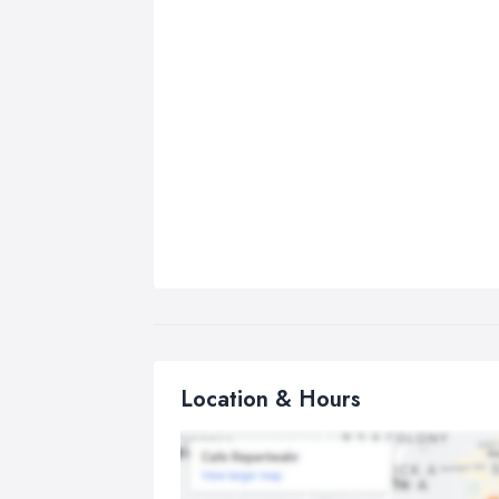
Location & Hours