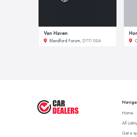
Van Haven
Hor
Blandford Forum
, DT11 0SA
C
Naviga
Home
All Listi
Get a q