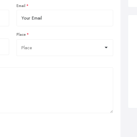
Email
Place