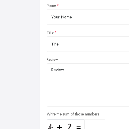
Name
Title
Review
Write the sum of those numbers