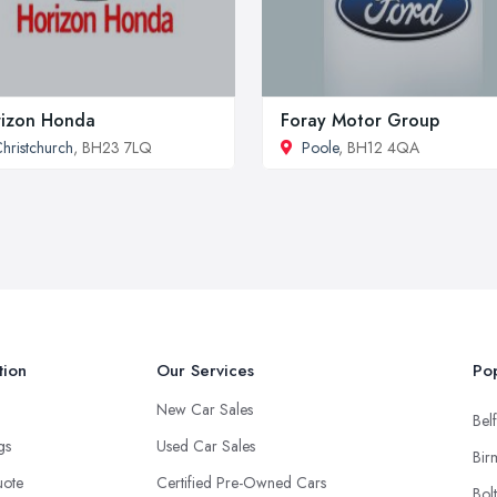
izon Honda
Foray Motor Group
hristchurch
, BH23 7LQ
Poole
, BH12 4QA
tion
Our Services
Pop
New Car Sales
Belf
ngs
Used Car Sales
Bir
uote
Certified Pre-Owned Cars
Bol