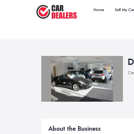
Home
Sell My Ca
D
Car
About the Business