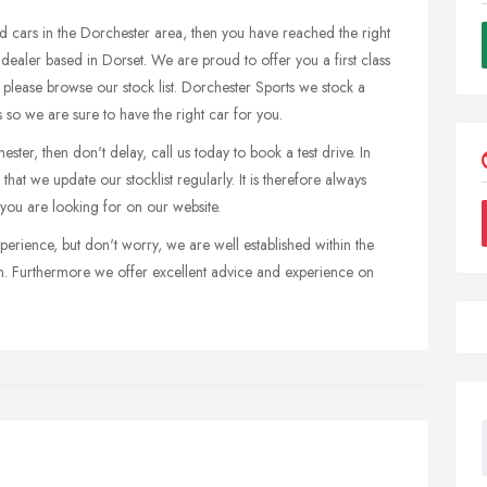
ed cars in the Dorchester area, then you have reached the right
 dealer based in Dorset. We are proud to offer you a first class
 please browse our stock list. Dorchester Sports we stock a
es so we are sure to have the right car for you.
ter, then don't delay, call us today to book a test drive. In
hat we update our stocklist regularly. It is therefore always
 you are looking for on our website.
perience, but don't worry, we are well established within the
n. Furthermore we offer excellent advice and experience on