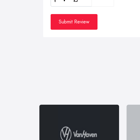
Submit Review