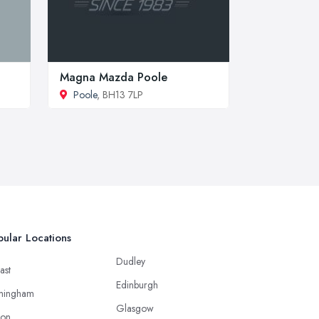
Magna Mazda Poole
Poole
, BH13 7LP
ular Locations
Dudley
ast
Edinburgh
mingham
Glasgow
ton