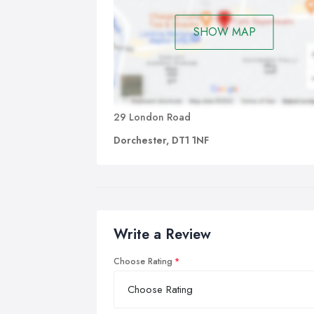
SHOW MAP
29 London Road
Dorchester, DT1 1NF
Write a Review
Choose Rating