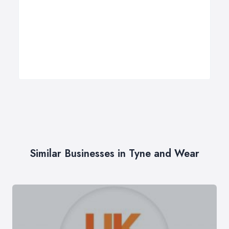
Similar Businesses in Tyne and Wear