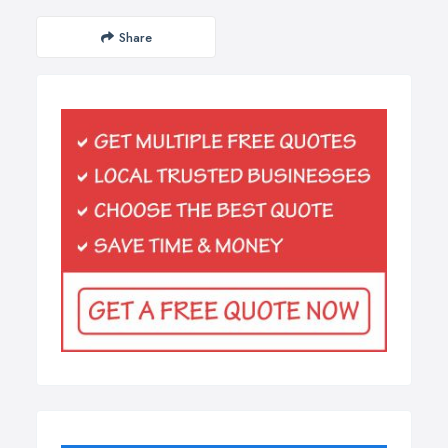
Share