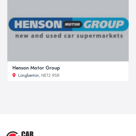
Henson Motor Group
Longbenton
, NE12 9SR