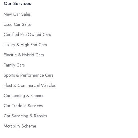
Our Services
New Car Sales
Used Car Sales
Certified Pre-Owned Cars
Luxury & High-End Cars
Electric & Hybrid Cars
Family Cars
Sports & Performance Cars
Fleet & Commercial Vehicles
Car Leasing & Finance
Car Trade-In Services
Car Servicing & Repairs
Motability Scheme