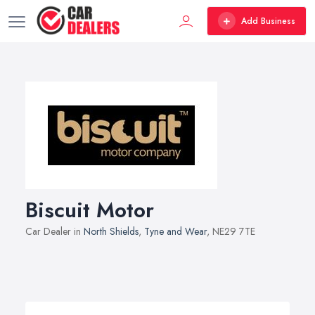
Add Business
Biscuit Motor
Car Dealer in
North Shields
,
Tyne and Wear
, NE29 7TE