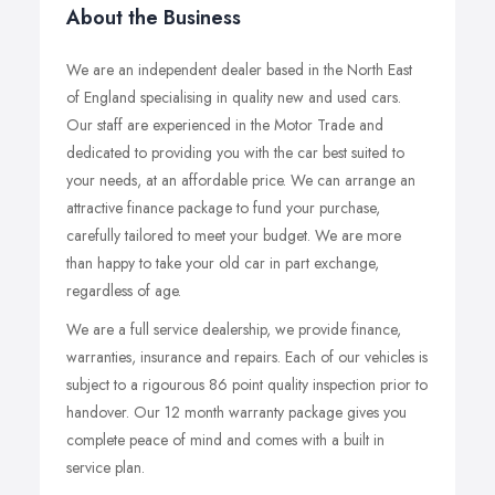
About the Business
We are an independent dealer based in the North East
of England specialising in quality new and used cars.
Our staff are experienced in the Motor Trade and
dedicated to providing you with the car best suited to
your needs, at an affordable price. We can arrange an
attractive finance package to fund your purchase,
carefully tailored to meet your budget. We are more
than happy to take your old car in part exchange,
regardless of age.
We are a full service dealership, we provide finance,
warranties, insurance and repairs. Each of our vehicles is
subject to a rigourous 86 point quality inspection prior to
handover. Our 12 month warranty package gives you
complete peace of mind and comes with a built in
service plan.