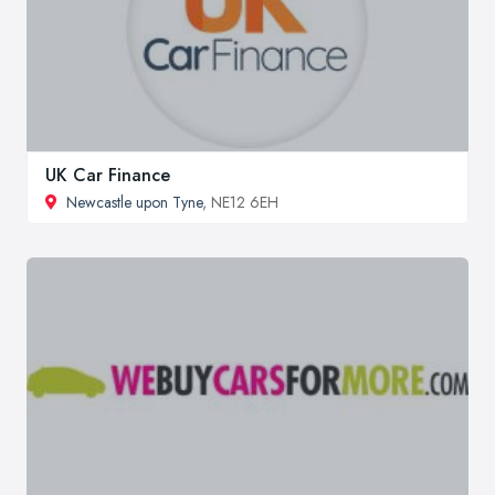
UK Car Finance
Newcastle upon Tyne
, NE12 6EH