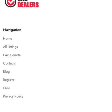
Navigation
Home
All Listings
Get a quote
Contacts
Blog
Register
FAQ
Privacy Policy