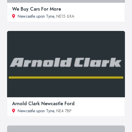
We Buy Cars For More
Newcastle upon Tyne
, NE15 6XA
Arnold Clark Newcastle Ford
Newcastle upon Tyne
, NE4 7BP