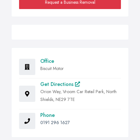
Request a Business Removal
Office
Biscuit Motor
Get Directions
Orion Way, Vroom Car Retail Park, North
Shields, NE29 7TE
Phone
0191 296 1627