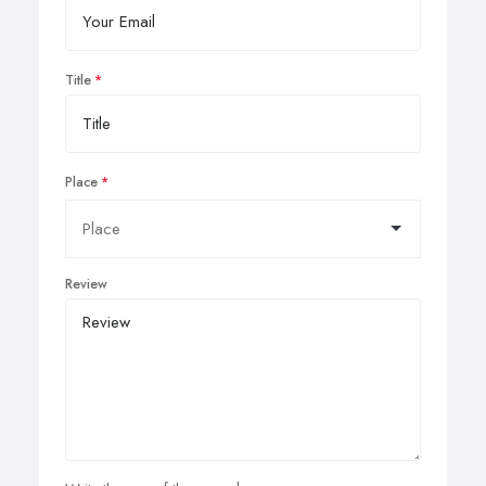
Title
Place
Review