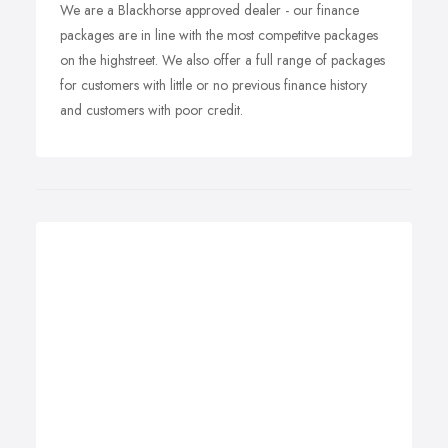
We are a Blackhorse approved dealer - our finance
packages are in line with the most competitve packages
on the highstreet. We also offer a full range of packages
for customers with little or no previous finance history
and customers with poor credit.