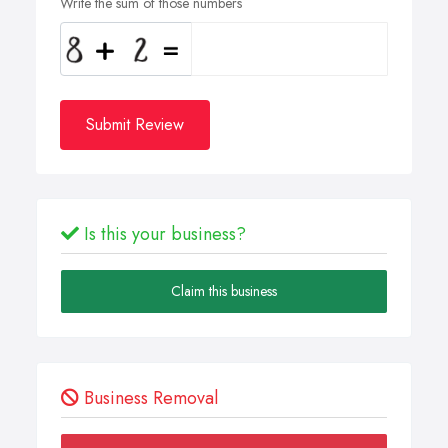
Write the sum of those numbers
Submit Review
Is this your business?
Claim this business
Business Removal