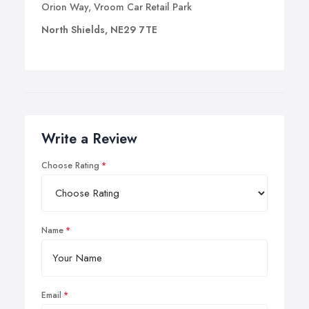
Orion Way, Vroom Car Retail Park
North Shields, NE29 7TE
Write a Review
Choose Rating
Name
Email