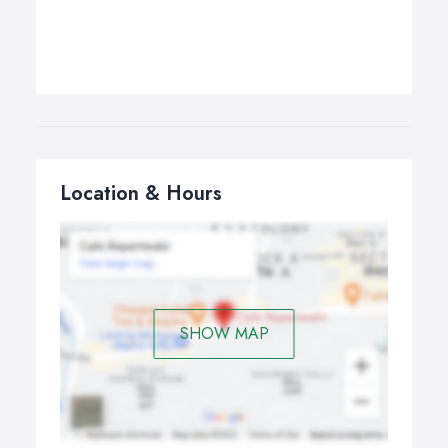
Location & Hours
SHOW MAP