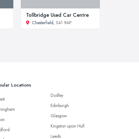
Tollbridge Used Car Centre
Chesterfield
, S41 9AP
ular Locations
Dudley
ast
Edinburgh
mingham
Glasgow
ton
Kingston upon Hull
dford
Leeds