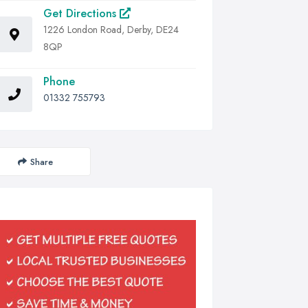
Get Directions
1226 London Road, Derby, DE24
8QP
Phone
01332 755793
Share