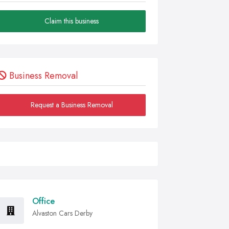
Claim this business
Business Removal
Request a Business Removal
Office
Alvaston Cars Derby