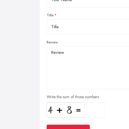
Title
Review
Write the sum of those numbers