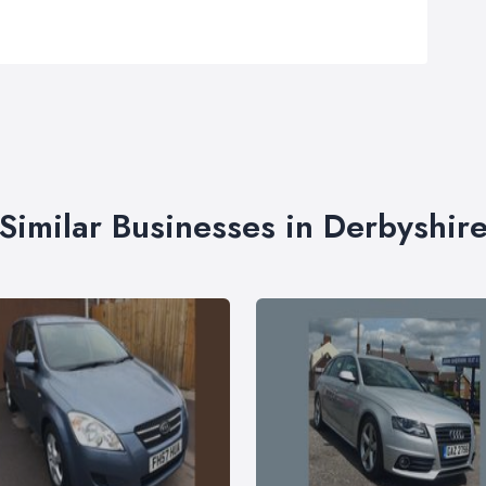
Similar Businesses in Derbyshir