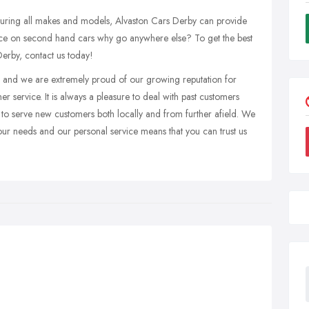
turing all makes and models, Alvaston Cars Derby can provide
hoice on second hand cars why go anywhere else? To get the best
Derby, contact us today!
ea and we are extremely proud of our growing reputation for
 service. It is always a pleasure to deal with past customers
to serve new customers both locally and from further afield. We
 your needs and our personal service means that you can trust us