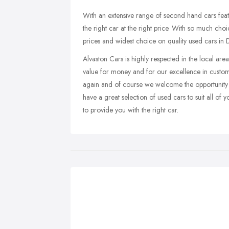
With an extensive range of second hand cars fea
the right car at the right price. With so much c
prices and widest choice on quality used cars in 
Alvaston Cars is highly respected in the local ar
value for money and for our excellence in customer
again and of course we welcome the opportunity 
have a great selection of used cars to suit all of
to provide you with the right car.