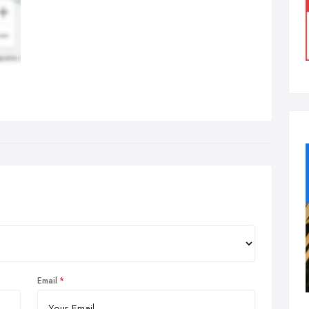
Email