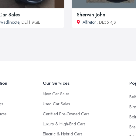
Car Sales
Sherwin John
wadlincote
, DE11 9QE
Alfreton
, DE55 4JS
tion
Our Services
Pop
New Car Sales
Belf
ngs
Used Car Sales
Bir
uote
Certified Pre-Owned Cars
Bol
s
Luxury & High-End Cars
Bra
Electric & Hybrid Cars