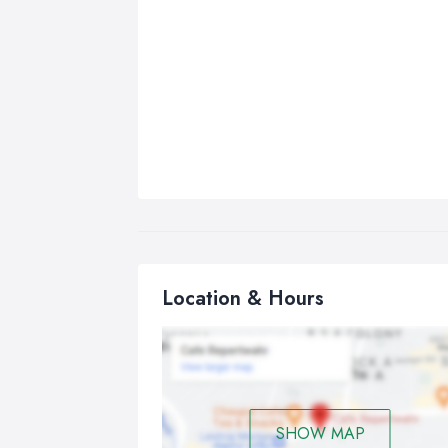
Location & Hours
SHOW MAP