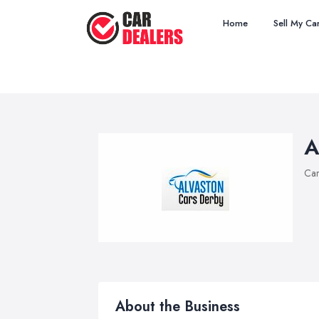
Home
Sell My Ca
A
Car
About the Business