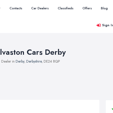
r
Contacts
Car Dealers
Classifieds
Offers
Blog
Sign I
lvaston Cars Derby
 Dealer in
Derby
,
Derbyshire
, DE24 8QP