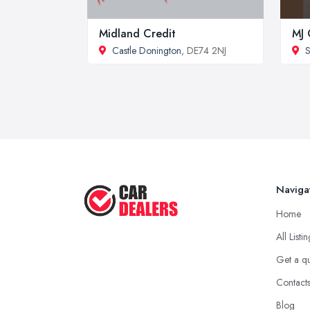
Midland Credit
MJ 
Castle Donington
, DE74 2NJ
S
Naviga
Home
All Listi
Get a q
Contact
Blog