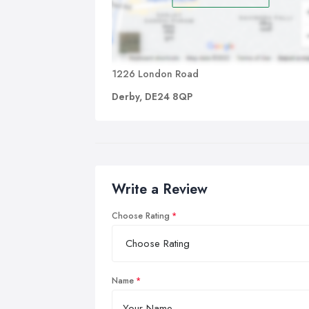
1226 London Road
Derby, DE24 8QP
Write a Review
Choose Rating
Name