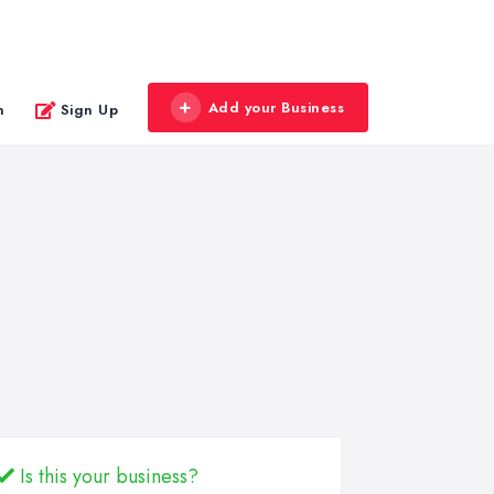
Add your Business
n
Sign Up
Is this your business?