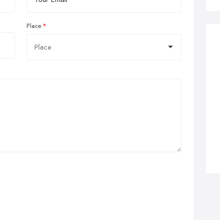
Place