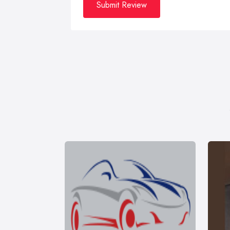
Submit Review