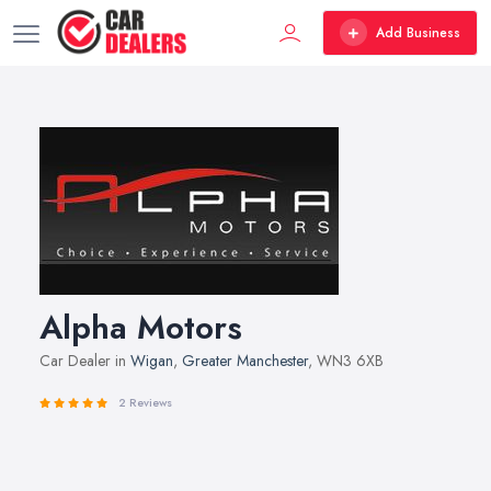
Add Business
Alpha Motors
Car Dealer in
Wigan
,
Greater Manchester
, WN3 6XB
2 Reviews