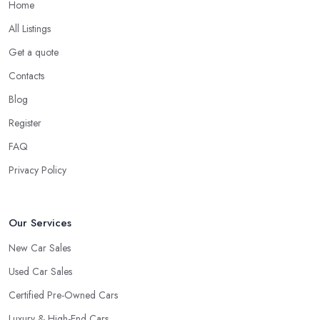
Home
All Listings
Get a quote
Contacts
Blog
Register
FAQ
Privacy Policy
Our Services
New Car Sales
Used Car Sales
Certified Pre-Owned Cars
Luxury & High-End Cars