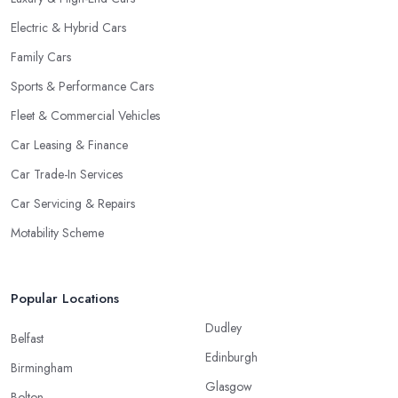
Electric & Hybrid Cars
Family Cars
Sports & Performance Cars
Fleet & Commercial Vehicles
Car Leasing & Finance
Car Trade-In Services
Car Servicing & Repairs
Motability Scheme
Popular Locations
Dudley
Belfast
Edinburgh
Birmingham
Glasgow
Bolton