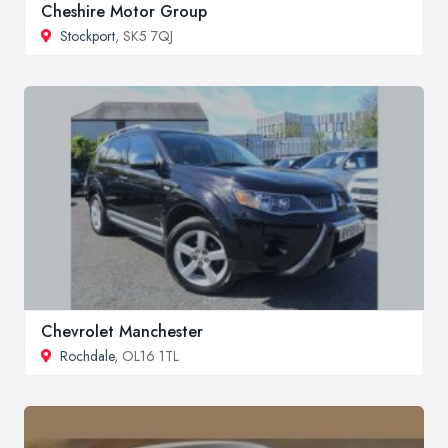
Cheshire Motor Group
Stockport
, SK5 7QJ
Chevrolet Manchester
Rochdale
, OL16 1TL