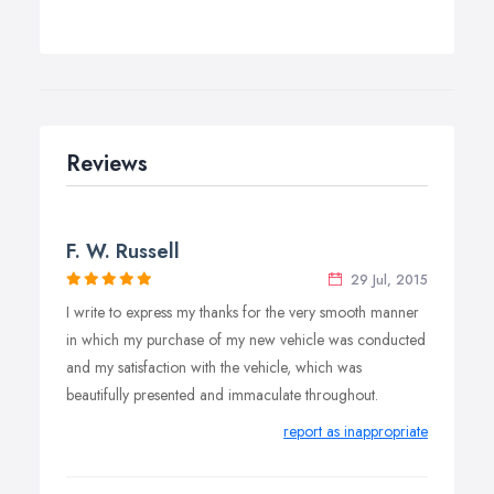
Reviews
F. W. Russell
29 Jul, 2015
I write to express my thanks for the very smooth manner
in which my purchase of my new vehicle was conducted
and my satisfaction with the vehicle, which was
beautifully presented and immaculate throughout.
report as inappropriate