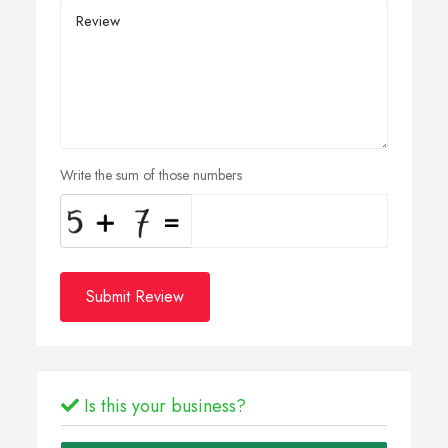
Write the sum of those numbers
Submit Review
Is this your business?