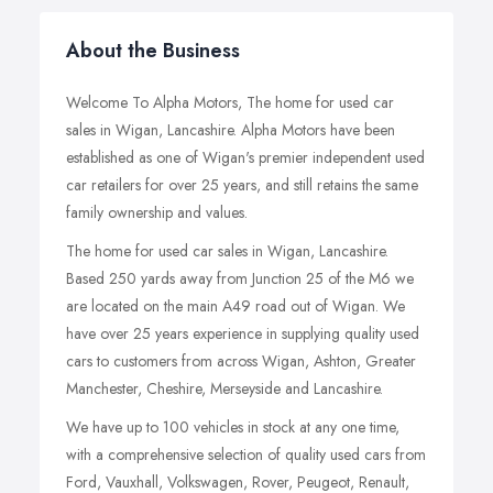
About the Business
Welcome To Alpha Motors, The home for used car
sales in Wigan, Lancashire. Alpha Motors have been
established as one of Wigan's premier independent used
car retailers for over 25 years, and still retains the same
family ownership and values.
The home for used car sales in Wigan, Lancashire.
Based 250 yards away from Junction 25 of the M6 we
are located on the main A49 road out of Wigan. We
have over 25 years experience in supplying quality used
cars to customers from across Wigan, Ashton, Greater
Manchester, Cheshire, Merseyside and Lancashire.
We have up to 100 vehicles in stock at any one time,
with a comprehensive selection of quality used cars from
Ford, Vauxhall, Volkswagen, Rover, Peugeot, Renault,