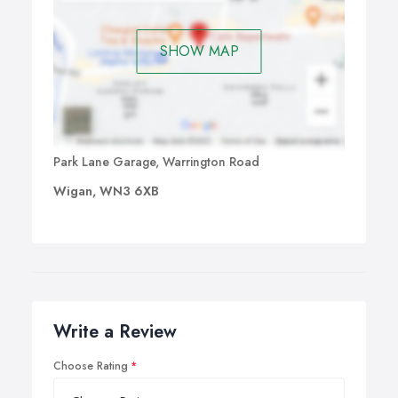
SHOW MAP
Park Lane Garage, Warrington Road
Wigan, WN3 6XB
Write a Review
Choose Rating