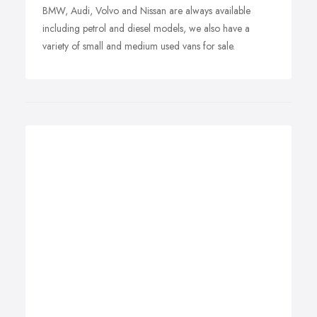
BMW, Audi, Volvo and Nissan are always available
including petrol and diesel models, we also have a
variety of small and medium used vans for sale.