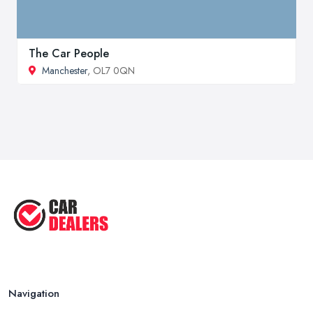
The Car People
Manchester
, OL7 0QN
Navigation