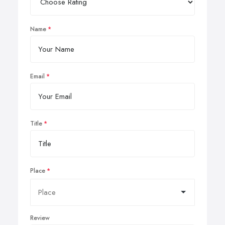
Name
Email
Title
Place
Review