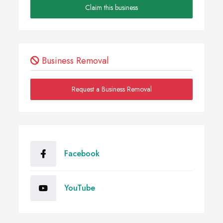
Claim this business
Business Removal
Request a Business Removal
Facebook
YouTube