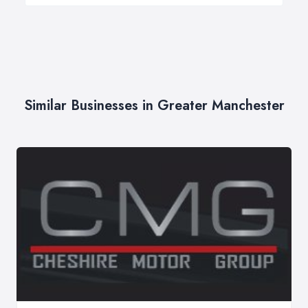
Similar Businesses in Greater Manchester