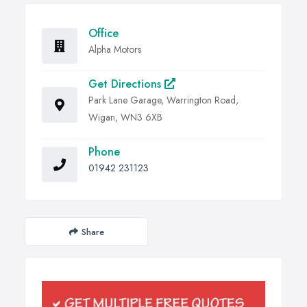
Office
Alpha Motors
Get Directions
Park Lane Garage, Warrington Road,
Wigan, WN3 6XB
Phone
01942 231123
Share