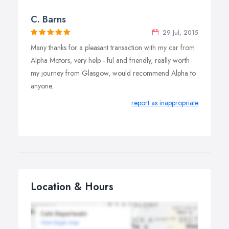
C. Barns
29 Jul, 2015
Many thanks for a pleasant transaction with my car from
Alpha Motors, very help - ful and friendly, really worth
my journey from Glasgow, would recommend Alpha to
anyone.
report as inappropriate
Location & Hours