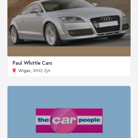
Paul Whittle Cars
Wigan
, WN2 2JA