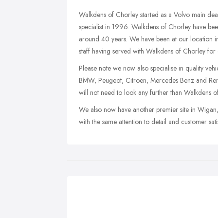
Walkdens of Chorley started as a Volvo main dea
specialist in 1996. Walkdens of Chorley have been 
around 40 years. We have been at our location i
staff having served with Walkdens of Chorley for 
Please note we now also specialise in quality veh
BMW, Peugeot, Citroen, Mercedes Benz and Renaul
will not need to look any further than Walkdens o
We also now have another premier site in Wigan, L
with the same attention to detail and customer sat