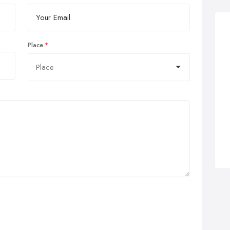
Place