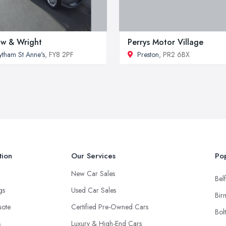
w & Wright
Perrys Motor Village
ytham St Anne's
, FY8 2PF
Preston
, PR2 6BX
tion
Our Services
Pop
New Car Sales
Belf
ngs
Used Car Sales
Bir
uote
Certified Pre-Owned Cars
Bol
s
Luxury & High-End Cars