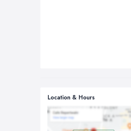
Location & Hours