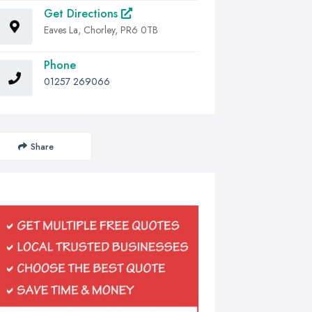
Get Directions
Eaves La, Chorley, PR6 0TB
Phone
01257 269066
Share