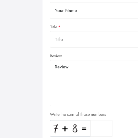
Title
Review
Write the sum of those numbers