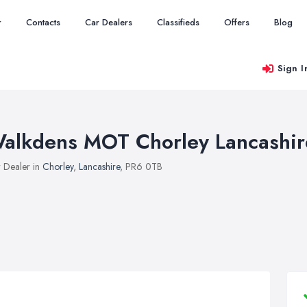
r
Contacts
Car Dealers
Classifieds
Offers
Blog
Sign I
alkdens MOT Chorley Lancashir
 Dealer in
Chorley
,
Lancashire
, PR6 0TB