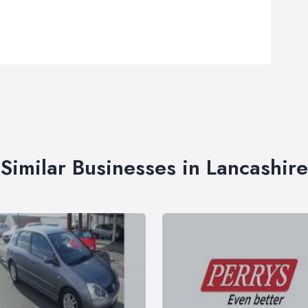
Similar Businesses in Lancashire