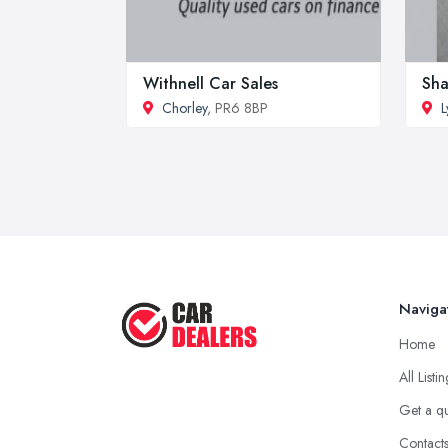
Withnell Car Sales
Sha
Chorley
, PR6 8BP
L
Naviga
Home
All Listi
Get a q
Contact