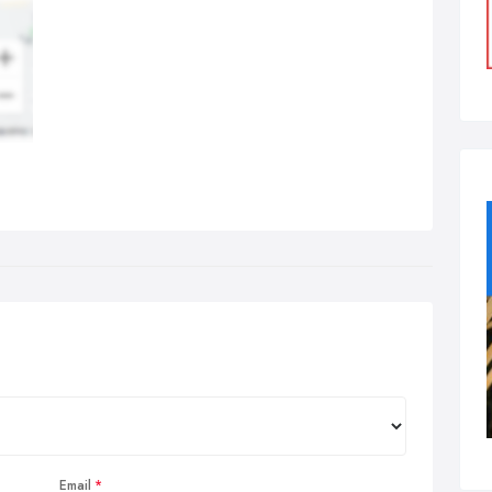
Email