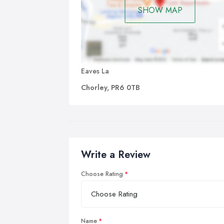
SHOW MAP
Eaves La
Chorley, PR6 0TB
Write a Review
Choose Rating
Name