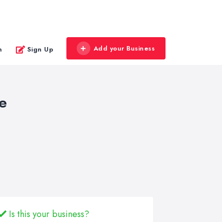
Add your Business
n
Sign Up
e
Is this your business?