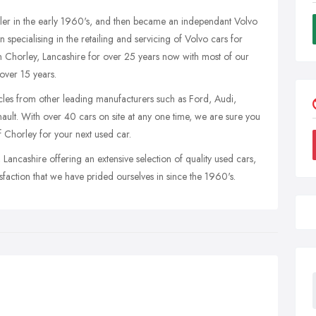
ler in the early 1960's, and then became an independant Volvo
specialising in the retailing and servicing of Volvo cars for
n Chorley, Lancashire for over 25 years now with most of our
over 15 years.
icles from other leading manufacturers such as Ford, Audi,
t. With over 40 cars on site at any one time, we are sure you
f Chorley for your next used car.
ancashire offering an extensive selection of quality used cars,
isfaction that we have prided ourselves in since the 1960's.