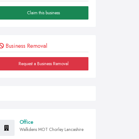
Claim this business
Business Removal
Request a Business Removal
Office
Walkdens MOT Chorley Lancashire