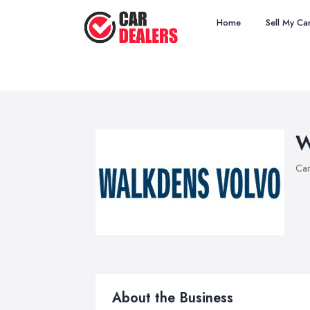
Home
Sell My Ca
W
Car
About the Business