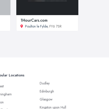
1HourCars.com
Poulton le Fylde
, FY6 7SR
ular Locations
Dudley
ast
Edinburgh
mingham
Glasgow
ton
Kingston upon Hull