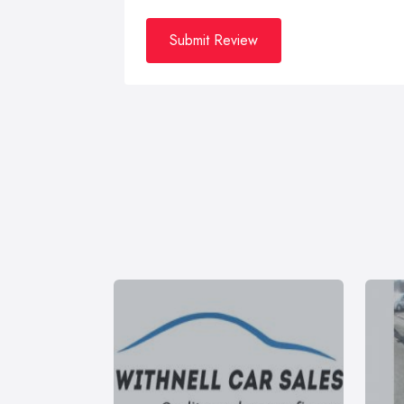
Submit Review