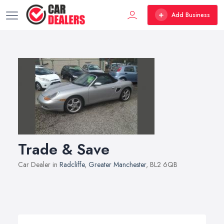
Add Business
Trade & Save
Car Dealer in
Radcliffe
,
Greater Manchester
, BL2 6QB