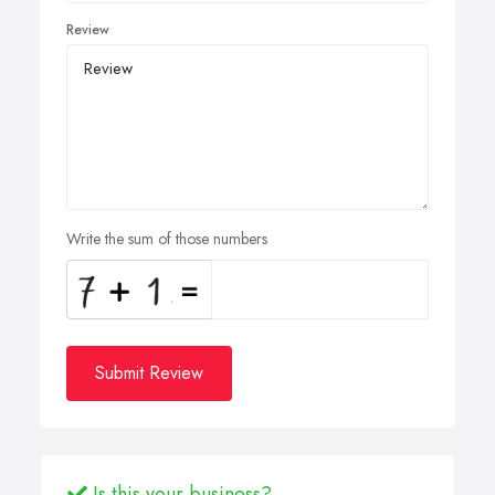
Review
Write the sum of those numbers
Submit Review
Is this your business?