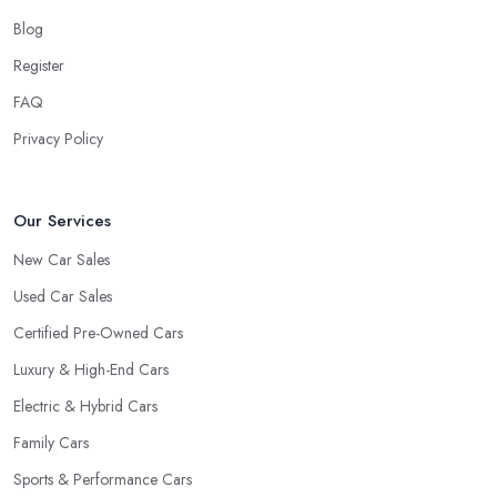
Blog
Register
FAQ
Privacy Policy
Our Services
New Car Sales
Used Car Sales
Certified Pre-Owned Cars
Luxury & High-End Cars
Electric & Hybrid Cars
Family Cars
Sports & Performance Cars