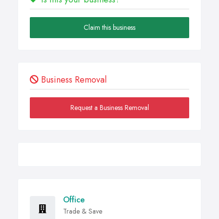
Claim this business
Business Removal
Request a Business Removal
Office
Trade & Save