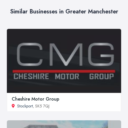
Similar Businesses in Greater Manchester
Cheshire Motor Group
Stockport
, SK5 7QJ