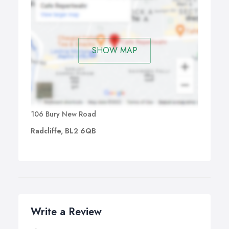
SHOW MAP
106 Bury New Road
Radcliffe, BL2 6QB
Write a Review