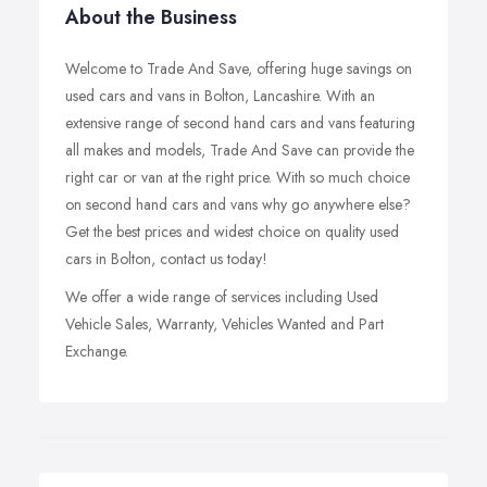
About the Business
Welcome to Trade And Save, offering huge savings on
used cars and vans in Bolton, Lancashire. With an
extensive range of second hand cars and vans featuring
all makes and models, Trade And Save can provide the
right car or van at the right price. With so much choice
on second hand cars and vans why go anywhere else?
Get the best prices and widest choice on quality used
cars in Bolton, contact us today!
We offer a wide range of services including Used
Vehicle Sales, Warranty, Vehicles Wanted and Part
Exchange.