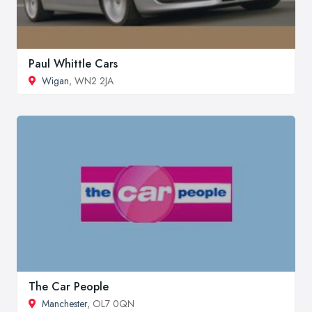
Paul Whittle Cars
Wigan
, WN2 2JA
The Car People
Manchester
, OL7 0QN