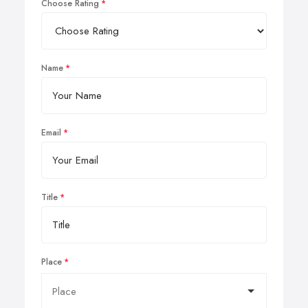
Choose Rating
Name
Email
Title
Place