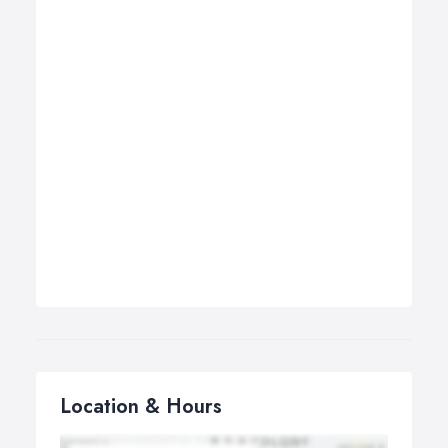
Location & Hours