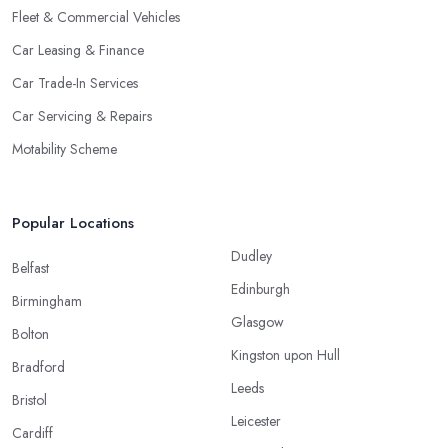
Fleet & Commercial Vehicles
Car Leasing & Finance
Car Trade-In Services
Car Servicing & Repairs
Motability Scheme
Popular Locations
Dudley
Belfast
Edinburgh
Birmingham
Glasgow
Bolton
Kingston upon Hull
Bradford
Leeds
Bristol
Leicester
Cardiff