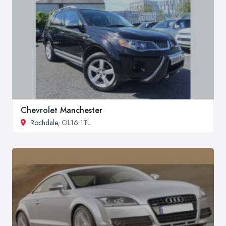
Chevrolet Manchester
Rochdale
, OL16 1TL