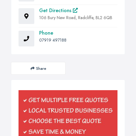
Get Directions
106 Bury New Road, Radcliffe, BL2 6QB
Phone
07919 497188
Share