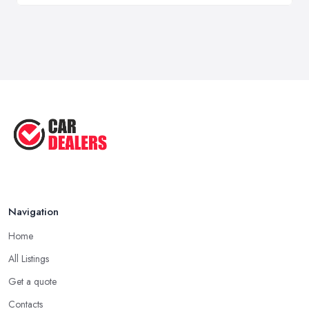
Navigation
Home
All Listings
Get a quote
Contacts