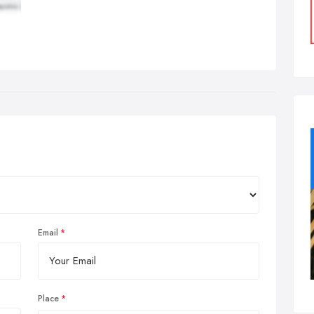
Email
Place