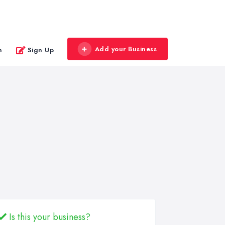
Add your Business
n
Sign Up
Is this your business?