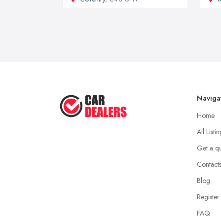
Naviga
Home
All Listi
Get a q
Contact
Blog
Register
FAQ