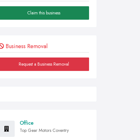
Claim this business
Business Removal
Request a Business Removal
Office
Top Gear Motors Coventry