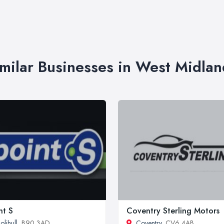
imilar Businesses in West Midlan
nt S
Coventry Sterling Motors
olihull
, B90 3AD
Coventry
, CV6 4AB