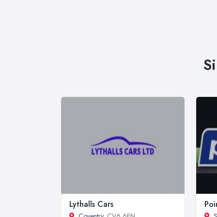
S
Lythalls Cars
Poi
Coventry
, CV6 6FN
S