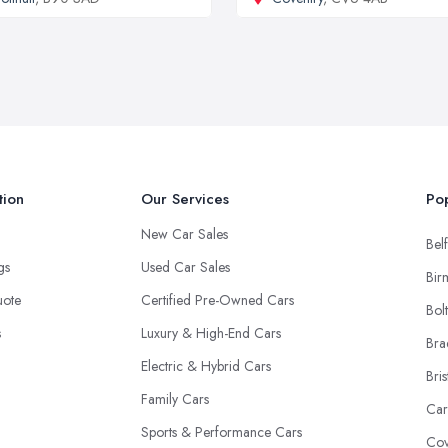
tion
Our Services
Pop
New Car Sales
Belf
ngs
Used Car Sales
Bir
uote
Certified Pre-Owned Cars
Bol
s
Luxury & High-End Cars
Bra
Electric & Hybrid Cars
Bris
Family Cars
Car
Sports & Performance Cars
Cov