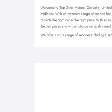
Welcome to Top Gear Motors (Coventry) Limited, 
Midlands. With an extensive range of second han
provide the right car at the right price. With 
the best prices and widest choice on quality used 
We offer a wide range of services including Used