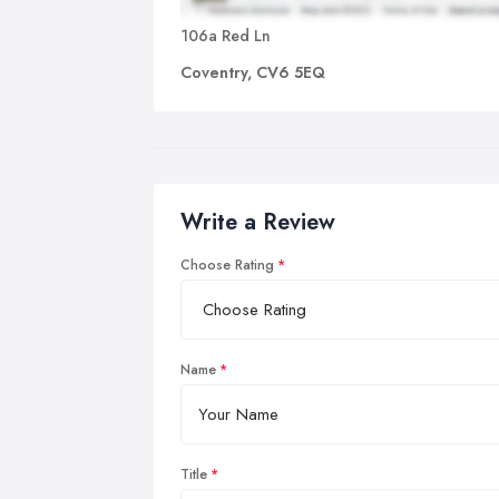
106a Red Ln
Coventry, CV6 5EQ
Write a Review
Choose Rating
Name
Title