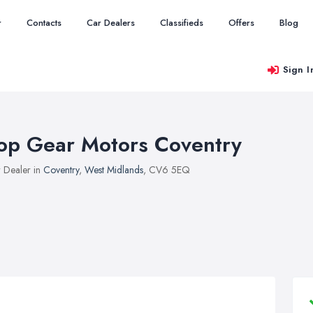
r
Contacts
Car Dealers
Classifieds
Offers
Blog
Sign I
op Gear Motors Coventry
 Dealer in
Coventry
,
West Midlands
, CV6 5EQ