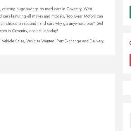
offering huge savings on used cars in Coventry, West
d cars featuring all makes and models, Top Gear Motors can
so much choice on second hand cars why go anywhere else? Get
cars in Coventry, contact us today!
 Vehicle Sales, Vehicles Wanted, Part Exchange and Delivery.