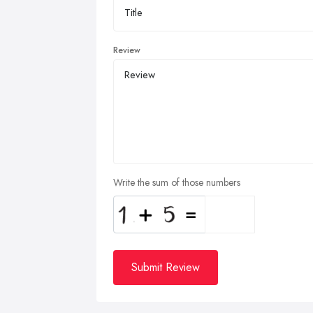
Review
Write the sum of those numbers
Submit Review