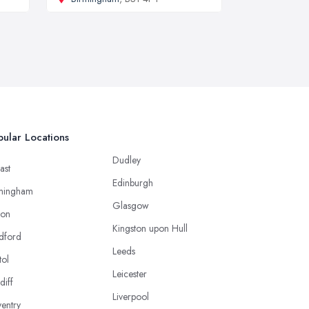
ular Locations
Dudley
ast
Edinburgh
mingham
Glasgow
ton
Kingston upon Hull
dford
Leeds
tol
Leicester
diff
Liverpool
entry