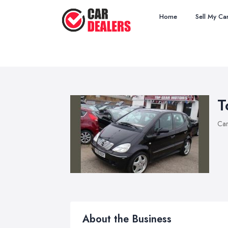
Home
Sell My Ca
T
Car
About the Business