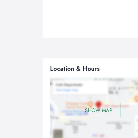
Location & Hours
SHOW MAP