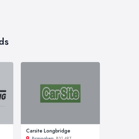
ds
Carsite Longbridge
Birmingham
, B31 4PT