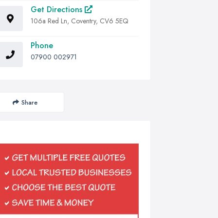
Get Directions
106a Red Ln, Coventry, CV6 5EQ
Phone
07900 002971
Share