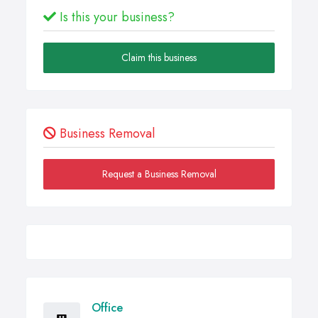
Is this your business?
Claim this business
Business Removal
Request a Business Removal
Office