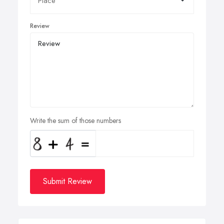
Review
Write the sum of those numbers
Submit Review