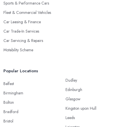
Sports & Performance Cars
Fleet & Commercial Vehicles
Car Leasing & Finance
Car Trade-In Services
Car Servicing & Repairs
Motability Scheme
Popular Locations
Dudley
Belfast
Edinburgh
Birmingham
Glasgow
Bolton
Kingston upon Hull
Bradford
Leeds
Bristol
Leicester