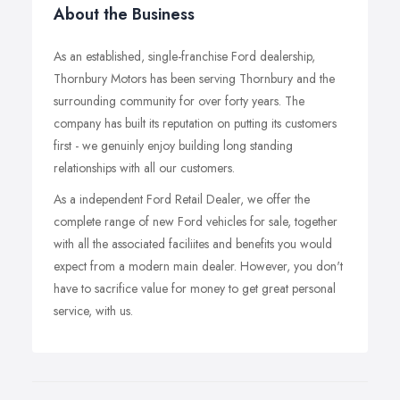
About the Business
As an established, single-franchise Ford dealership,
Thornbury Motors has been serving Thornbury and the
surrounding community for over forty years. The
company has built its reputation on putting its customers
first - we genuinly enjoy building long standing
relationships with all our customers.
As a independent Ford Retail Dealer, we offer the
complete range of new Ford vehicles for sale, together
with all the associated faciliites and benefits you would
expect from a modern main dealer. However, you don't
have to sacrifice value for money to get great personal
service, with us.