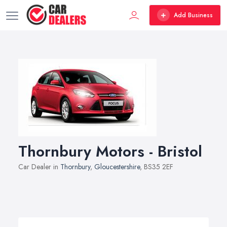
Add Business
Thornbury Motors - Bristol
Car Dealer in
Thornbury
,
Gloucestershire
, BS35 2EF