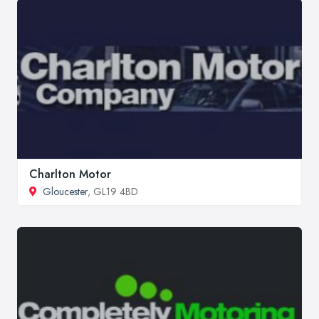
Charlton Motor
Gloucester
, GL19 4BD