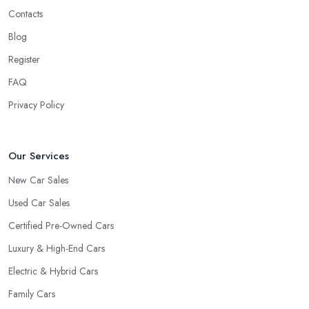
Contacts
Blog
Register
FAQ
Privacy Policy
Our Services
New Car Sales
Used Car Sales
Certified Pre-Owned Cars
Luxury & High-End Cars
Electric & Hybrid Cars
Family Cars