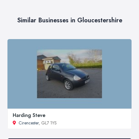
Similar Businesses in Gloucestershire
Harding Steve
Cirencester
, GL7 1YS