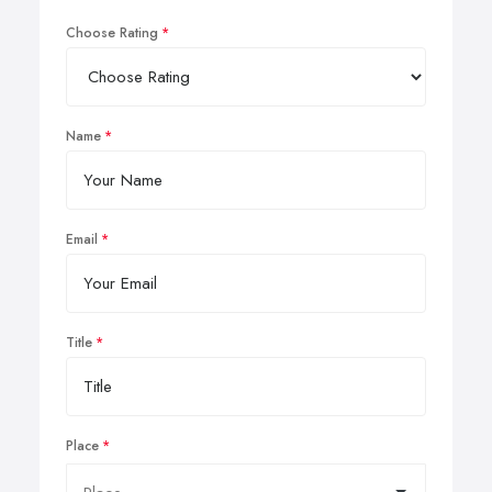
Choose Rating
Name
Email
Title
Place