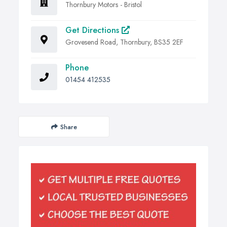
Thornbury Motors - Bristol
Get Directions
Grovesend Road, Thornbury, BS35 2EF
Phone
01454 412535
Share