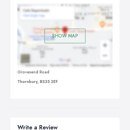
SHOW MAP
Grovesend Road
Thornbury, BS35 2EF
Write a Review