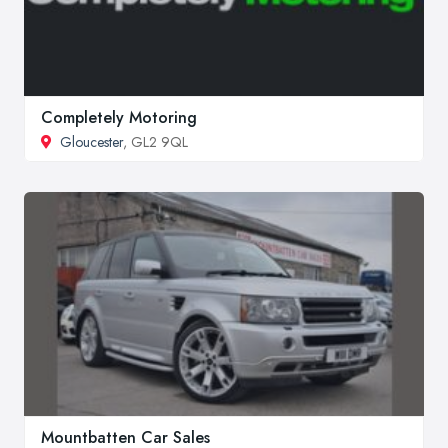
Completely Motoring
Gloucester
, GL2 9QL
Mountbatten Car Sales