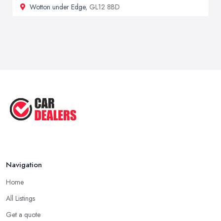
Wotton under Edge
, GL12 8BD
Navigation
Home
All Listings
Get a quote