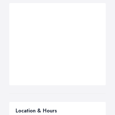
Location & Hours