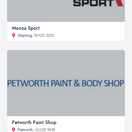
Monza Sport
Steyning
, RH20 3DD
Petworth Paint Shop
Petworth
, GU28 9NR