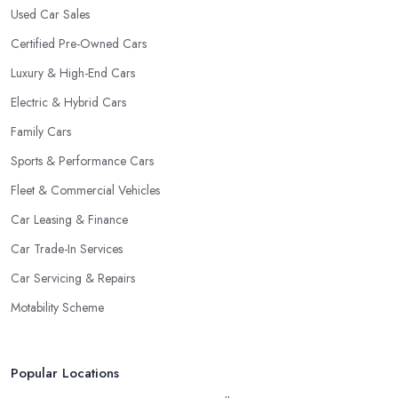
Used Car Sales
Certified Pre-Owned Cars
Luxury & High-End Cars
Electric & Hybrid Cars
Family Cars
Sports & Performance Cars
Fleet & Commercial Vehicles
Car Leasing & Finance
Car Trade-In Services
Car Servicing & Repairs
Motability Scheme
Popular Locations