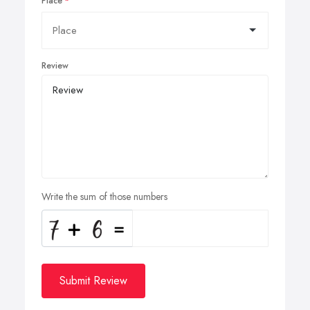
Place
Review
Write the sum of those numbers
Submit Review