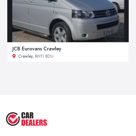
JCB Eurovans Crawley
Crawley
, RH11 8DU