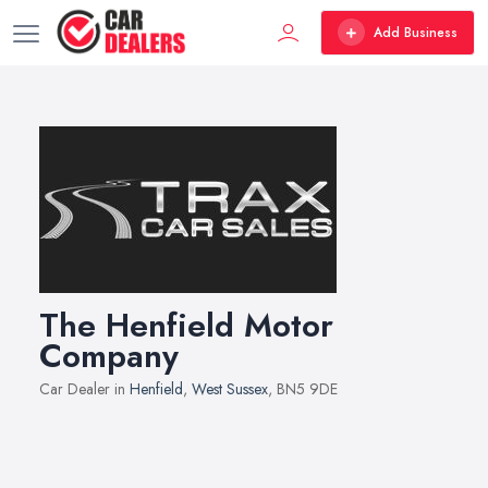
Add Business
The Henfield Motor
Company
Car Dealer in
Henfield
,
West Sussex
, BN5 9DE