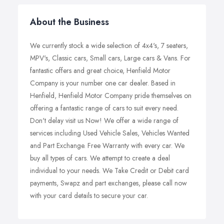
About the Business
We currently stock a wide selection of 4x4's, 7 seaters,
MPV's, Classic cars, Small cars, Large cars & Vans. For
fantastic offers and great choice, Henfield Motor
Company is your number one car dealer. Based in
Henfield, Henfield Motor Company pride themselves on
offering a fantastic range of cars to suit every need.
Don't delay visit us Now! We offer a wide range of
services including Used Vehicle Sales, Vehicles Wanted
and Part Exchange. Free Warranty with every car. We
buy all types of cars. We attempt to create a deal
individual to your needs. We Take Credit or Debit card
payments, Swapz and part exchanges, please call now
with your card details to secure your car.