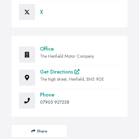
X
Office
The Henfield Motor Company
Get Directions
The high street, Henfield, BN5 9DE
Phone
07905 927238
Share