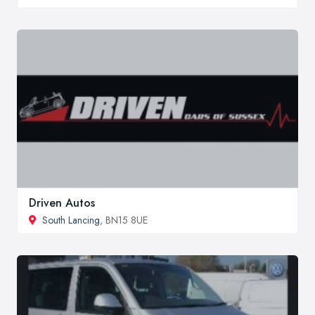
Driven Autos
South Lancing
, BN15 8UE