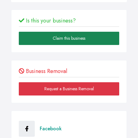
Is this your business?
Claim this business
Business Removal
Request a Business Removal
Facebook