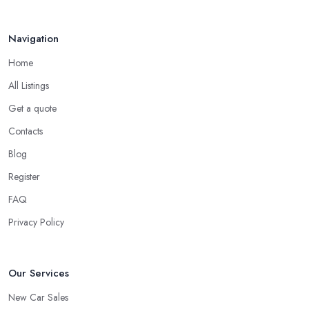
Navigation
Home
All Listings
Get a quote
Contacts
Blog
Register
FAQ
Privacy Policy
Our Services
New Car Sales