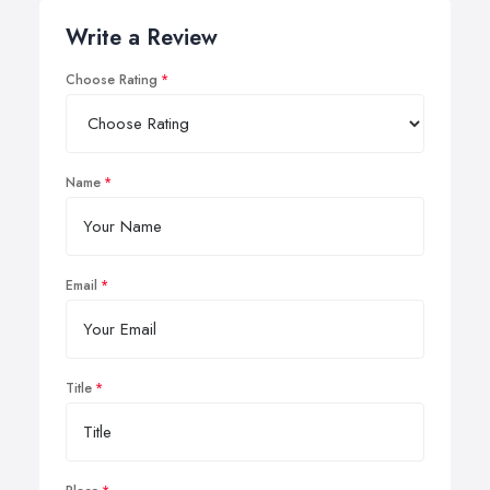
Write a Review
Choose Rating
Name
Email
Title