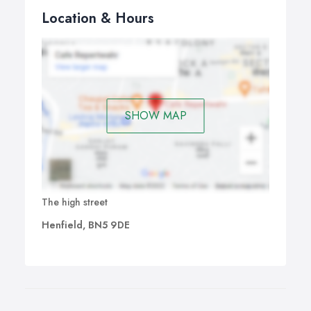
Location & Hours
SHOW MAP
The high street
Henfield, BN5 9DE