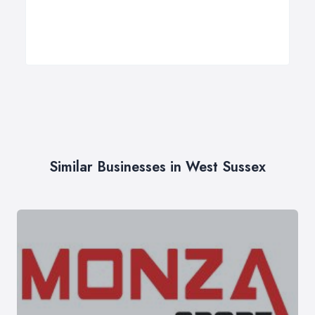
Similar Businesses in West Sussex