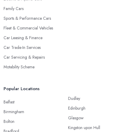
Family Cars
Sports & Performance Cars
Fleet & Commercial Vehicles
Car Leasing & Finance
Car Trade-In Services
Car Servicing & Repairs
Motability Scheme
Popular Locations
Dudley
Belfast
Edinburgh
Birmingham
Glasgow
Bolton
Kingston upon Hull
Bradford