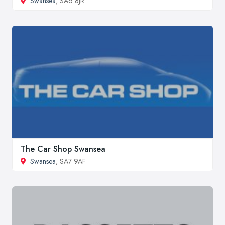
Swansea
, SA6 8JR
The Car Shop Swansea
Swansea
, SA7 9AF