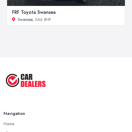
FRF Toyota Swansea
Swansea
, SA6 8HF
Navigation
Home