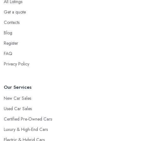
All Listings
Get a quote
Contacts
Blog
Register
FAQ
Privacy Policy
Our Services
New Car Sales
Used Car Sales
Certified Pre-Owned Cars
Luxury & High-End Cars
Electric & Hybrid Cars