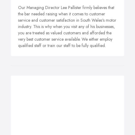
Our Managing Director Lee Pallister firmly believes that
the bar needed raising when it comes to customer
service and customer satisfaction in South Wales's motor
industry. This is why when you visit any of his businesses,
you are treated as valued customers and afforded the
very best customer service available. We either employ
qualified staff or train our staff to be fully qualified.