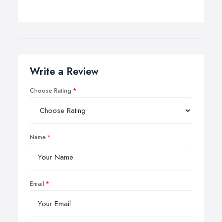
Write a Review
Choose Rating
Name
Email