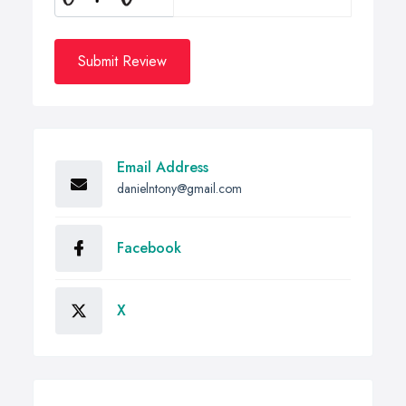
Submit Review
Email Address
danielntony@gmail.com
Facebook
X