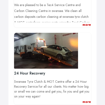
We are pleased to be a Tec4 Service Centre and
Carbon Cleaning Centre in swansea. We clean all
carbon deposits carbon cleaning at swansea tyre clutch
& MOT centrefrom engine parts using the Tec4 Carbon
more
Clean Machine. Using the latest technology and
advanced cleaning additives, we are able to clean your
engine from carbon build up and harmful deposits! This
process is relatively new and we are seeing massive
performance and increases in fuel economy with every
treatment we do.
We advise all our clients that we advise full clean of your
engines components as part of your normal routine
24 Hour Recovery
service for INSTANT performance and INSTANT MPG
Swansea Tyre Clutch & MOT Centre offer a 24 Hour
increase!
Recovery Service for all our clients. No matter how big
or small we can come and get you, fix you and get you
With our new machines, we are able to clean the whole
on your way again!
engine of all harmful varnish and carbon deposits
more
without removing any parts! We simply hook the