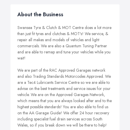
About the Business
Swansea Tyre & Clutch & MOT Centre does a lot more
than just fit tyres and clutches & MOT's! We service, &
repair all makes and models of vehicles and light
commercials. We are also a Quantum Tuning Partner
and are able to remap and tune your vehicles while you
wait!
We are part of the RAC Approved Garages network
and also Trading Standards Motorcodes Approved. We
are a Tec4 Lubricants Service Centre so we are able to
advise on the best treatments and service issues for your
vehicle. We are on the Approved Garages Network,
which means that you are always looked after and to the
highest possible standards! You are also able to find us
on the AA Garage Guide! We offer 24 hour recovery
including specialist fuel drain services across South
Wales, so if you break down we will be there to help!