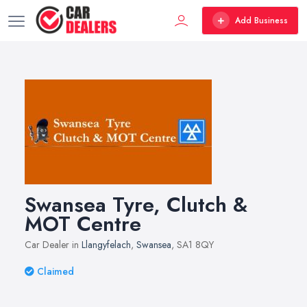
Add Business
Swansea Tyre, Clutch &
MOT Centre
Car Dealer in
Llangyfelach
,
Swansea
, SA1 8QY
Claimed