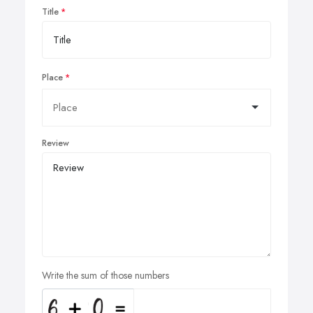
Title
Place
Review
Write the sum of those numbers