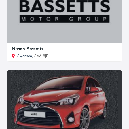
Nissan Bassetts
Swansea
, SA6 8JE