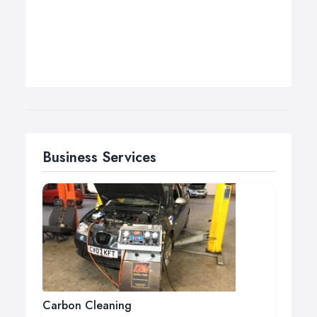
Business Services
Carbon Cleaning