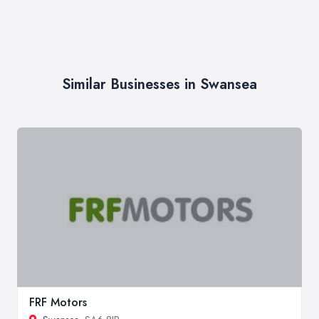
Similar Businesses in Swansea
FRF Motors