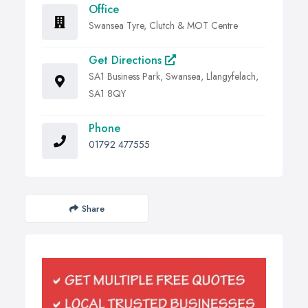
Office
Swansea Tyre, Clutch & MOT Centre
Get Directions
SA1 Business Park, Swansea, Llangyfelach,
SA1 8QY
Phone
01792 477555
Share