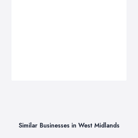
Similar Businesses in West Midlands