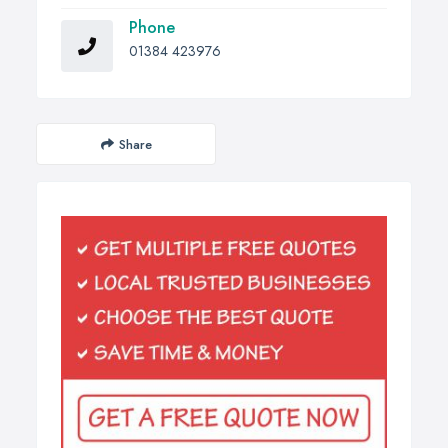
Phone
01384 423976
Share