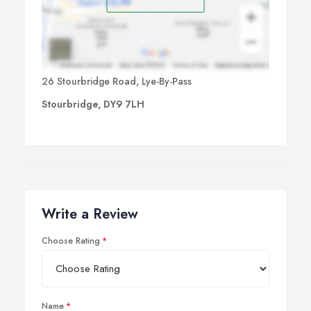
26 Stourbridge Road, Lye-By-Pass
Stourbridge, DY9 7LH
Write a Review
Choose Rating
Name