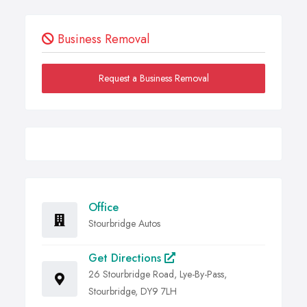
Business Removal
Request a Business Removal
Office
Stourbridge Autos
Get Directions
26 Stourbridge Road, Lye-By-Pass,
Stourbridge, DY9 7LH