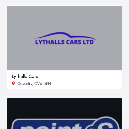
Lythalls Cars
Coventry
, CV6 6FN