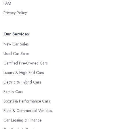
FAQ
Privacy Policy
Our Services
New Car Sales
Used Car Sales
Certified Pre-Owned Cars
Luxury & High-End Cars
Electric & Hybrid Cars
Family Cars
Sports & Performance Cars
Fleet & Commercial Vehicles
Car Leasing & Finance