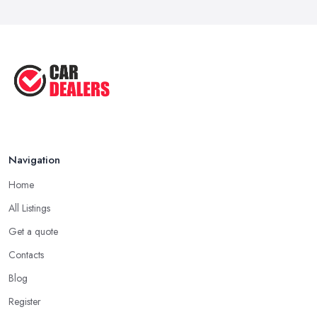
Navigation
Home
All Listings
Get a quote
Contacts
Blog
Register