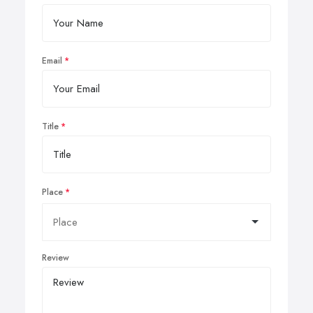
Email
Title
Place
Review