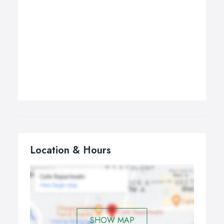
Location & Hours
SHOW MAP