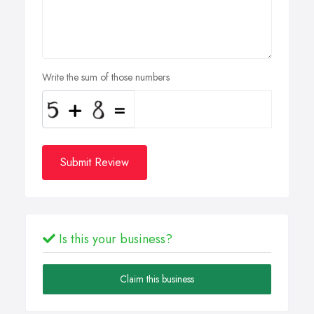
Write the sum of those numbers
Submit Review
Is this your business?
Claim this business