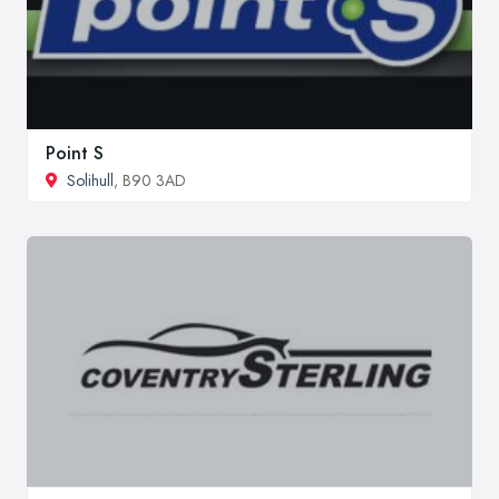
Point S
Solihull
, B90 3AD