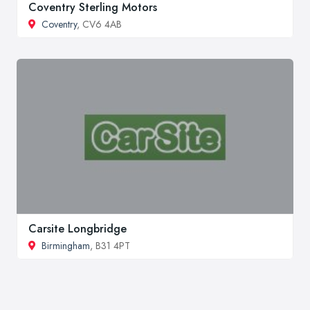
Coventry Sterling Motors
Coventry
, CV6 4AB
Carsite Longbridge
Birmingham
, B31 4PT