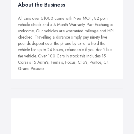
About the Business
All cars over £1000 come with New MOT, 82 point
vehicle check and a 3 Month Warranty. Part Exchanges
welcome, Our vehicles are warranted mileage and HPI
checked. Travelling a distance simply pay ninety five
pounds deposit over the phone by card to hold the
vehicle for up to 24 hours, refundable if you don't like
the vehicle. Over 100 Cars in stock this includes 15
Corsa's 15 Astra's, Fiesta's, Focus, Clio's, Puntos, C4
Grand Picasso.