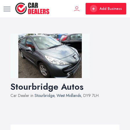
Add Business
Stourbridge Autos
Car Dealer in
Stourbridge
,
West Midlands
, DY9 7LH