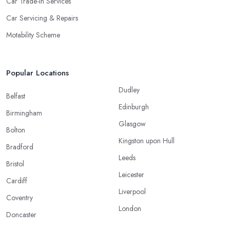
Car Trade-In Services
Car Servicing & Repairs
Motability Scheme
Popular Locations
Dudley
Belfast
Edinburgh
Birmingham
Glasgow
Bolton
Kingston upon Hull
Bradford
Leeds
Bristol
Leicester
Cardiff
Liverpool
Coventry
London
Doncaster