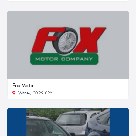
Fox Motor
Witney
, OX29 0RY