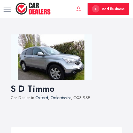
Add Business
S D Timmo
Car Dealer in
Oxford
,
Oxfordshire
, OX3 9SE