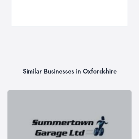
Similar Businesses in Oxfordshire