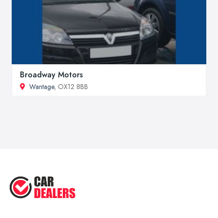
Broadway Motors
Wantage
, OX12 8BB