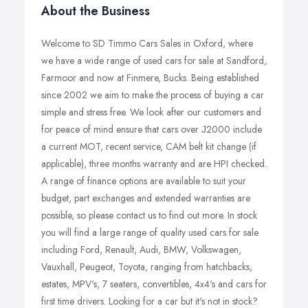
About the Business
Welcome to SD Timmo Cars Sales in Oxford, where
we have a wide range of used cars for sale at Sandford,
Farmoor and now at Finmere, Bucks. Being established
since 2002 we aim to make the process of buying a car
simple and stress free. We look after our customers and
for peace of mind ensure that cars over Ј2000 include
a current MOT, recent service, CAM belt kit change (if
applicable), three months warranty and are HPI checked.
A range of finance options are available to suit your
budget, part exchanges and extended warranties are
possible, so please contact us to find out more. In stock
you will find a large range of quality used cars for sale
including Ford, Renault, Audi, BMW, Volkswagen,
Vauxhall, Peugeot, Toyota, ranging from hatchbacks,
estates, MPV's, 7 seaters, convertibles, 4x4's and cars for
first time drivers. Looking for a car but it's not in stock?