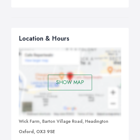
Location & Hours
SHOW MAP
Wick Farm, Barton Village Road, Headington
Oxford, OX3 9SE