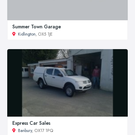
Summer Town Garage
Kidlington
, OX5 1JE
Express Car Sales
Banbury
, OX17 1PQ