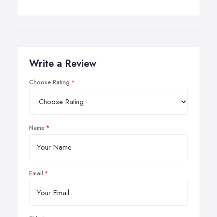
Write a Review
Choose Rating
Name
Email