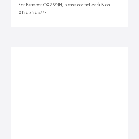
For Farmoor OX2 9NN, please contact Mark B on
01865 863777.