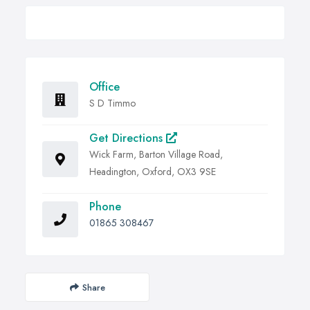
Office
S D Timmo
Get Directions
Wick Farm, Barton Village Road,
Headington, Oxford, OX3 9SE
Phone
01865 308467
Share