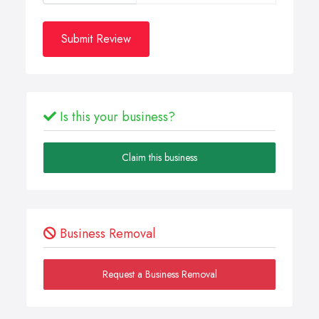
Submit Review
Is this your business?
Claim this business
Business Removal
Request a Business Removal