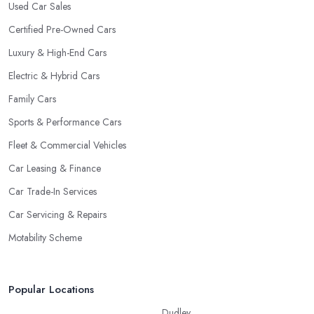
Used Car Sales
Certified Pre-Owned Cars
Luxury & High-End Cars
Electric & Hybrid Cars
Family Cars
Sports & Performance Cars
Fleet & Commercial Vehicles
Car Leasing & Finance
Car Trade-In Services
Car Servicing & Repairs
Motability Scheme
Popular Locations
Dudley