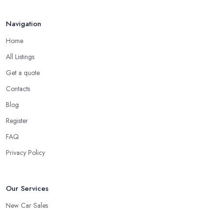
Navigation
Home
All Listings
Get a quote
Contacts
Blog
Register
FAQ
Privacy Policy
Our Services
New Car Sales