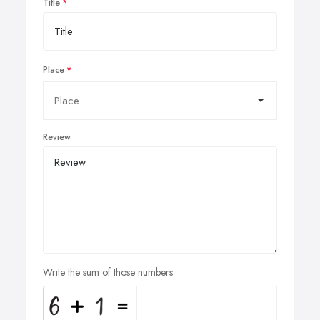
Title
Place
Review
Write the sum of those numbers