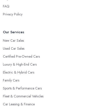
FAQ
Privacy Policy
Our Services
New Car Sales
Used Car Sales
Certified Pre-Owned Cars
Luxury & High-End Cars
Electric & Hybrid Cars
Family Cars
Sports & Performance Cars
Fleet & Commercial Vehicles
Car Leasing & Finance