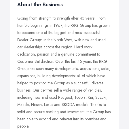
About the Business
Going from strength to strength after 45 years! From
humble beginnings in 1967, the RRG Group has grown
to become one of the biggest and most successful
Dealer Groups in the North West, with new and used
car dealerships across the region. Hard work,
dedication, passion and a genuine commitment to
Customer Satisfaction. Over the last 45 years the RRG
Group has seen many developments, acquisitions, sales,
expansions, building developments; all of which have
helped to position the Group as a successful diverse
business. Our centres sell a wide range of vehicles,
including new and used Peugeot, Toyota, Kia, Suzuki,
Mazda, Nissan, Lexus and SKODA models. Thanks to
solid and secure backing and investment; the Group has
been able to expand and reinvest into its premises and
people.