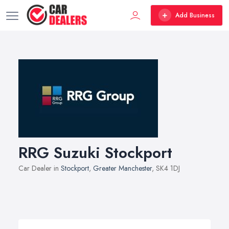
Add Business
RRG Suzuki Stockport
Car Dealer in
Stockport
,
Greater Manchester
, SK4 1DJ