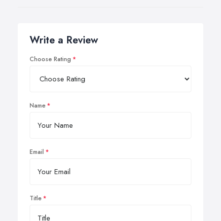
Write a Review
Choose Rating
Name
Email
Title