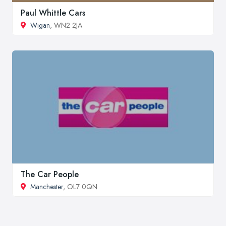
Paul Whittle Cars
Wigan
, WN2 2JA
The Car People
Manchester
, OL7 0QN