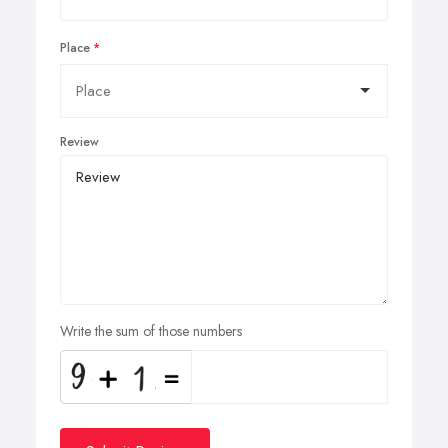
Place
Review
Write the sum of those numbers