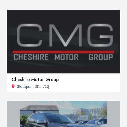
Cheshire Motor Group
Stockport
, SK5 7QJ