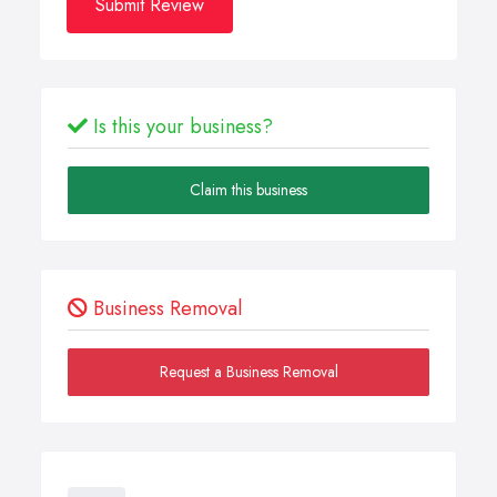
Submit Review
Is this your business?
Claim this business
Business Removal
Request a Business Removal