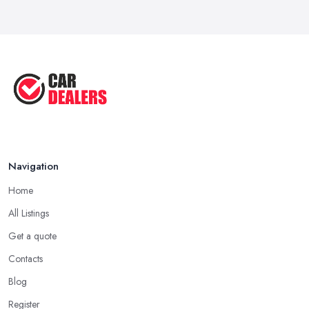
Navigation
Home
All Listings
Get a quote
Contacts
Blog
Register