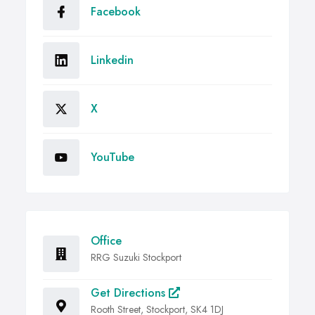
Facebook
Linkedin
X
YouTube
Office
RRG Suzuki Stockport
Get Directions
Rooth Street, Stockport, SK4 1DJ