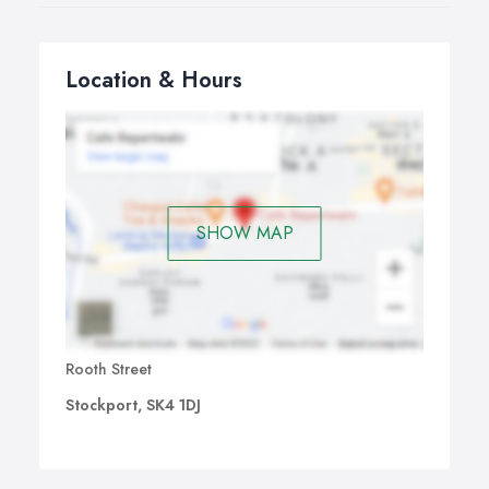
Location & Hours
SHOW MAP
Rooth Street
Stockport, SK4 1DJ