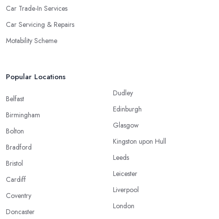
Car Trade-In Services
Car Servicing & Repairs
Motability Scheme
Popular Locations
Dudley
Belfast
Edinburgh
Birmingham
Glasgow
Bolton
Kingston upon Hull
Bradford
Leeds
Bristol
Leicester
Cardiff
Liverpool
Coventry
London
Doncaster