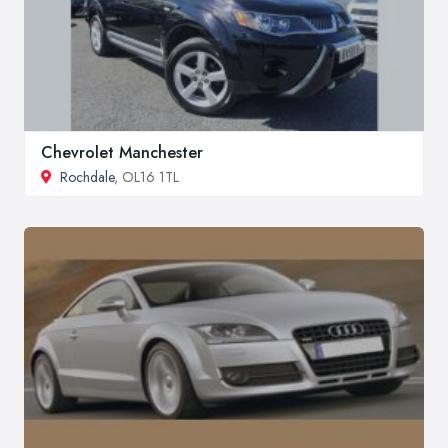
Chevrolet Manchester
Rochdale
, OL16 1TL