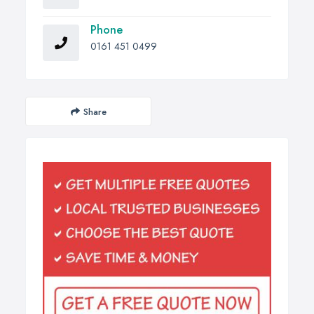
Phone
0161 451 0499
Share