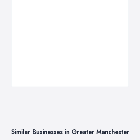
Similar Businesses in Greater Manchester