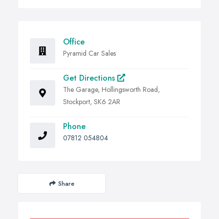
Office
Pyramid Car Sales
Get Directions
The Garage, Hollingsworth Road,
Stockport, SK6 2AR
Phone
07812 054804
Share