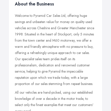
About the Business
Welcome to Pyramid Car Sales Ltd, offering huge
savings and unbeaten value for money on quality used
vehicles across Cheshire and Greater Manchester since
1998. Situated in the heart of Stockport, only 5 minutes
from the town center and M60 motorway, we offer a
warm and friendly atmosphere with no pressure to buy,
offering a refreshingly unique approach to car sales.
Our specialist sales team prides itself on its
professionalism, dedication and renowned customer
service, helping to give Pyramid the impeccable
reputation upon which we trade today, with a large
proportion of our sales stemming from repeat business.
All our vehicles are hand-picked, using our established
knowledge of over a decade in the motor trade, to
select only the finest examples that meet our customers'