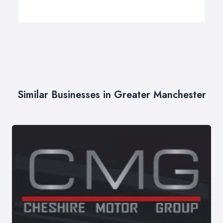
Similar Businesses in Greater Manchester