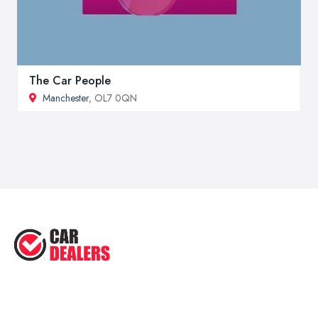
The Car People
Manchester
, OL7 0QN