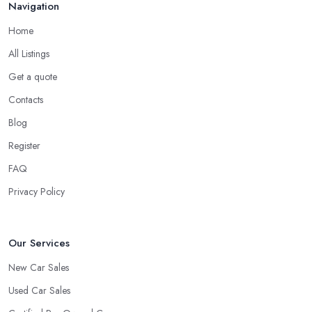
Navigation
Home
All Listings
Get a quote
Contacts
Blog
Register
FAQ
Privacy Policy
Our Services
New Car Sales
Used Car Sales