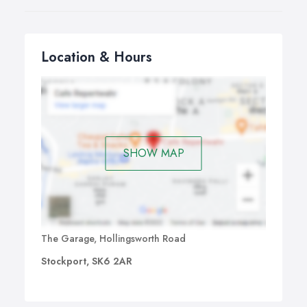
Location & Hours
SHOW MAP
The Garage, Hollingsworth Road
Stockport, SK6 2AR