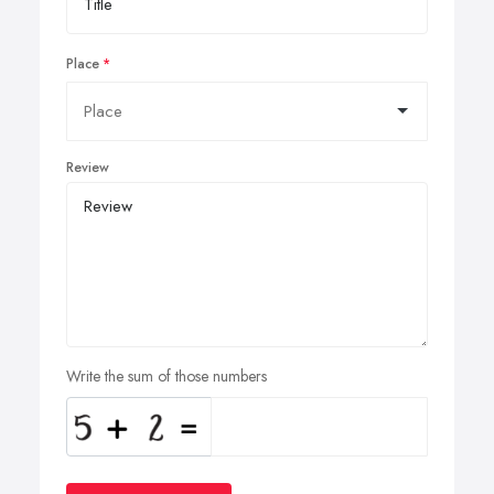
Place
Review
Write the sum of those numbers