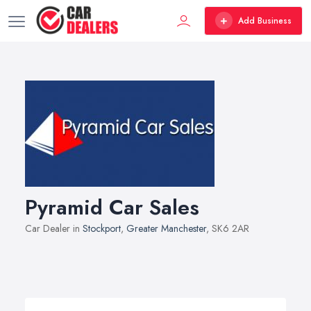
Add Business
Pyramid Car Sales
Car Dealer in
Stockport
,
Greater Manchester
, SK6 2AR