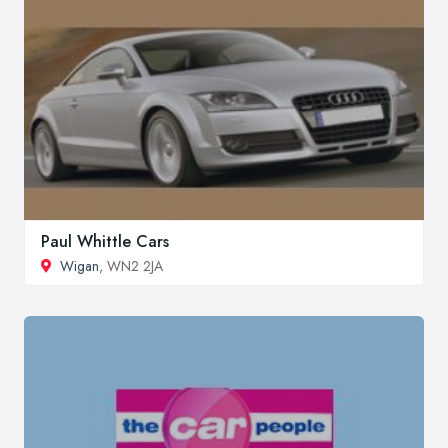
Paul Whittle Cars
Wigan
, WN2 2JA