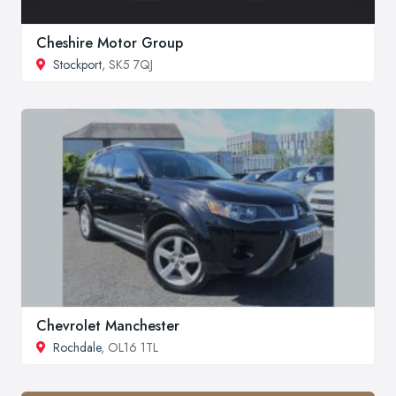
Cheshire Motor Group
Stockport
, SK5 7QJ
Chevrolet Manchester
Rochdale
, OL16 1TL