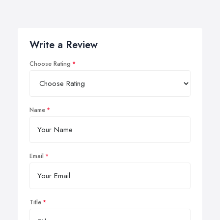
Write a Review
Choose Rating
Name
Email
Title