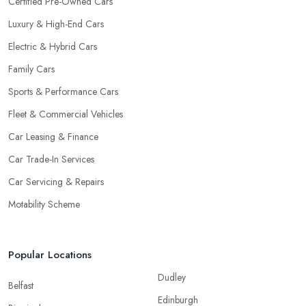
Certified Pre-Owned Cars
Luxury & High-End Cars
Electric & Hybrid Cars
Family Cars
Sports & Performance Cars
Fleet & Commercial Vehicles
Car Leasing & Finance
Car Trade-In Services
Car Servicing & Repairs
Motability Scheme
Popular Locations
Dudley
Belfast
Edinburgh