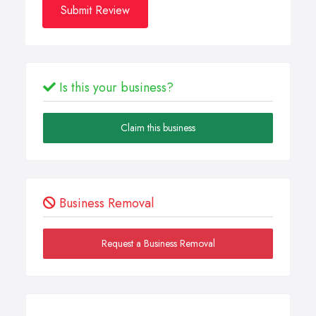
Submit Review
Is this your business?
Claim this business
Business Removal
Request a Business Removal