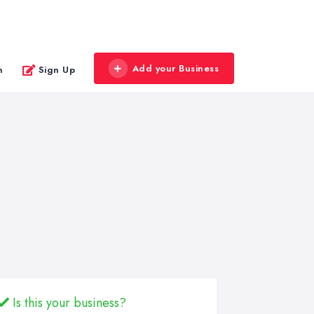
Add your Business
n
Sign Up
Is this your business?