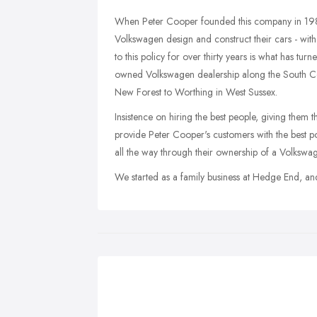
When Peter Cooper founded this company in 1981,
Volkswagen design and construct their cars - with q
to this policy for over thirty years is what has t
owned Volkswagen dealership along the South Co
New Forest to Worthing in West Sussex.
Insistence on hiring the best people, giving them t
provide Peter Cooper's customers with the best po
all the way through their ownership of a Volkswa
We started as a family business at Hedge End, an