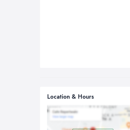
Location & Hours