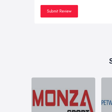
Submit Review