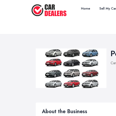
Home
Sell My Ca
P
Car
About the Business