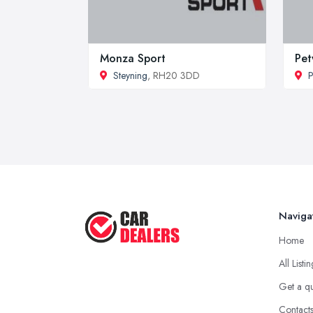
Monza Sport
Pet
Steyning
, RH20 3DD
P
Naviga
Home
All Listi
Get a q
Contact