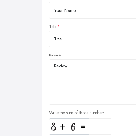
Title
Review
Write the sum of those numbers