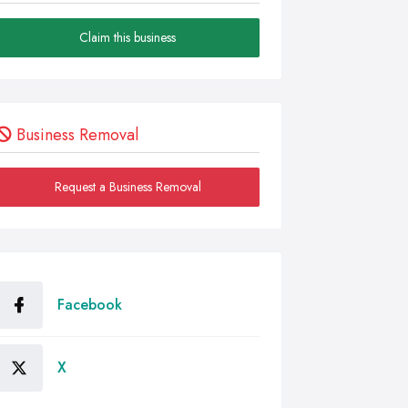
Claim this business
Business Removal
Request a Business Removal
Facebook
X