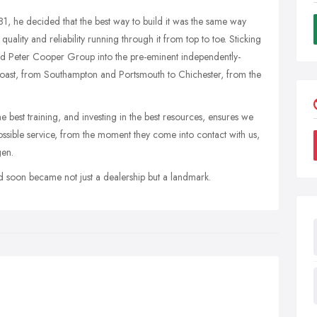
 he decided that the best way to build it was the same way
uality and reliability running through it from top to toe. Sticking
urned Peter Cooper Group into the pre-eminent independently-
ast, from Southampton and Portsmouth to Chichester, from the
he best training, and investing in the best resources, ensures we
ssible service, from the moment they come into contact with us,
gen.
d soon became not just a dealership but a landmark.