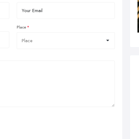
Place