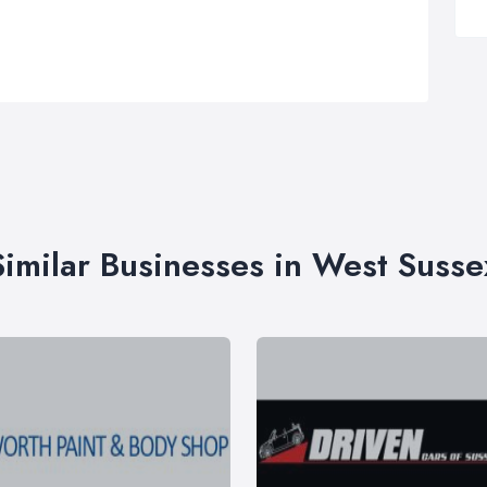
Similar Businesses in West Susse