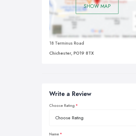
SHOW MAP
18 Terminus Road
Chichester, PO19 8TX
Write a Review
Choose Rating
Name