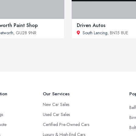
worth Paint Shop
Driven Autos
etworth
, GU28 9NR
South Lancing
, BN15 8UE
tion
Our Services
Pop
New Car Sales
Belf
ngs
Used Car Sales
Bir
uote
Certified Pre-Owned Cars
Bol
s
Luxury & High-End Cars