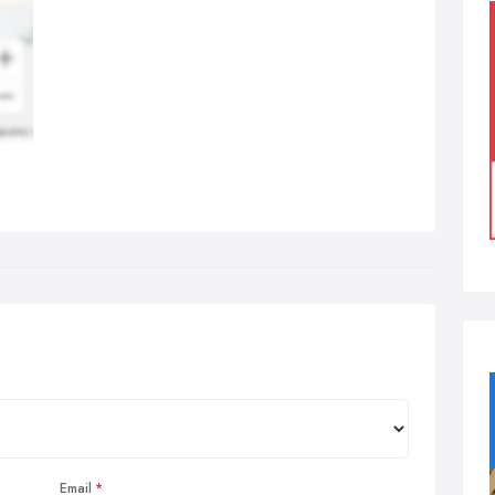
Email