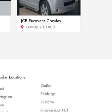
JCB Eurovans Crawley
Crawley
, RH11 8DU
ular Locations
Dudley
ast
Edinburgh
mingham
Glasgow
ton
Kingston upon Hull