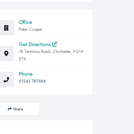
Office
Peter Cooper
Get Directions
18 Terminus Road, Chichester, PO19
8TX
Phone
01243 787684
Share