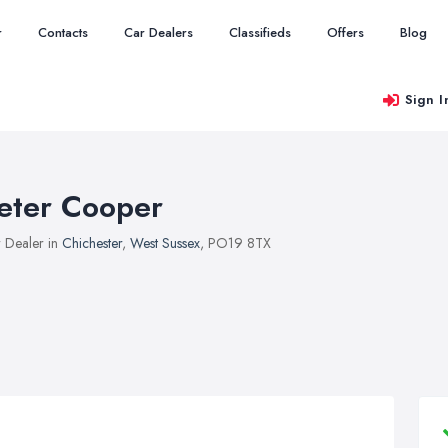
r
Contacts
Car Dealers
Classifieds
Offers
Blog
Sign I
eter Cooper
 Dealer in
Chichester
,
West Sussex
, PO19 8TX