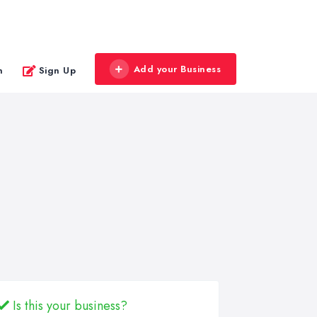
Add your Business
n
Sign Up
Is this your business?