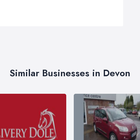
Similar Businesses in Devon