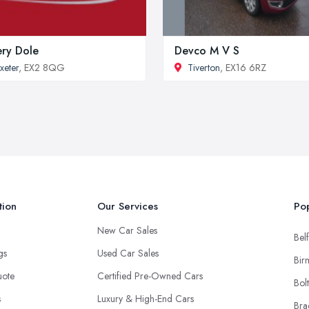
ery Dole
Devco M V S
xeter
, EX2 8QG
Tiverton
, EX16 6RZ
tion
Our Services
Pop
New Car Sales
Belf
ngs
Used Car Sales
Bir
uote
Certified Pre-Owned Cars
Bol
s
Luxury & High-End Cars
Bra