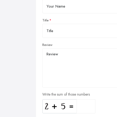
Title
Review
Write the sum of those numbers