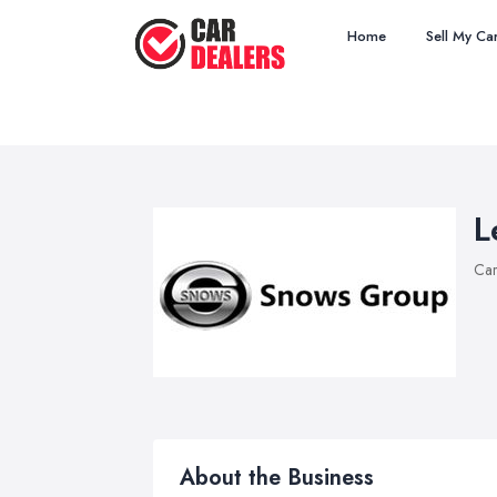
Home
Sell My Ca
L
Car
About the Business