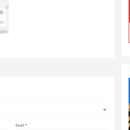
Email