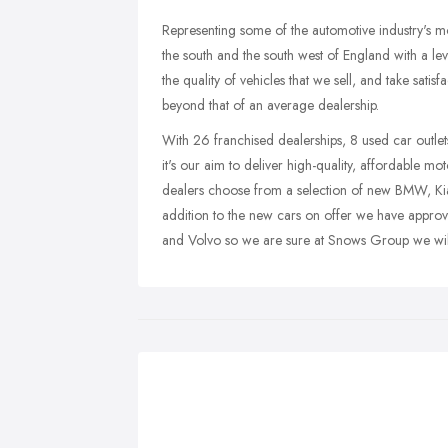
Representing some of the automotive industry's m
the south and the south west of England with a l
the quality of vehicles that we sell, and take sati
beyond that of an average dealership.
With 26 franchised dealerships, 8 used car outlet
it's our aim to deliver high-quality, affordable 
dealers choose from a selection of new BMW, Kia
addition to the new cars on offer we have appro
and Volvo so we are sure at Snows Group we will 