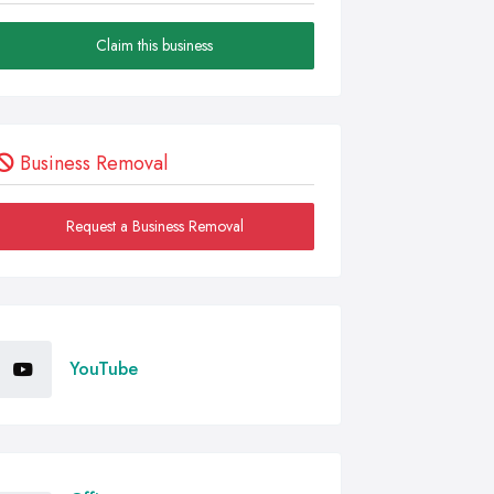
Claim this business
Business Removal
Request a Business Removal
YouTube