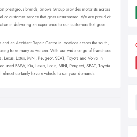
ost prestigious brands, Snows Group provides motorists across
evel of customer service that goes unsurpassed. We are proud of
sfaction in delivering an experience to our customers that goes
s and an Accident Repair Centre in locations across the south,
motoring to as many as we can. With our wide range of franchised
, Lexus, Lotus, MINI, Peugeot, SEAT, Toyota and Volvo. In
ved used BMW, Kia, Lexus, Lotus, MINI, Peugeot, SEAT, Toyota
almost certainly have a vehicle to suit your demands.