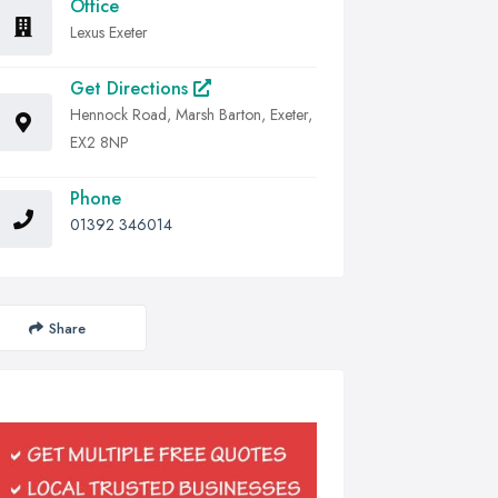
Office
Lexus Exeter
Get Directions
Hennock Road, Marsh Barton, Exeter,
EX2 8NP
Phone
01392 346014
Share