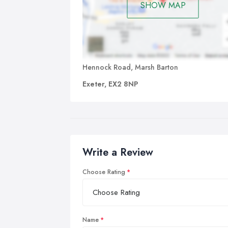
SHOW MAP
Hennock Road, Marsh Barton
Exeter, EX2 8NP
Write a Review
Choose Rating
Name