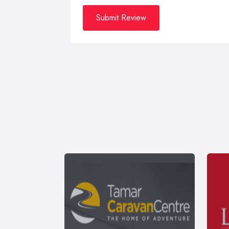
Submit Review