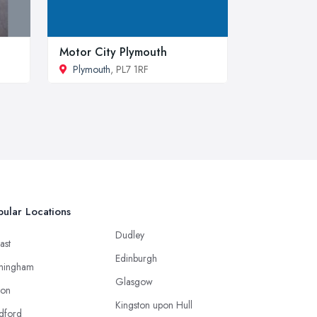
Motor City Plymouth
Plymouth
, PL7 1RF
ular Locations
Dudley
ast
Edinburgh
mingham
Glasgow
ton
Kingston upon Hull
dford