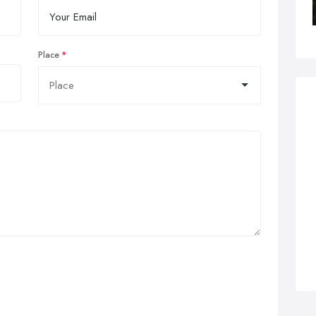
Place