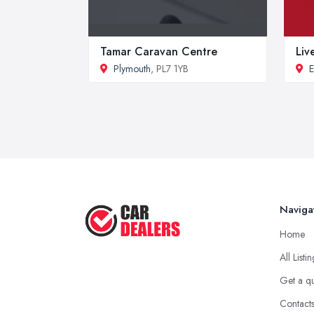
Tamar Caravan Centre
Liv
Plymouth
, PL7 1YB
E
Naviga
Home
All Listi
Get a q
Contact