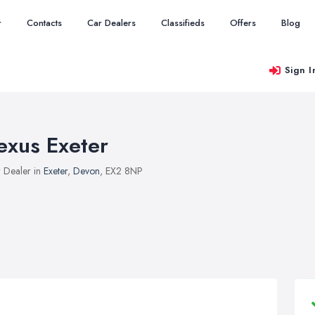
r
Contacts
Car Dealers
Classifieds
Offers
Blog
Sign I
exus Exeter
 Dealer in
Exeter
,
Devon
, EX2 8NP