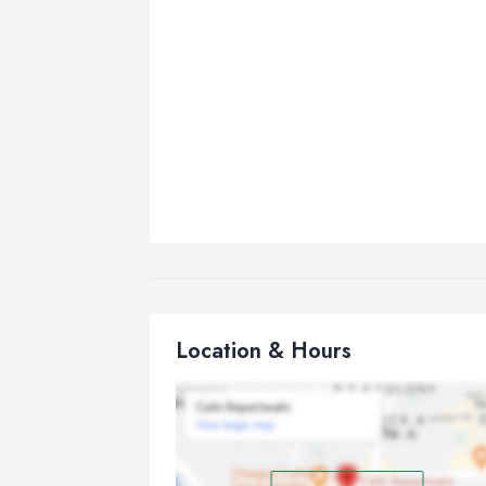
Location & Hours