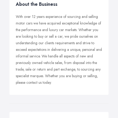
About the Business
With over 12 years experience of sourcing and selling
motor cars we have acquired exceptional knowledge of
the performance and luxury car markets. Whether you
are looking to buy or sell a car, we pride ourselves on
understanding our clients requirements and strive to
exceed expectations in delivering a unique, personal and
informal service. We handle all aspects of new and
previously owned vehicle sales, from disposal into the
trade, sale or return and part exchange, to sourcing any
specialist marques. Whether you are buying or selling,
please contact us today.