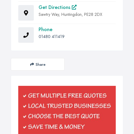
Get Directions
Sawtry Way, Huntingdon, PE28 2DX
Phone
01480 411419
Share