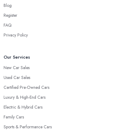
Blog
Register
FAQ
Privacy Policy
Our Services
New Car Sales
Used Car Sales
Certified Pre-Owned Cars
Luxury & High-End Cars
Electric & Hybrid Cars
Family Cars
Sports & Performance Cars