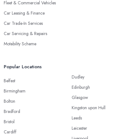
Fleet & Commercial Vehicles
Car Leasing & Finance
Car Trade-In Services
Car Servicing & Repairs
Motability Scheme
Popular Locations
Dudley
Belfast
Edinburgh
Birmingham
Glasgow
Bolton
Kingston upon Hull
Bradford
Leeds
Bristol
Leicester
Cardiff
Liverpool