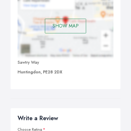
SHOW MAP
Sawtry Way
Huntingdon, PE28 2DX
Write a Review
Choose Rating