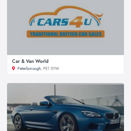
Car & Van World
Peterborough
, PE1 5YW