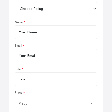
Name
Email
Title
Place