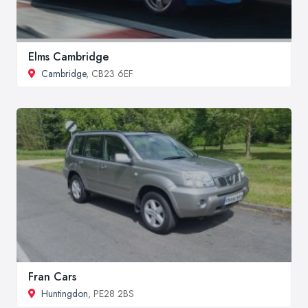
Elms Cambridge
Cambridge
, CB23 6EF
Fran Cars
Huntingdon
, PE28 2BS