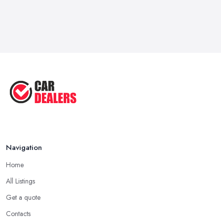
Navigation
Home
All Listings
Get a quote
Contacts