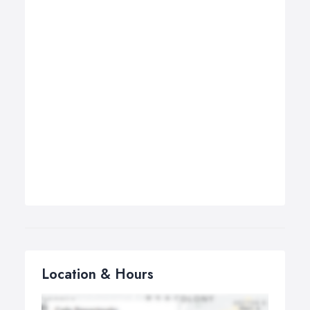
Location & Hours