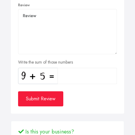
Review
Write the sum of those numbers
Submit Review
Is this your business?