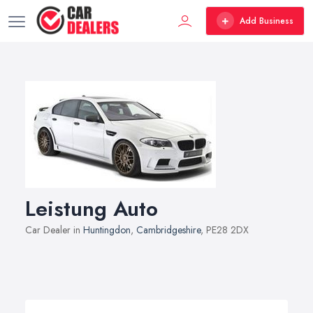
Add Business
Leistung Auto
Car Dealer in
Huntingdon
,
Cambridgeshire
, PE28 2DX