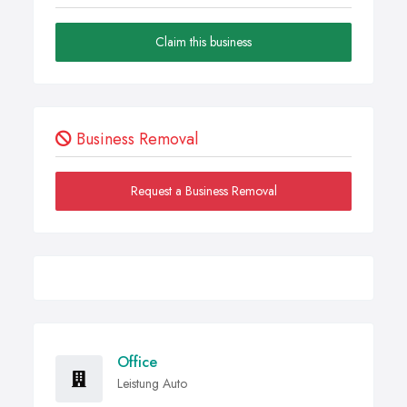
Claim this business
Business Removal
Request a Business Removal
Office
Leistung Auto