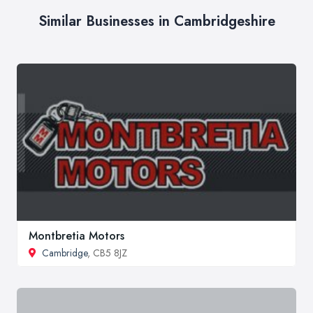
Similar Businesses in Cambridgeshire
Montbretia Motors
Cambridge
, CB5 8JZ