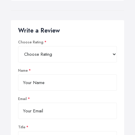
Write a Review
Choose Rating
Name
Email
Title