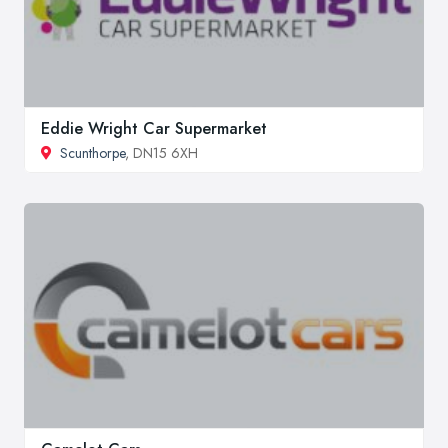
Eddie Wright Car Supermarket
Scunthorpe
, DN15 6XH