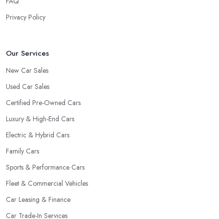
FAQ
Privacy Policy
Our Services
New Car Sales
Used Car Sales
Certified Pre-Owned Cars
Luxury & High-End Cars
Electric & Hybrid Cars
Family Cars
Sports & Performance Cars
Fleet & Commercial Vehicles
Car Leasing & Finance
Car Trade-In Services