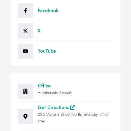
Facebook
X
YouTube
Office
Humberside Renault
Get Directions
226 Victoria Street North, Grimsby, DN31
1PH