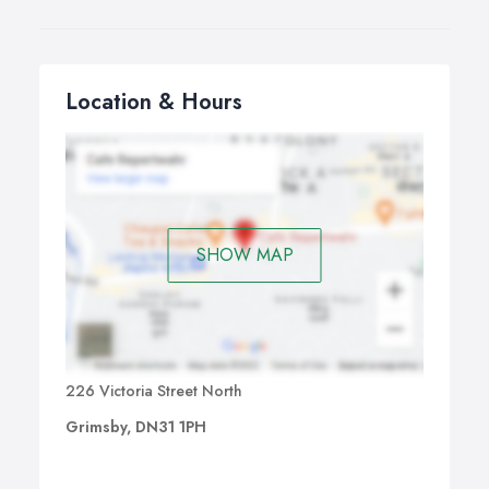
Location & Hours
SHOW MAP
226 Victoria Street North
Grimsby, DN31 1PH