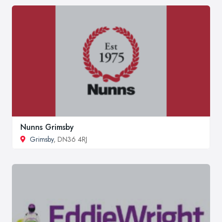
Nunns Grimsby
Grimsby
, DN36 4RJ