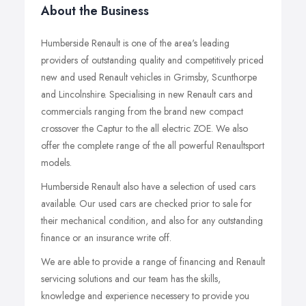
About the Business
Humberside Renault is one of the area's leading
providers of outstanding quality and competitively priced
new and used Renault vehicles in Grimsby, Scunthorpe
and Lincolnshire. Specialising in new Renault cars and
commercials ranging from the brand new compact
crossover the Captur to the all electric ZOE. We also
offer the complete range of the all powerful Renaultsport
models.
Humberside Renault also have a selection of used cars
available. Our used cars are checked prior to sale for
their mechanical condition, and also for any outstanding
finance or an insurance write off.
We are able to provide a range of financing and Renault
servicing solutions and our team has the skills,
knowledge and experience necessery to provide you