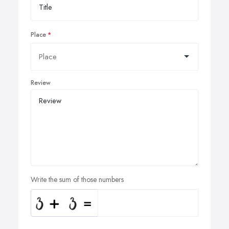
Place
Review
Write the sum of those numbers