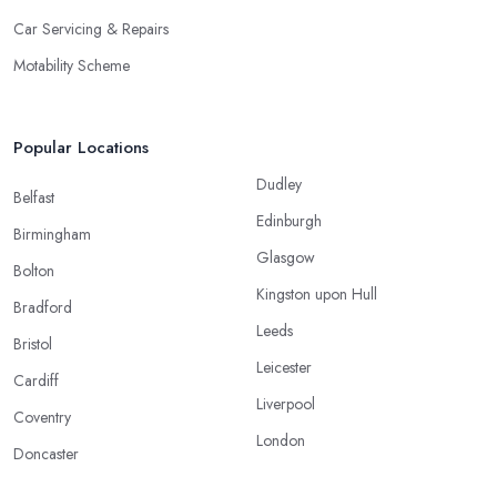
Car Servicing & Repairs
Motability Scheme
Popular Locations
Dudley
Belfast
Edinburgh
Birmingham
Glasgow
Bolton
Kingston upon Hull
Bradford
Leeds
Bristol
Leicester
Cardiff
Liverpool
Coventry
London
Doncaster