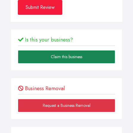
Submit Review
Is this your business?
Claim this business
Business Removal
Request a Business Removal