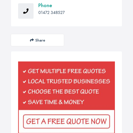
Phone
01472 348527
Share