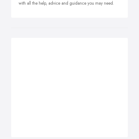
with all the help, advice and guidance you may need.