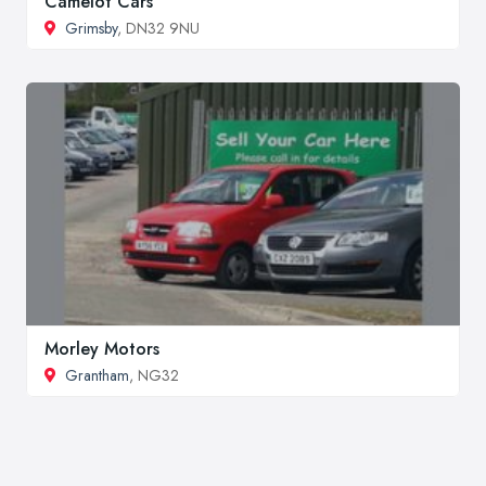
Camelot Cars
Grimsby
, DN32 9NU
Morley Motors
Grantham
, NG32