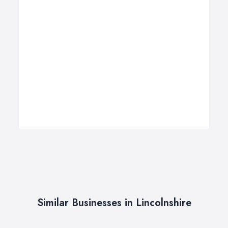
Similar Businesses in Lincolnshire