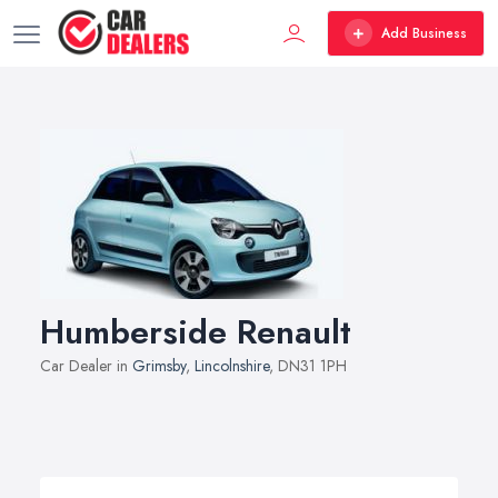
Add Business
Humberside Renault
Car Dealer in
Grimsby
,
Lincolnshire
, DN31 1PH