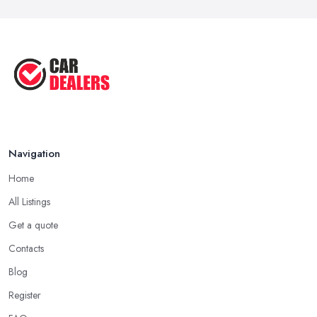
Navigation
Home
All Listings
Get a quote
Contacts
Blog
Register