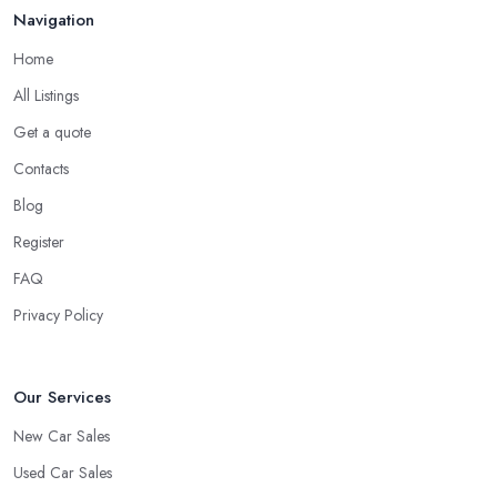
Navigation
Home
All Listings
Get a quote
Contacts
Blog
Register
FAQ
Privacy Policy
Our Services
New Car Sales
Used Car Sales