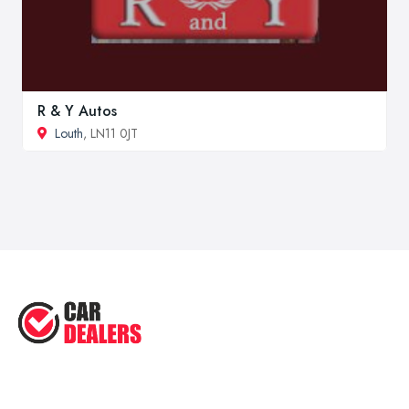
R & Y Autos
Louth
, LN11 0JT