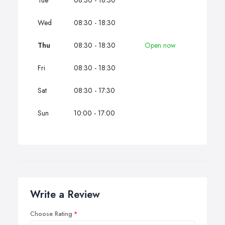
Tue
08:30 - 18:30
Wed
08:30 - 18:30
Thu
08:30 - 18:30
Open now
Fri
08:30 - 18:30
Sat
08:30 - 17:30
Sun
10:00 - 17:00
Write a Review
Choose Rating