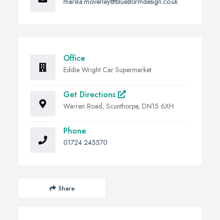
marika.moverley@bluestormdesign.co.uk
Office
Eddie Wright Car Supermarket
Get Directions
Warren Road, Scunthorpe, DN15 6XH
Phone
01724 245570
Share