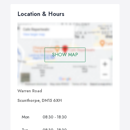
Location & Hours
SHOW MAP
Warren Road
Scunthorpe, DN15 6XH
Mon
08:30 - 18:30