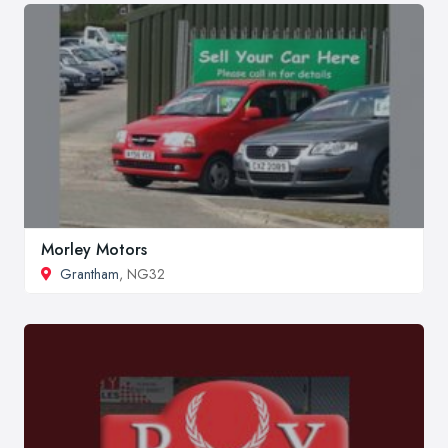
Morley Motors
Grantham
, NG32