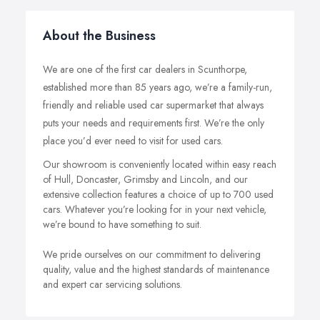
About the Business
We are one of the first car dealers in Scunthorpe,
established more than 85 years ago, we’re a family-run,
friendly and reliable used car supermarket that always
puts your needs and requirements first. We’re the only
place you’d ever need to visit for used cars.
Our showroom is conveniently located within easy reach
of Hull, Doncaster, Grimsby and Lincoln, and our
extensive collection features a choice of up to 700 used
cars. Whatever you’re looking for in your next vehicle,
we’re bound to have something to suit.
We pride ourselves on our commitment to delivering
quality, value and the highest standards of maintenance
and expert car servicing solutions.