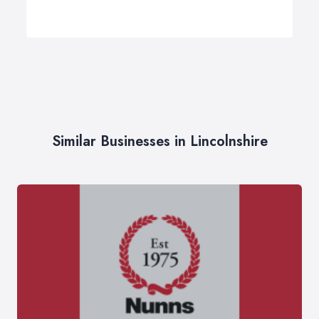
Similar Businesses in Lincolnshire