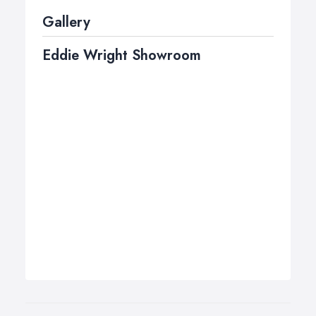
Gallery
Eddie Wright Showroom