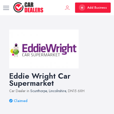
Add Business
Eddie Wright Car
Supermarket
Car Dealer in
Scunthorpe
,
Lincolnshire
, DN15 6XH
Claimed