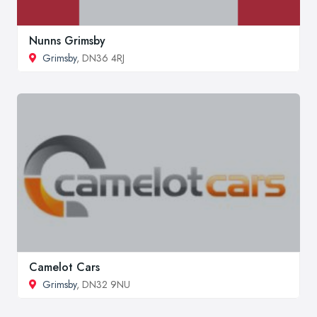
Nunns Grimsby
Grimsby
, DN36 4RJ
Camelot Cars
Grimsby
, DN32 9NU