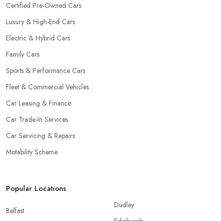
Certified Pre-Owned Cars
Luxury & High-End Cars
Electric & Hybrid Cars
Family Cars
Sports & Performance Cars
Fleet & Commercial Vehicles
Car Leasing & Finance
Car Trade-In Services
Car Servicing & Repairs
Motability Scheme
Popular Locations
Dudley
Belfast
Edinburgh