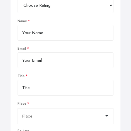
Name
Email
Title
Place