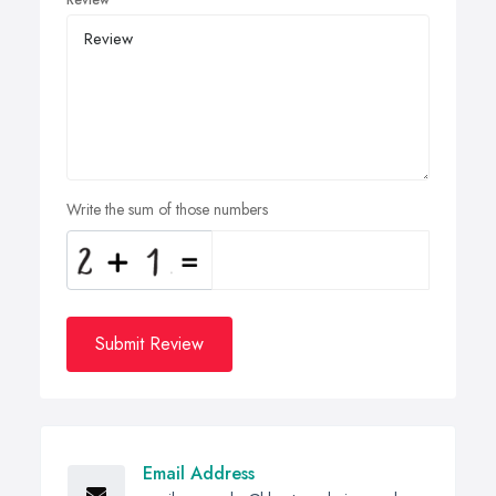
Review
Write the sum of those numbers
Submit Review
Email Address