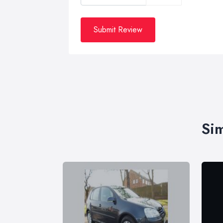
Submit Review
Sim