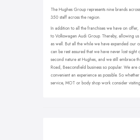
The Hughes Group represents nine brands across
350 staff across the region.
In addition to all the franchises we have on offer
to Volkswagen Audi Group. Thereby, allowing us
as well. But all the while we have expanded our o
can be rest assured that we have never lost sight o
second nature at Hughes, and we still embrace the
Road, Beaconsfield business so popular. We are 
convenient an experience as possible. So whether
service, MOT or body shop work consider visiti