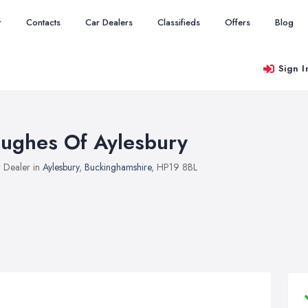
r
Contacts
Car Dealers
Classifieds
Offers
Blog
Sign I
ughes Of Aylesbury
 Dealer in
Aylesbury
,
Buckinghamshire
, HP19 8BL