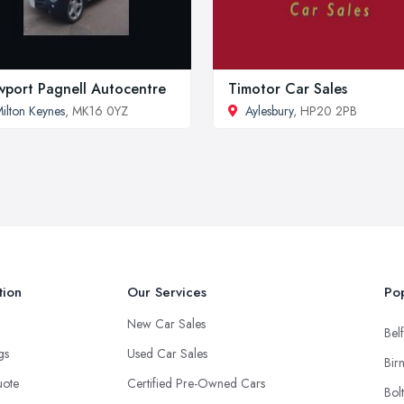
port Pagnell Autocentre
Timotor Car Sales
ilton Keynes
, MK16 0YZ
Aylesbury
, HP20 2PB
tion
Our Services
Pop
New Car Sales
Belf
ngs
Used Car Sales
Bir
uote
Certified Pre-Owned Cars
Bol