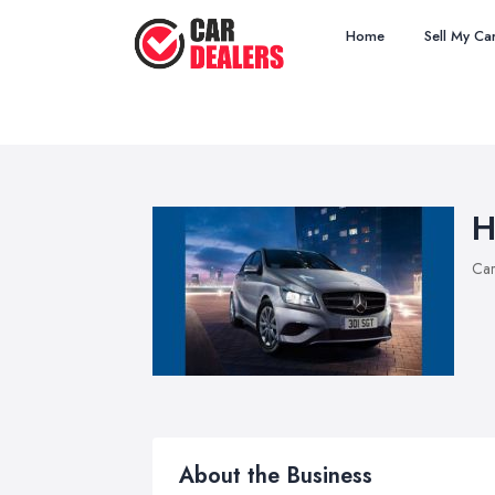
Home
Sell My Ca
H
Car
About the Business