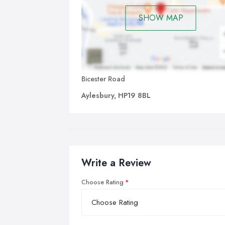
SHOW MAP
Bicester Road
Aylesbury, HP19 8BL
Write a Review
Choose Rating