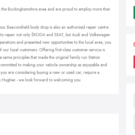
 the Buckinghamshire area and are proud to employ more than
, our Beaconsfield body shop is also an authorised repair centre
 to repair not only ŠKODA and SEAT, but Audi and Volkswagen
perations and presented new opportunities to the local area, you
f our loyal customers. Offering first-class customer service is
 same principles that made the original family run Station
committed to making your vehicle ownership as enjoyable and
 you are considering buying a new or used car, require a
ng Hughes - we look forward to welcoming you.