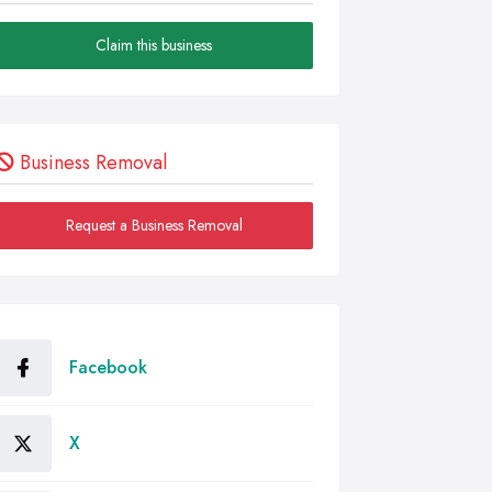
Claim this business
Business Removal
Request a Business Removal
Facebook
X