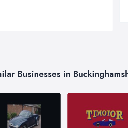
ilar Businesses in Buckinghams