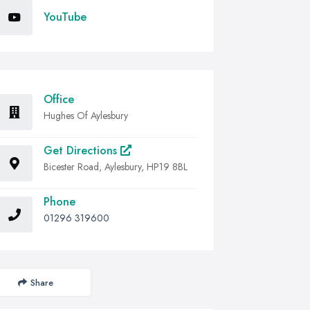
YouTube
Office
Hughes Of Aylesbury
Get Directions
Bicester Road, Aylesbury, HP19 8BL
Phone
01296 319600
Share