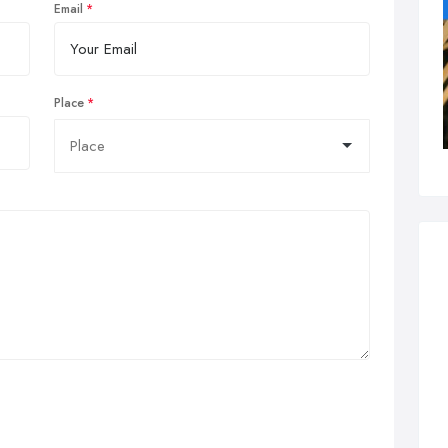
Email
Place