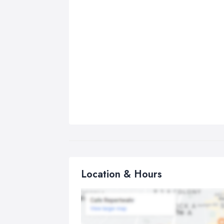
Location & Hours