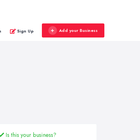
Add your Business
n
Sign Up
Is this your business?