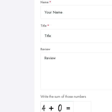
Name
Title
Review
Write the sum of those numbers