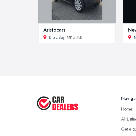
Aristocars
New
Bletchley
, MK3 7LB
M
Naviga
Home
All Listi
Get a q