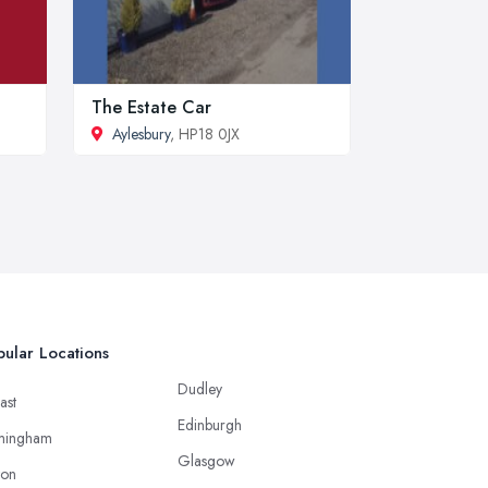
The Estate Car
Aylesbury
, HP18 0JX
ular Locations
Dudley
ast
Edinburgh
mingham
Glasgow
ton