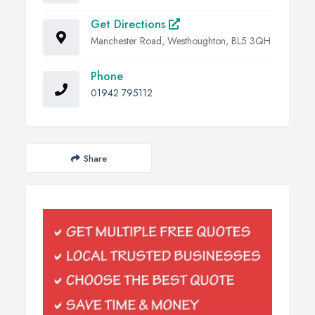
Get Directions
Manchester Road, Westhoughton, BL5 3QH
Phone
01942 795112
Share