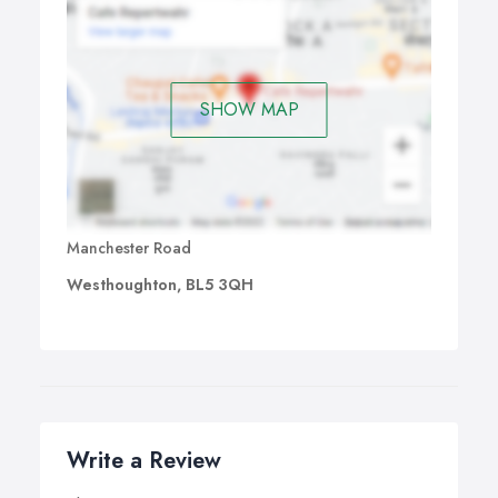
SHOW MAP
Manchester Road
Westhoughton, BL5 3QH
Write a Review