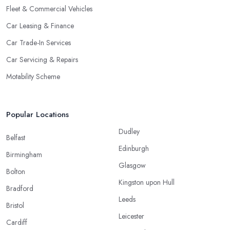
Fleet & Commercial Vehicles
Car Leasing & Finance
Car Trade-In Services
Car Servicing & Repairs
Motability Scheme
Popular Locations
Dudley
Belfast
Edinburgh
Birmingham
Glasgow
Bolton
Kingston upon Hull
Bradford
Leeds
Bristol
Leicester
Cardiff