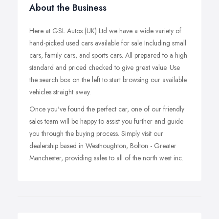
About the Business
Here at GSL Autos (UK) Ltd we have a wide variety of
hand-picked used cars available for sale Including small
cars, family cars, and sports cars. All prepared to a high
standard and priced checked to give great value. Use
the search box on the left to start browsing our available
vehicles straight away.
Once you've found the perfect car, one of our friendly
sales team will be happy to assist you further and guide
you through the buying process. Simply visit our
dealership based in Westhoughton, Bolton - Greater
Manchester, providing sales to all of the north west inc.