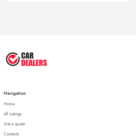
Navigation
Home
All Listings
Get a quote
Contacts