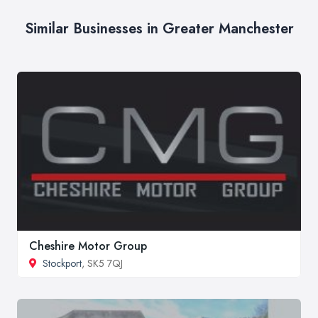
Similar Businesses in Greater Manchester
Cheshire Motor Group
Stockport
, SK5 7QJ