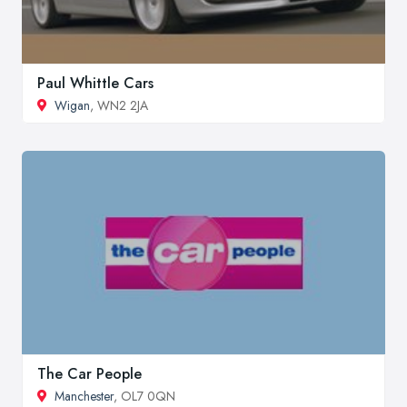
Paul Whittle Cars
Wigan
, WN2 2JA
The Car People
Manchester
, OL7 0QN