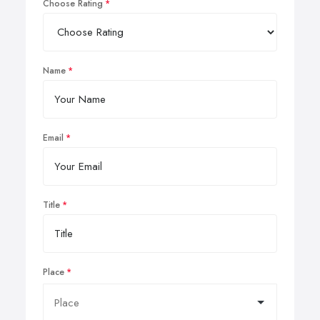
Choose Rating
Name
Email
Title
Place