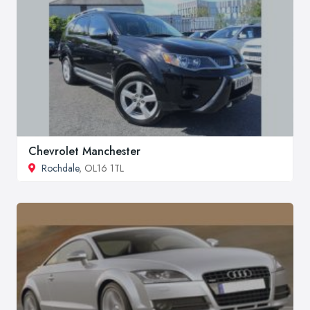
Chevrolet Manchester
Rochdale
, OL16 1TL