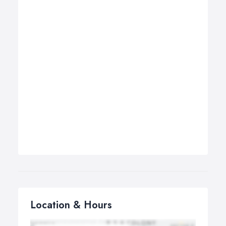
Location & Hours