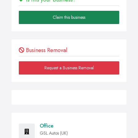
Claim this business
Business Removal
Request a Business Removal
Office
GSL Autos (UK)