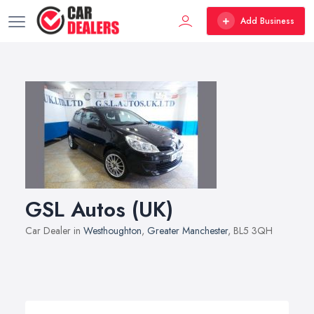
Add Business
GSL Autos (UK)
Car Dealer in
Westhoughton
,
Greater Manchester
, BL5 3QH