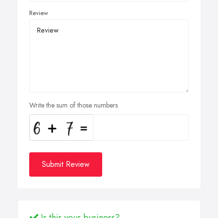
Review
Write the sum of those numbers
Submit Review
Is this your business?