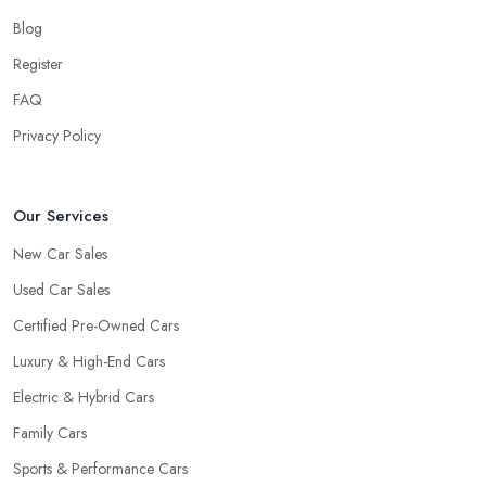
Blog
Register
FAQ
Privacy Policy
Our Services
New Car Sales
Used Car Sales
Certified Pre-Owned Cars
Luxury & High-End Cars
Electric & Hybrid Cars
Family Cars
Sports & Performance Cars