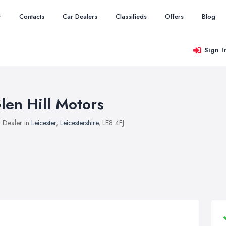
r
Contacts
Car Dealers
Classifieds
Offers
Blog
Sign I
len Hill Motors
 Dealer in
Leicester
,
Leicestershire
, LE8 4FJ