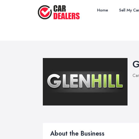
Home
Sell My Ca
G
Car
About the Business