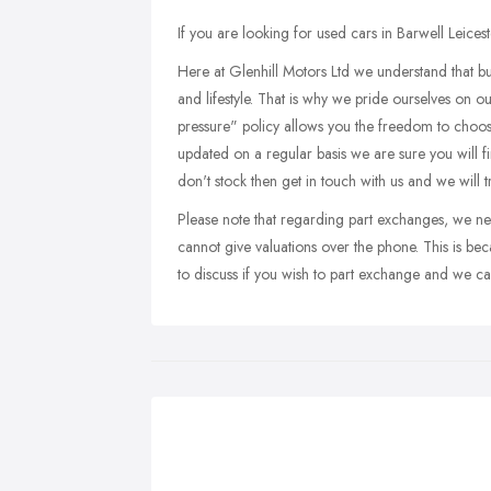
If you are looking for used cars in Barwell Leicest
Here at Glenhill Motors Ltd we understand that buy
and lifestyle. That is why we pride ourselves on o
pressure" policy allows you the freedom to choos
updated on a regular basis we are sure you will f
don't stock then get in touch with us and we will 
Please note that regarding part exchanges, we ne
cannot give valuations over the phone. This is bec
to discuss if you wish to part exchange and we can