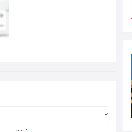
Email