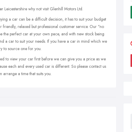
er Leicestershire why not visit Glenhill Motors Ltd.
ing a car can be a difficult decision, it has to suit your budget
ur friendly, relaxed but professional customer service. Our "no
e the perfect car at your own pace, and with new stock being
ind a car to suit your needs. If you have a car in mind which we
try to source one for you.
ed to view your car first before we can give you a price as we
ause each and every used car is different. So please contact us
 arrange a time that suits you.