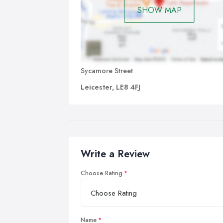
SHOW MAP
Sycamore Street
Leicester, LE8 4FJ
Write a Review
Choose Rating
Name