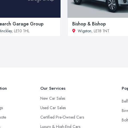
earch Garage Group
Bishop & Bishop
inckley
, LE10 1HL
Wigston
, LE18 1NT
tion
Our Services
Pop
New Car Sales
Belf
ngs
Used Car Sales
Bir
uote
Certified Pre-Owned Cars
Bol
s
Luxury & High-End Cars