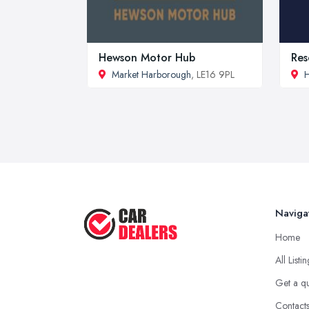
Hewson Motor Hub
Res
Market Harborough
, LE16 9PL
H
Naviga
Home
All Listi
Get a q
Contact