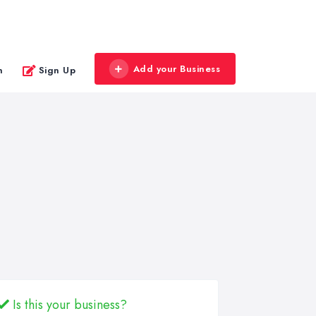
Add your Business
n
Sign Up
Is this your business?