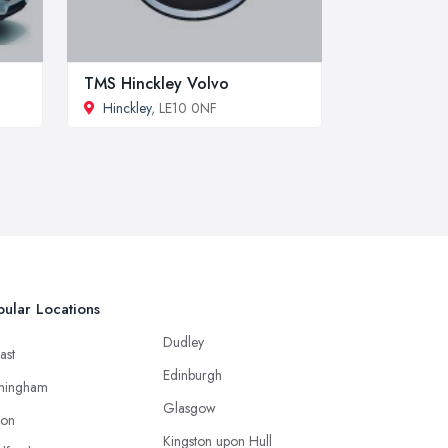
TMS Hinckley Volvo
Hinckley
, LE10 0NF
ular Locations
Dudley
ast
Edinburgh
mingham
Glasgow
ton
Kingston upon Hull