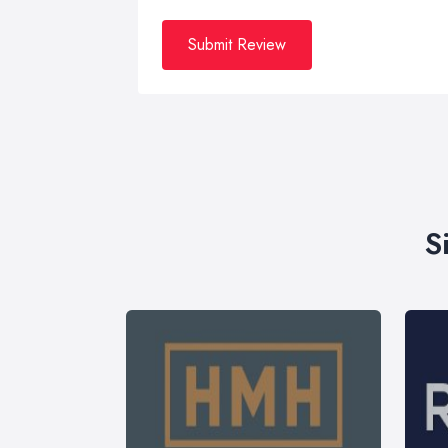
Submit Review
S