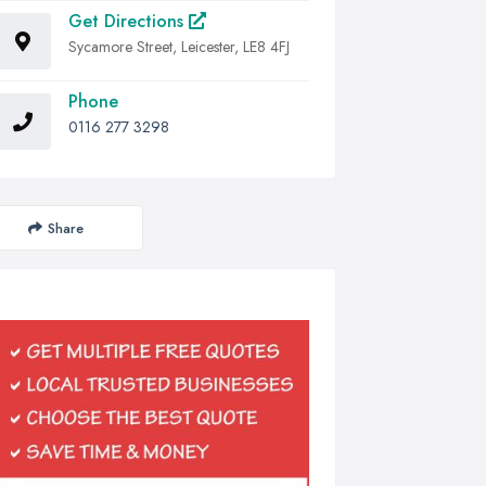
Get Directions
Sycamore Street, Leicester, LE8 4FJ
Phone
0116 277 3298
Share