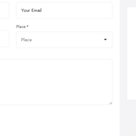
Place