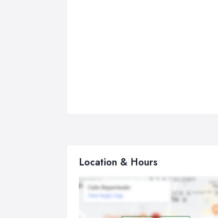
Location & Hours