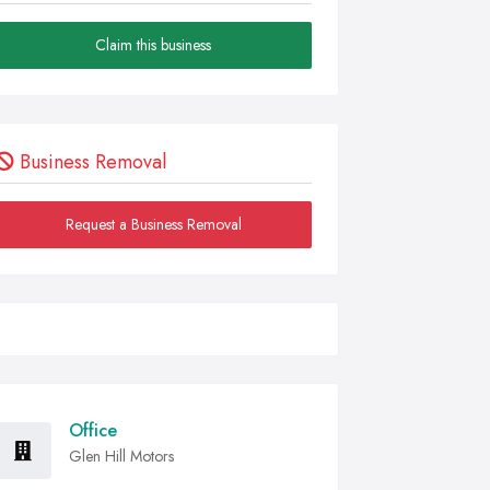
Claim this business
Business Removal
Request a Business Removal
Office
Glen Hill Motors