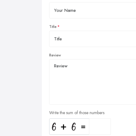
Title
Review
Write the sum of those numbers