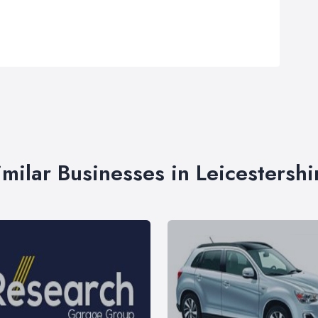
imilar Businesses in Leicestershi