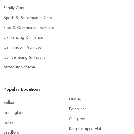
Family Cars
Sports & Performance Cars
Fleet & Commercial Vehicles
Car Leasing & Finance
Car Trade-In Services
Car Servicing & Repairs
Motability Scheme
Popular Locations
Dudley
Belfast
Edinburgh
Birmingham
Glasgow
Bolton
Kingston upon Hull
Bradford