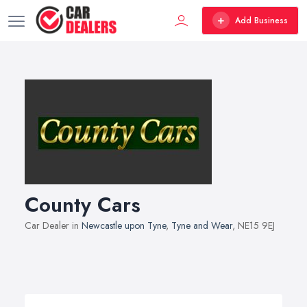
Add Business
County Cars
Car Dealer in
Newcastle upon Tyne
,
Tyne and Wear
, NE15 9EJ