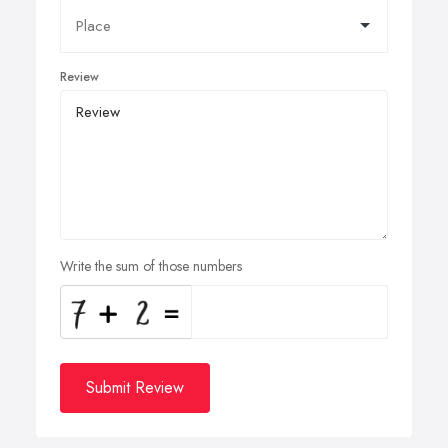
Review
Write the sum of those numbers
Submit Review