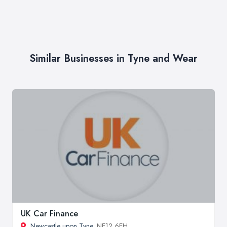
Similar Businesses in Tyne and Wear
UK Car Finance
Newcastle upon Tyne
, NE12 6EH