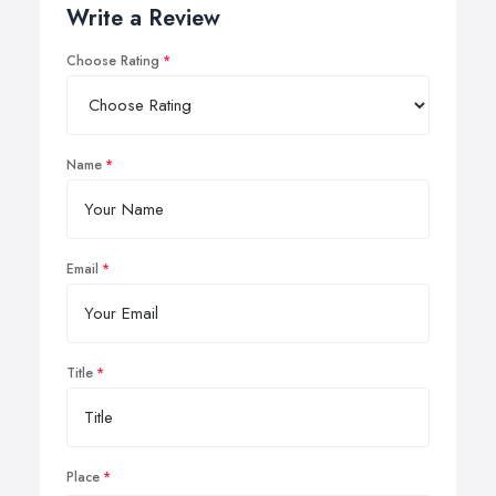
Write a Review
Choose Rating
Name
Email
Title
Place