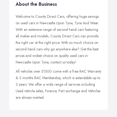
About the Business
Welcome to County Direct Cars, offering huge savings
on used cars in Newcastle Upon Tyne, Tyne And Wear.
With an extensive range of second hand cars featuring
all makes and models, County Direct Cars can provide
the right car at the right price. With so much choice on
second hand cars why go anywhere else? Get the best
prices and widest choice on quality used cars in
Newcastle Upon Tyne, contact us today!
All vehicles over £1500 come with a free RAC Warranty
& 3 months RAC Membership, which is extendable up to
3 years. We offer a wide range of services including
Used vehicle sales, Finance, Part exchange and Vehicles
are always wanted.