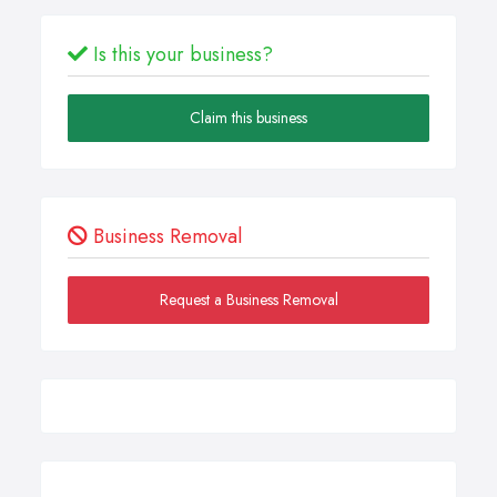
Is this your business?
Claim this business
Business Removal
Request a Business Removal