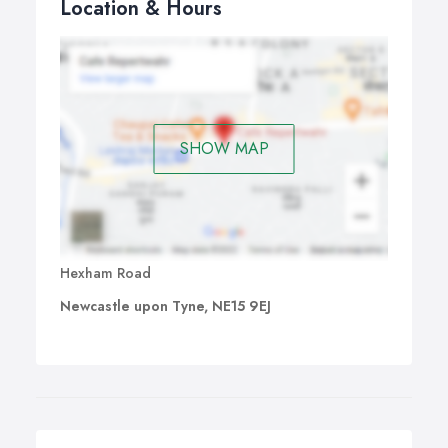
Location & Hours
SHOW MAP
Hexham Road
Newcastle upon Tyne, NE15 9EJ