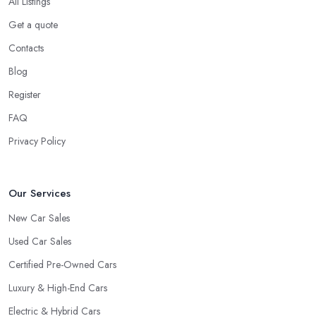
All Listings
Get a quote
Contacts
Blog
Register
FAQ
Privacy Policy
Our Services
New Car Sales
Used Car Sales
Certified Pre-Owned Cars
Luxury & High-End Cars
Electric & Hybrid Cars