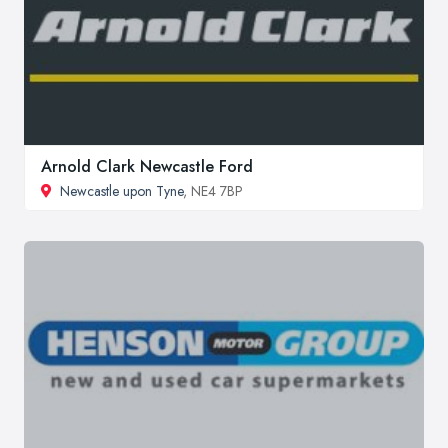
Arnold Clark Newcastle Ford
Newcastle upon Tyne
, NE4 7BP