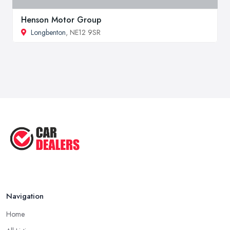
Henson Motor Group
Longbenton
, NE12 9SR
Navigation
Home