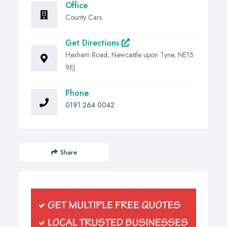
Office
County Cars
Get Directions
Hexham Road, Newcastle upon Tyne, NE15
9EJ
Phone
0191 264 0042
Share