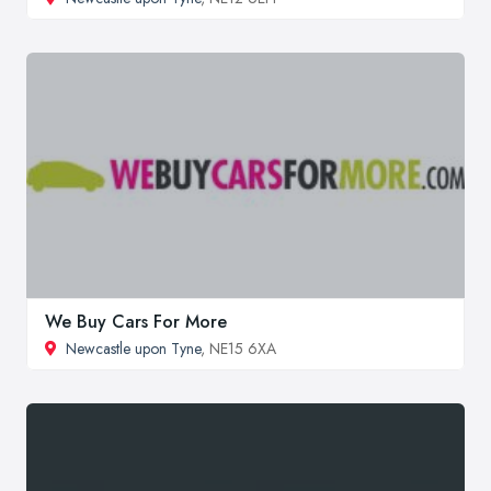
We Buy Cars For More
Newcastle upon Tyne
, NE15 6XA