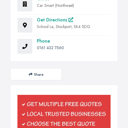
Car Smart (Northwest)
Get Directions
School La, Stockport, SK4 5DG
Phone
0161 432 7560
Share