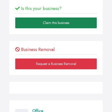
Is this your business?
Claim this business
Business Removal
Request a Business Removal
Office