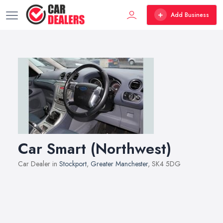
Add Business
Car Smart (Northwest)
Car Dealer in
Stockport
,
Greater Manchester
, SK4 5DG