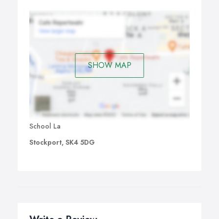
SHOW MAP
School La
Stockport, SK4 5DG