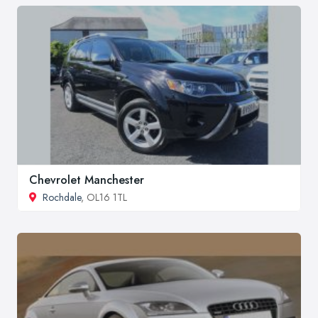
Chevrolet Manchester
Rochdale
, OL16 1TL