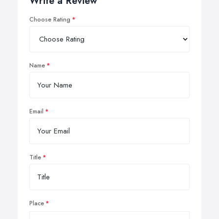
Write a Review
Choose Rating
Name
Email
Title
Place