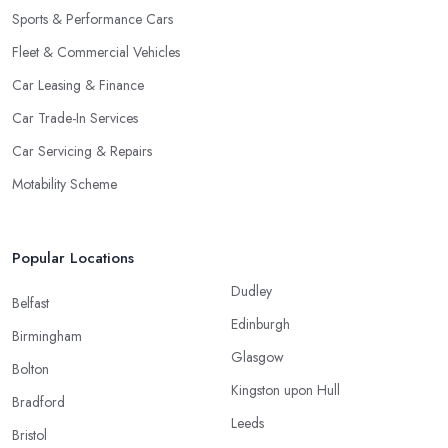
Sports & Performance Cars
Fleet & Commercial Vehicles
Car Leasing & Finance
Car Trade-In Services
Car Servicing & Repairs
Motability Scheme
Popular Locations
Dudley
Belfast
Edinburgh
Birmingham
Glasgow
Bolton
Kingston upon Hull
Bradford
Leeds
Bristol