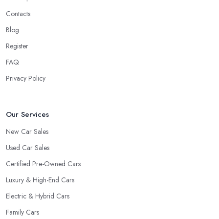
Contacts
Blog
Register
FAQ
Privacy Policy
Our Services
New Car Sales
Used Car Sales
Certified Pre-Owned Cars
Luxury & High-End Cars
Electric & Hybrid Cars
Family Cars