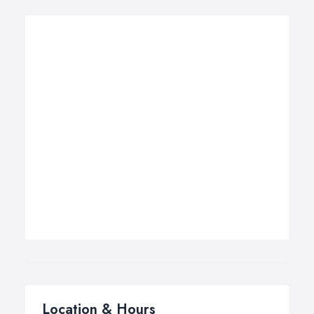
Location & Hours