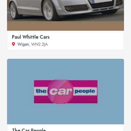
Paul Whittle Cars
Wigan
, WN2 2JA
The Car People