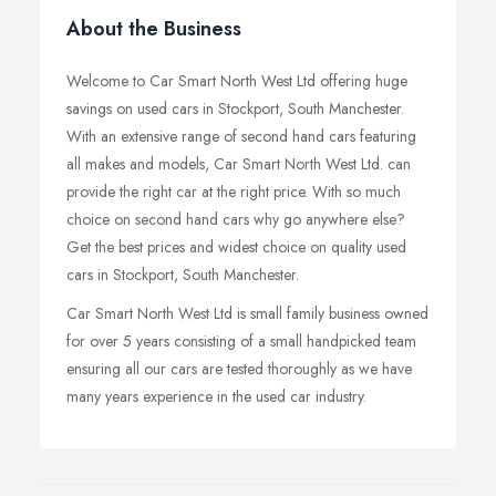
About the Business
Welcome to Car Smart North West Ltd offering huge
savings on used cars in Stockport, South Manchester.
With an extensive range of second hand cars featuring
all makes and models, Car Smart North West Ltd. can
provide the right car at the right price. With so much
choice on second hand cars why go anywhere else?
Get the best prices and widest choice on quality used
cars in Stockport, South Manchester.
Car Smart North West Ltd is small family business owned
for over 5 years consisting of a small handpicked team
ensuring all our cars are tested thoroughly as we have
many years experience in the used car industry.