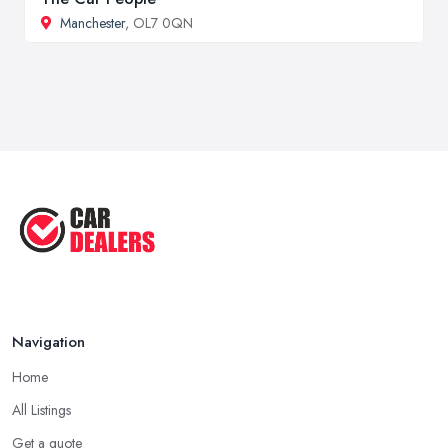
Manchester
, OL7 0QN
Navigation
Home
All Listings
Get a quote