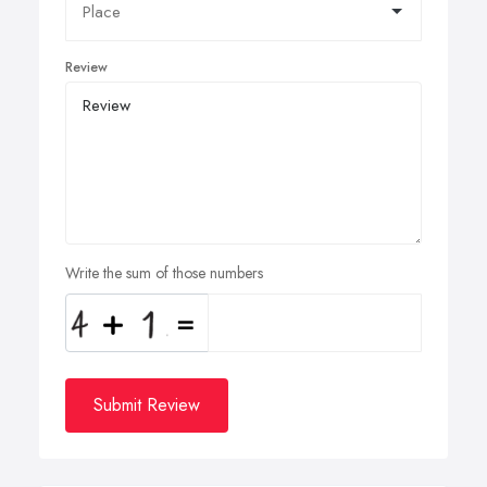
Review
Write the sum of those numbers
Submit Review