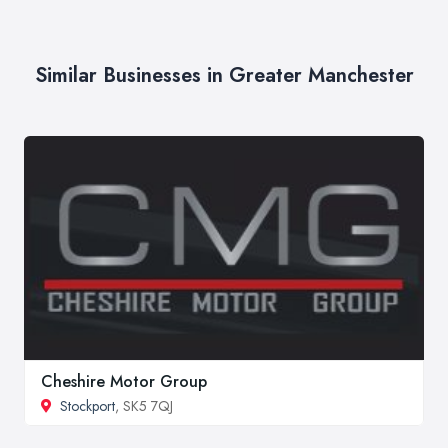
Similar Businesses in Greater Manchester
Cheshire Motor Group
Stockport
, SK5 7QJ