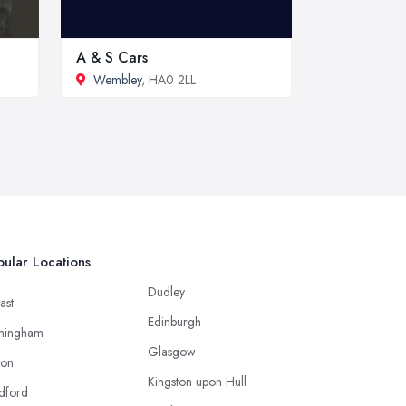
A & S Cars
Wembley
, HA0 2LL
ular Locations
Dudley
ast
Edinburgh
mingham
Glasgow
ton
Kingston upon Hull
dford