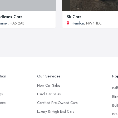
dlesex Cars
Sk Cars
inner
, HA5 2AB
Hendon
, NW4 1DL
tion
Our Services
Pop
New Car Sales
Belf
ngs
Used Car Sales
Bir
uote
Certified Pre-Owned Cars
Bol
s
Luxury & High-End Cars
Bra