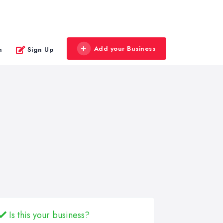
Add your Business
n
Sign Up
Is this your business?