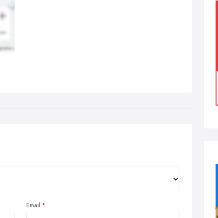
Email