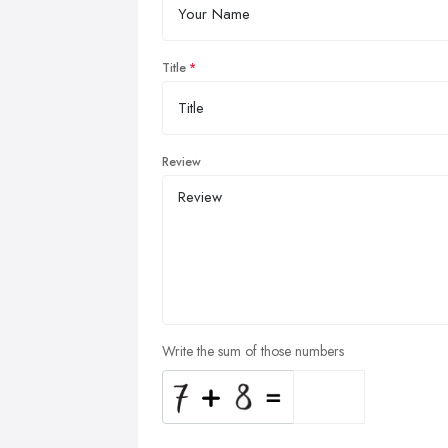
Title
Review
Write the sum of those numbers