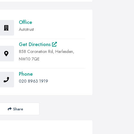
Office
Autotrust
Get Directions
858 Coronation Rd, Harlesden,
NW10 7QE
Phone
020 8963 1919
Share