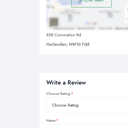
SHOW MAP
858 Coronation Rd
Harlesden, NW10 7QE
Write a Review
Choose Rating
Name