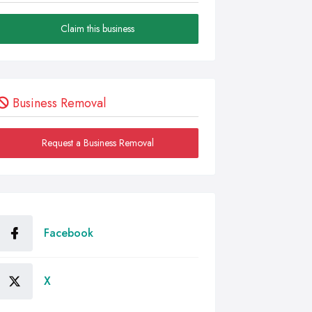
Claim this business
Business Removal
Request a Business Removal
Facebook
X