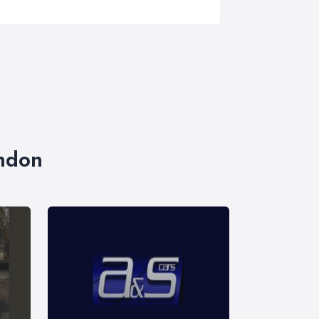
ondon