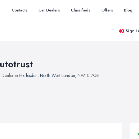
r
Contacts
Car Dealers
Classifieds
Offers
Blog
Sign I
utotrust
 Dealer in
Harlesden
,
North West London
, NW10 7QE