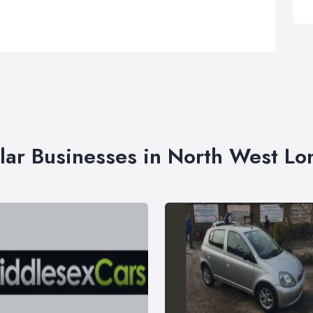
lar Businesses in North West L