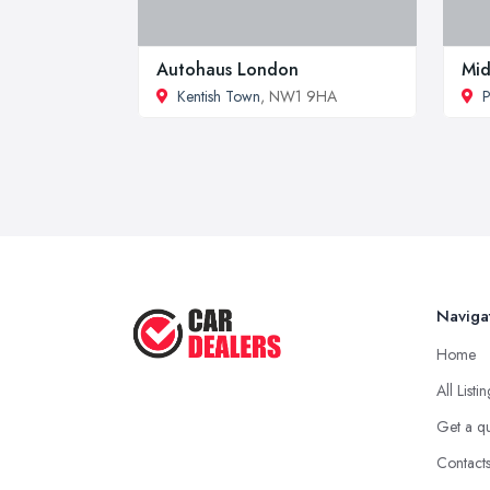
Autohaus London
Mid
Kentish Town
, NW1 9HA
P
Naviga
Home
All Listi
Get a q
Contact