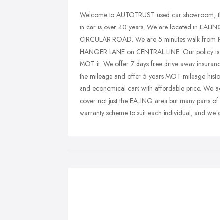
Welcome to AUTOTRUST used car showroom, the 
in car is over 40 years. We are located in 
CIRCULAR ROAD. We are 5 minutes walk from PA
HANGER LANE on CENTRAL LINE. Our policy is to 
MOT it. We offer 7 days free drive away insurance
the mileage and offer 5 years MOT mileage histor
and economical cars with affordable price. We a
cover not just the EALING area but many parts of
warranty scheme to suit each individual, and we o