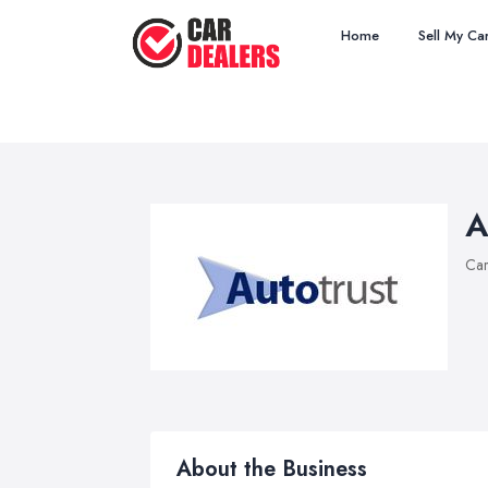
Home
Sell My Ca
A
Car
About the Business