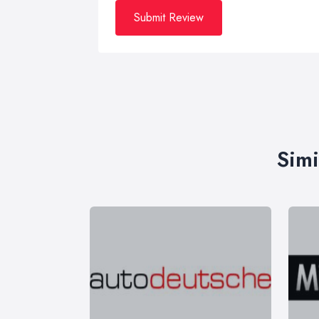
Submit Review
Simi