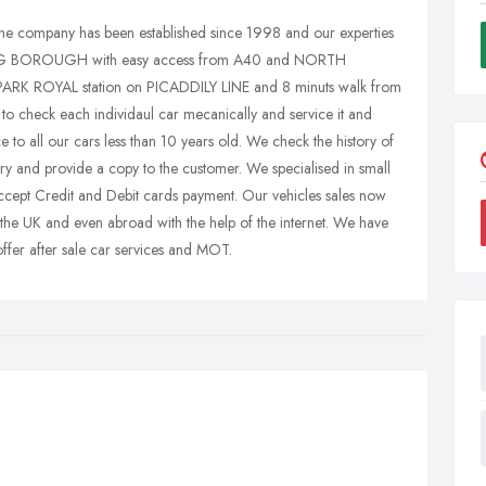
company has been established since 1998 and our experties
EALING BOROUGH with easy access from A40 and NORTH
RK ROYAL station on PICADDILY LINE and 8 minuts walk from
check each individaul car mecanically and service it and
 to all our cars less than 10 years old. We check the history of
y and provide a copy to the customer. We specialised in small
ccept Credit and Debit cards payment. Our vehicles sales now
 the UK and even abroad with the help of the internet. We have
ffer after sale car services and MOT.