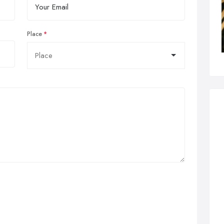
Place