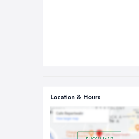
Location & Hours