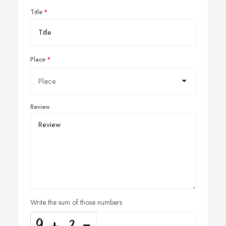
Title
Place
Review
Write the sum of those numbers