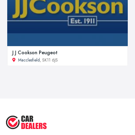
J J Cookson Peugeot
Macclesfield
, SK11 6JS