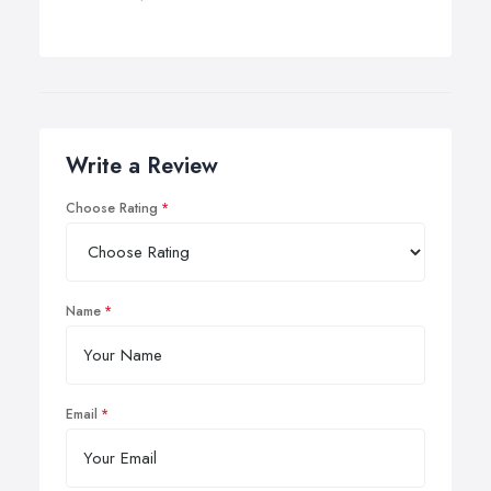
Write a Review
Choose Rating
Name
Email