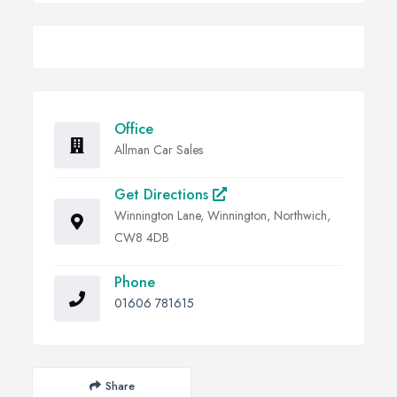
Office
Allman Car Sales
Get Directions
Winnington Lane, Winnington, Northwich,
CW8 4DB
Phone
01606 781615
Share