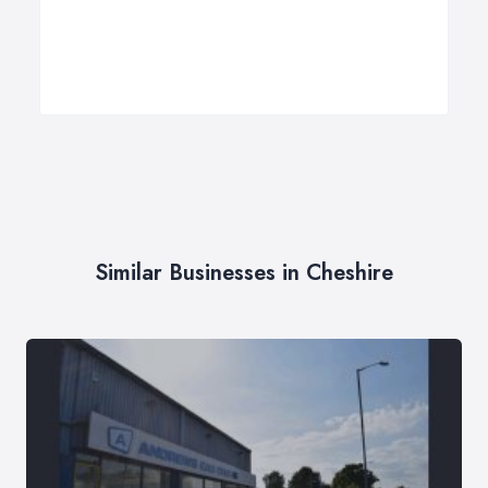
Similar Businesses in Cheshire