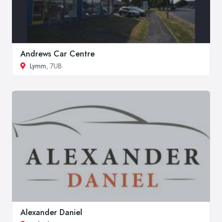
Andrews Car Centre
Lymm
, 7UB
Alexander Daniel