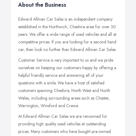
About the Business
Edward Allman Car Sales is an independent company
established in the Northwich, Cheshire area for over 30
years. We offer a wide range of used vehicles and all at
competitive prices. If you are looking for a second hand
car, then look no further than Edward Allman Car Sales.
Customer Service is very important to us and we pride
ourselves on keeping our customers happy by offering a
helpful friendly service and answering all of your
questions with a smile. We have a host of satisfied
customers spanning Cheshire, North West and North
Wales, including surrounding areas such as Chester,
Warrington, Winsford and Crewe.
At Edward Allman Car Sales we are renowned for
providing high quality used vehicles at outstanding
prices. Many customers who have bought pre-owned