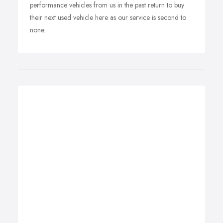
performance vehicles from us in the past return to buy
their next used vehicle here as our service is second to
none.