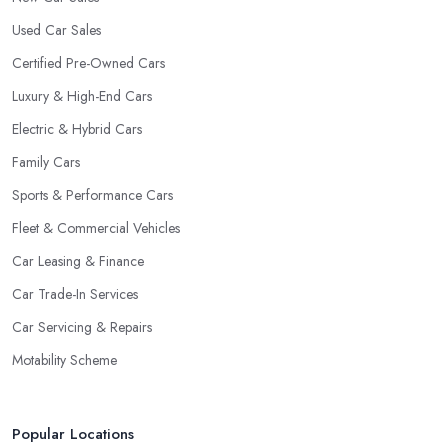
Used Car Sales
Certified Pre-Owned Cars
Luxury & High-End Cars
Electric & Hybrid Cars
Family Cars
Sports & Performance Cars
Fleet & Commercial Vehicles
Car Leasing & Finance
Car Trade-In Services
Car Servicing & Repairs
Motability Scheme
Popular Locations