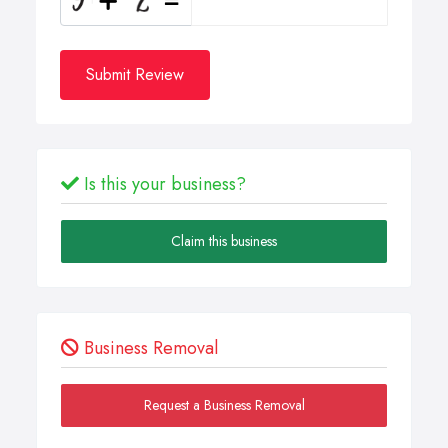
Submit Review
Is this your business?
Claim this business
Business Removal
Request a Business Removal