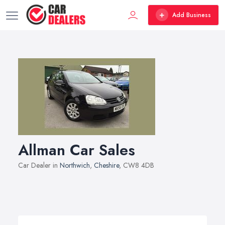
Add Business
Allman Car Sales
Car Dealer in
Northwich
,
Cheshire
, CW8 4DB