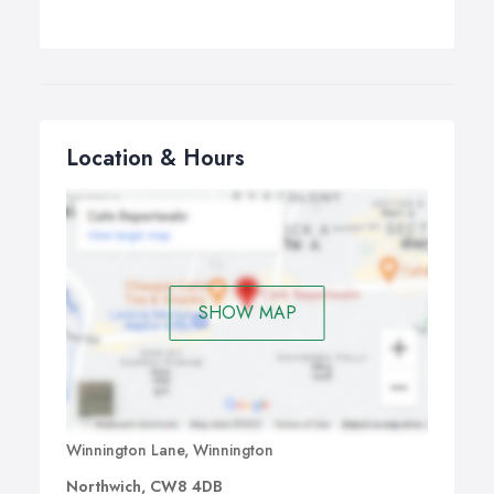
Location & Hours
SHOW MAP
Winnington Lane, Winnington
Northwich, CW8 4DB