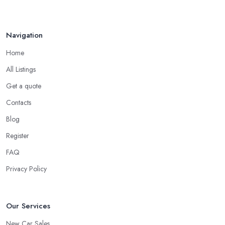
Navigation
Home
All Listings
Get a quote
Contacts
Blog
Register
FAQ
Privacy Policy
Our Services
New Car Sales