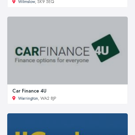
Wilmslow
, SK9 5EQ
Car Finance 4U
Warrington
, WA2 8JP