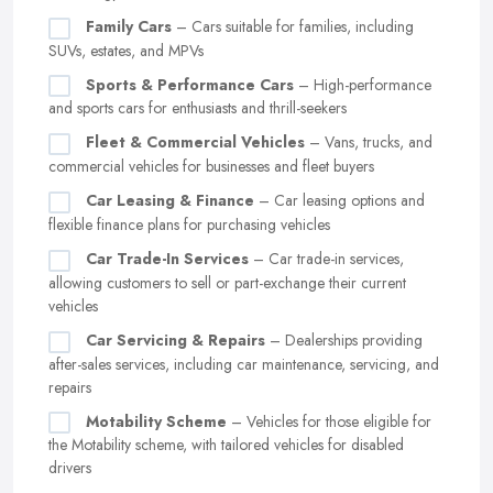
Family Cars
– Cars suitable for families, including
SUVs, estates, and MPVs
Sports & Performance Cars
– High-performance
and sports cars for enthusiasts and thrill-seekers
Fleet & Commercial Vehicles
– Vans, trucks, and
commercial vehicles for businesses and fleet buyers
Car Leasing & Finance
– Car leasing options and
flexible finance plans for purchasing vehicles
Car Trade-In Services
– Car trade-in services,
allowing customers to sell or part-exchange their current
vehicles
Car Servicing & Repairs
– Dealerships providing
after-sales services, including car maintenance, servicing, and
repairs
Motability Scheme
– Vehicles for those eligible for
the Motability scheme, with tailored vehicles for disabled
drivers