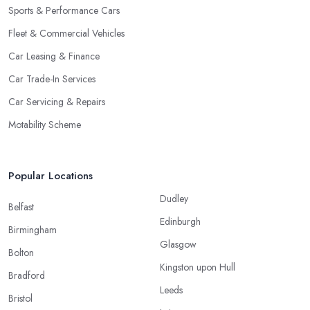
Sports & Performance Cars
Fleet & Commercial Vehicles
Car Leasing & Finance
Car Trade-In Services
Car Servicing & Repairs
Motability Scheme
Popular Locations
Dudley
Belfast
Edinburgh
Birmingham
Glasgow
Bolton
Kingston upon Hull
Bradford
Leeds
Bristol