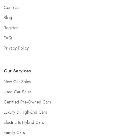
Contacts
Blog
Register
FAQ
Privacy Policy
Our Services
New Car Sales
Used Car Sales
Certified Pre-Owned Cars
Luxury & High-End Cars
Electric & Hybrid Cars
Family Cars