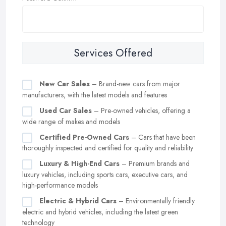
Services Offered
New Car Sales
– Brand-new cars from major
manufacturers, with the latest models and features
Used Car Sales
– Pre-owned vehicles, offering a
wide range of makes and models
Certified Pre-Owned Cars
– Cars that have been
thoroughly inspected and certified for quality and reliability
Luxury & High-End Cars
– Premium brands and
luxury vehicles, including sports cars, executive cars, and
high-performance models
Electric & Hybrid Cars
– Environmentally friendly
electric and hybrid vehicles, including the latest green
technology