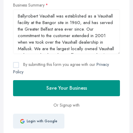
Business Summary
By submitting this form you agree with our
Privacy
Policy
Save Your Business
Or Signup with
Login with Google