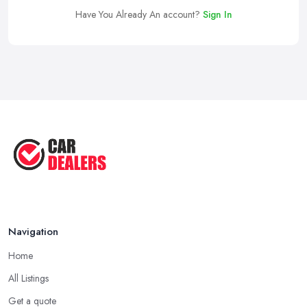
Have You Already An account?
Sign In
Navigation
Home
All Listings
Get a quote