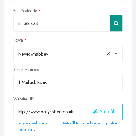
Full Postcode
Town
×
Newtownabbey
Street Address
Website URL
Auto-fill
Enter your website and click Auto-fill to populate your profile
automatically