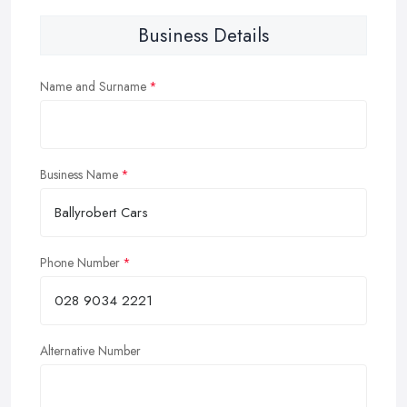
Business Details
Name and Surname
Business Name
Phone Number
Alternative Number