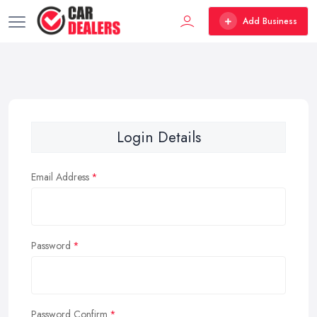
Add Business
Login Details
Email Address
Password
Password Confirm