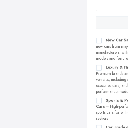
New Car Sa
new cars from maj
manufacturers, with 
models and feature
Luxury & H
Premium brands an
vehicles, including 
executive cars, and
performance mode
Sports & P
Cars
– High-perf
sports cars for enthu
seekers
Car Trade-I