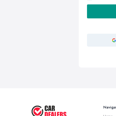
Naviga