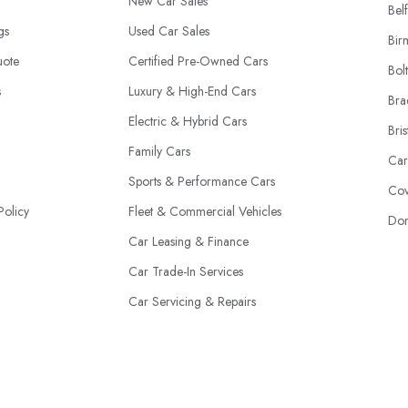
New Car Sales
Belf
ngs
Used Car Sales
Bir
uote
Certified Pre-Owned Cars
Bol
s
Luxury & High-End Cars
Bra
Electric & Hybrid Cars
Bris
Family Cars
Car
Sports & Performance Cars
Cov
Policy
Fleet & Commercial Vehicles
Don
Car Leasing & Finance
Car Trade-In Services
Car Servicing & Repairs
Motability Scheme