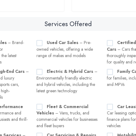
Services Offered
les
– Brand-
Used Car Sales
– Pre-
Certifie
or
owned vehicles, offering a wide
Cars
– Cars tha
the latest
range of makes and models
thoroughly inspe
s
for quality and re
igh-End Cars
–
Electric & Hybrid Cars
–
Family C
d luxury
Environmentally friendly electric
for families, inc
sports cars,
and hybrid vehicles, including the
and MPVs
 high-
latest green technology
ls
erformance
Fleet & Commercial
Car Leas
ormance and
Vehicles
– Vans, trucks, and
Car leasing opti
siasts and thrill-
commercial vehicles for businesses
finance plans fo
and fleet buyers
vehicles
n Services
–
Car Servicing & Repairs
Motabili