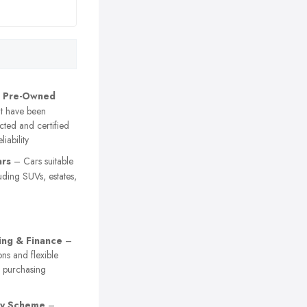
d Pre-Owned
t have been
cted and certified
liability
ars
– Cars suitable
luding SUVs, estates,
ing & Finance
–
ons and flexible
r purchasing
ty Scheme
–