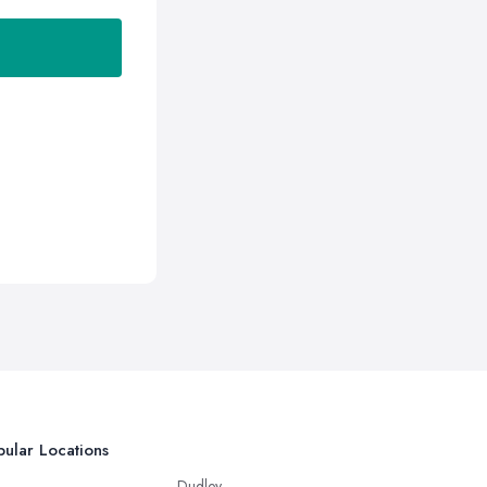
ular Locations
Dudley