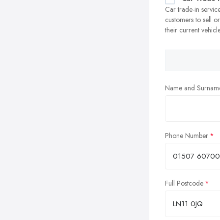
Car trade-in servic
customers to sell o
their current vehicl
Name and Surnam
Phone Number
Full Postcode