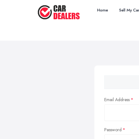
Home
Sell My Ca
Email Address
Password