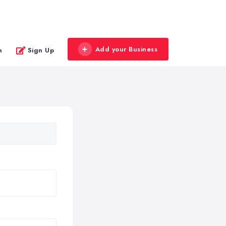
Add your Business
n
Sign Up