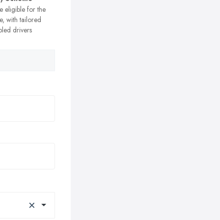
e eligible for the
, with tailored
bled drivers
×