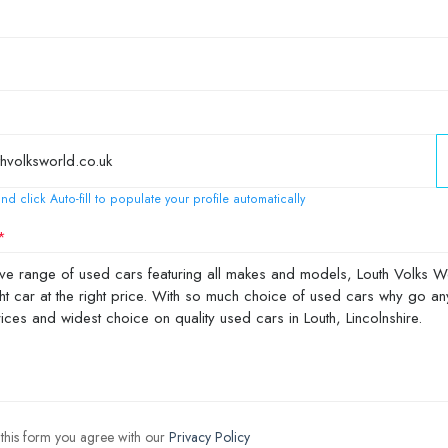
nd click Auto-fill to populate your profile automatically
 this form you agree with our
Privacy Policy