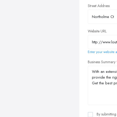
Street Address
Website URL
Enter your website a
Business Summary
By submitting