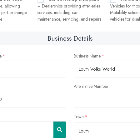
es, allowing
– Dealerships providing after-sales
Vehicles for thos
r part-exchange
services, including car
Motability scheme
es
maintenance, servicing, and repairs
vehicles for disa
Business Details
e
Business Name
Alternative Number
Town
Louth