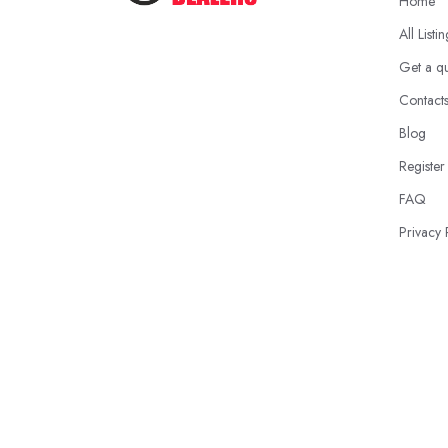
Home
All Listi
Get a q
Contact
Blog
Register
FAQ
Privacy 