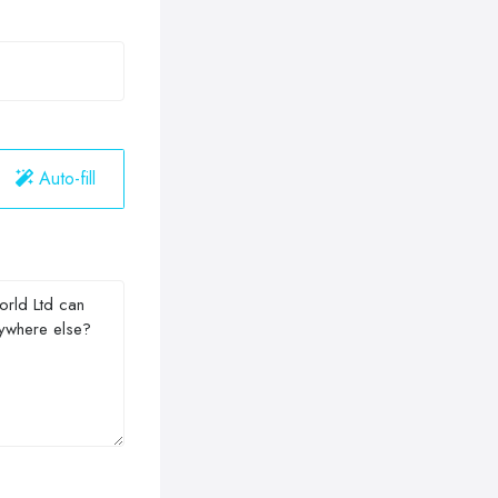
Auto-fill