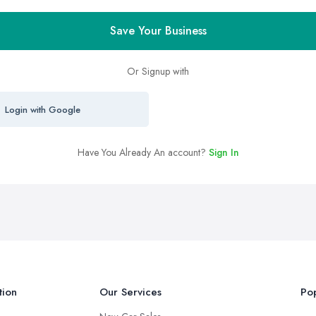
Save Your Business
Or Signup with
Login with Google
Have You Already An account?
Sign In
tion
Our Services
Pop