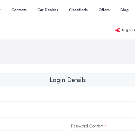
r
Contacts
Car Dealers
Classifieds
Offers
Blog
Sign I
Login Details
Password Confirm