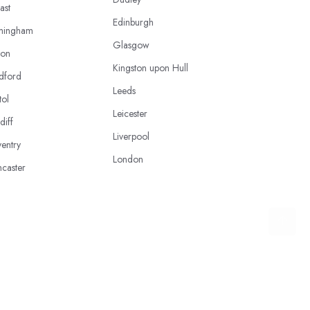
ast
Edinburgh
mingham
Glasgow
ton
Kingston upon Hull
dford
Leeds
tol
Leicester
diff
Liverpool
entry
London
caster