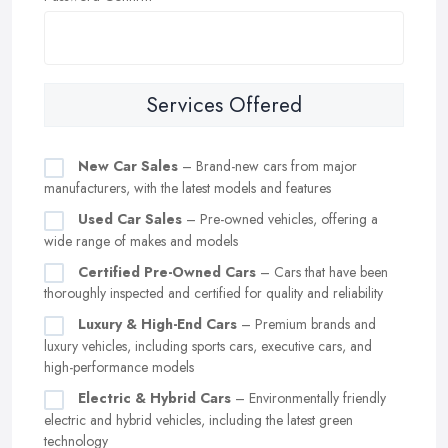
Services Offered
New Car Sales
– Brand-new cars from major
manufacturers, with the latest models and features
Used Car Sales
– Pre-owned vehicles, offering a
wide range of makes and models
Certified Pre-Owned Cars
– Cars that have been
thoroughly inspected and certified for quality and reliability
Luxury & High-End Cars
– Premium brands and
luxury vehicles, including sports cars, executive cars, and
high-performance models
Electric & Hybrid Cars
– Environmentally friendly
electric and hybrid vehicles, including the latest green
technology