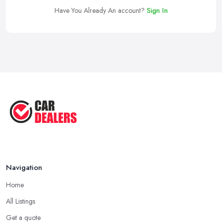
Have You Already An account?
Sign In
Navigation
Home
All Listings
Get a quote