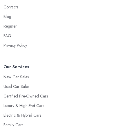
Contacts
Blog
Register
FAQ
Privacy Policy
Our Services
New Car Sales
Used Car Sales
Certified Pre-Owned Cars
Luxury & High-End Cars
Electric & Hybrid Cars
Family Cars