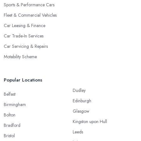
Sports & Performance Cars
Fleet & Commercial Vehicles
Car Leasing & Finance
Car Trade-In Services
Car Servicing & Repairs
Motability Scheme
Popular Locations
Dudley
Belfast
Edinburgh
Birmingham
Glasgow
Bolton
Kingston upon Hull
Bradford
Leeds
Bristol