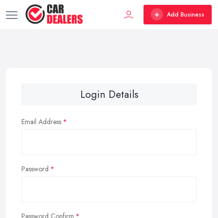
Add Business
Login Details
Email Address
Password
Password Confirm