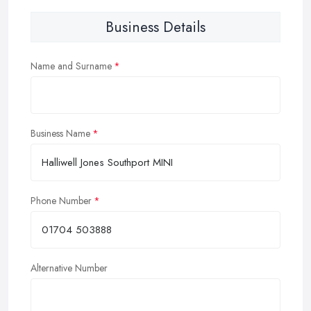
Business Details
Name and Surname
Business Name
Phone Number
Alternative Number