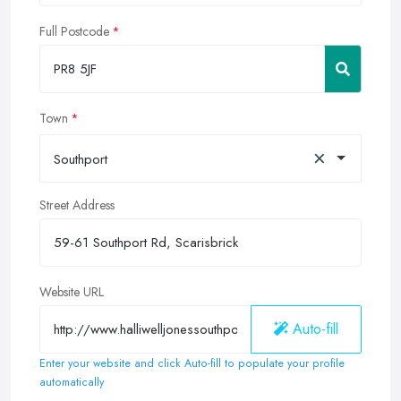
Full Postcode
Town
×
Southport
Street Address
Website URL
Auto-fill
Enter your website and click Auto-fill to populate your profile
automatically