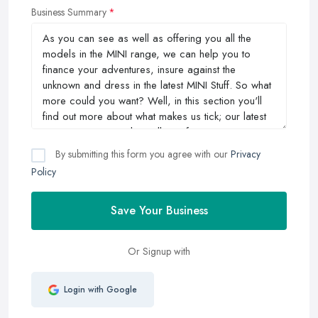
Business Summary
By submitting this form you agree with our
Privacy
Policy
Save Your Business
Or Signup with
Login with Google