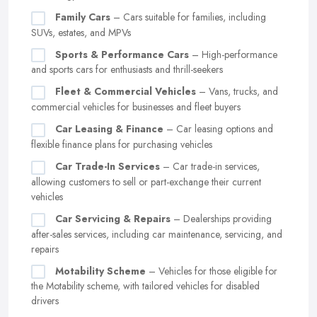
Family Cars
– Cars suitable for families, including
SUVs, estates, and MPVs
Sports & Performance Cars
– High-performance
and sports cars for enthusiasts and thrill-seekers
Fleet & Commercial Vehicles
– Vans, trucks, and
commercial vehicles for businesses and fleet buyers
Car Leasing & Finance
– Car leasing options and
flexible finance plans for purchasing vehicles
Car Trade-In Services
– Car trade-in services,
allowing customers to sell or part-exchange their current
vehicles
Car Servicing & Repairs
– Dealerships providing
after-sales services, including car maintenance, servicing, and
repairs
Motability Scheme
– Vehicles for those eligible for
the Motability scheme, with tailored vehicles for disabled
drivers