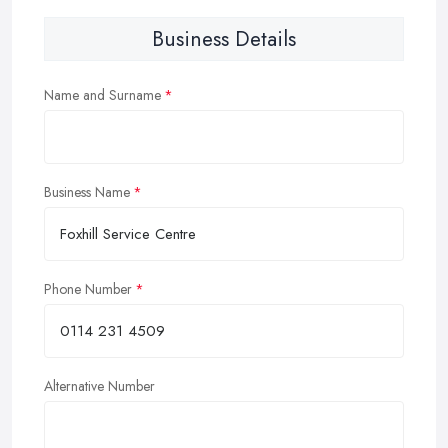
Business Details
Name and Surname
Business Name
Phone Number
Alternative Number