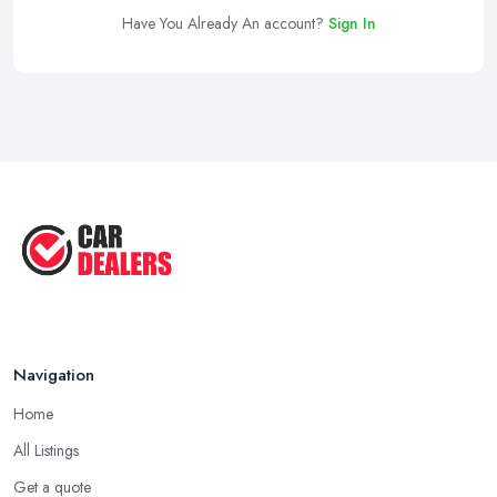
Have You Already An account?
Sign In
Navigation
Home
All Listings
Get a quote