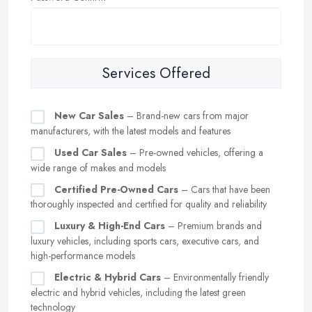
Services Offered
New Car Sales
– Brand-new cars from major
manufacturers, with the latest models and features
Used Car Sales
– Pre-owned vehicles, offering a
wide range of makes and models
Certified Pre-Owned Cars
– Cars that have been
thoroughly inspected and certified for quality and reliability
Luxury & High-End Cars
– Premium brands and
luxury vehicles, including sports cars, executive cars, and
high-performance models
Electric & Hybrid Cars
– Environmentally friendly
electric and hybrid vehicles, including the latest green
technology