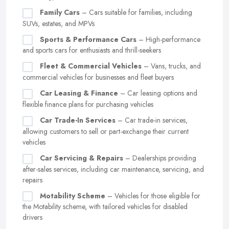
Family Cars
– Cars suitable for families, including
SUVs, estates, and MPVs
Sports & Performance Cars
– High-performance
and sports cars for enthusiasts and thrill-seekers
Fleet & Commercial Vehicles
– Vans, trucks, and
commercial vehicles for businesses and fleet buyers
Car Leasing & Finance
– Car leasing options and
flexible finance plans for purchasing vehicles
Car Trade-In Services
– Car trade-in services,
allowing customers to sell or part-exchange their current
vehicles
Car Servicing & Repairs
– Dealerships providing
after-sales services, including car maintenance, servicing, and
repairs
Motability Scheme
– Vehicles for those eligible for
the Motability scheme, with tailored vehicles for disabled
drivers