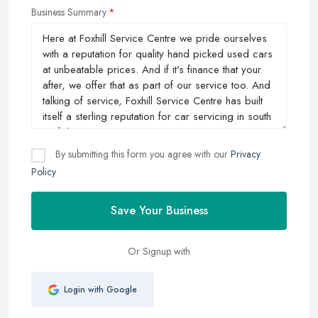
Business Summary
By submitting this form you agree with our
Privacy
Policy
Save Your Business
Or Signup with
Login with Google