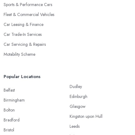
Sports & Performance Cars
Fleet & Commercial Vehicles
Car Leasing & Finance
Car Trade-In Services
Car Servicing & Repairs
Motability Scheme
Popular Locations
Dudley
Belfast
Edinburgh
Birmingham
Glasgow
Bolton
Kingston upon Hull
Bradford
Leeds
Bristol