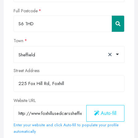
Full Postcode
Town
×
Sheffield
Street Address
Website URL
Auto-fill
Enter your website and click Auto-fill to populate your profile
automatically