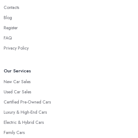
Contacts
Blog
Register
FAQ
Privacy Policy
Our Services
New Car Sales
Used Car Sales
Certified Pre-Owned Cars
Luxury & High-End Cars
Electric & Hybrid Cars
Family Cars