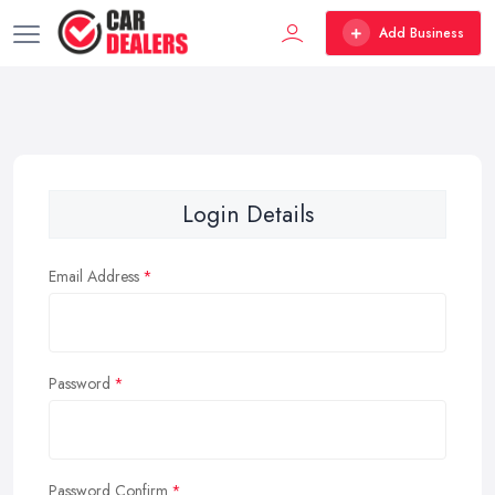
Add Business
Login Details
Email Address
Password
Password Confirm