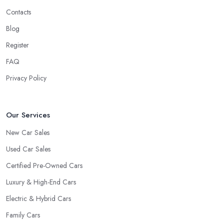
Contacts
Blog
Register
FAQ
Privacy Policy
Our Services
New Car Sales
Used Car Sales
Certified Pre-Owned Cars
Luxury & High-End Cars
Electric & Hybrid Cars
Family Cars