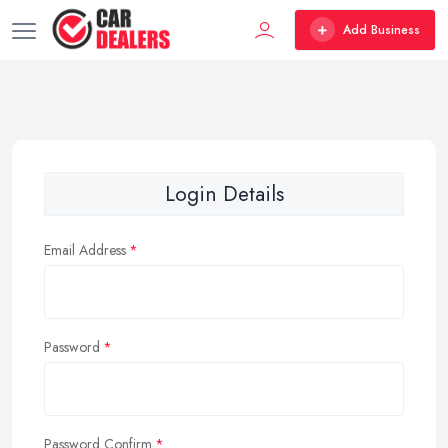
Add Business
Login Details
Email Address
Password
Password Confirm