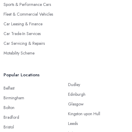
Sports & Performance Cars
Fleet & Commercial Vehicles
Car Leasing & Finance
Car Trade-In Services
Car Servicing & Repairs
Motability Scheme
Popular Locations
Dudley
Belfast
Edinburgh
Birmingham
Glasgow
Bolton
Kingston upon Hull
Bradford
Leeds
Bristol