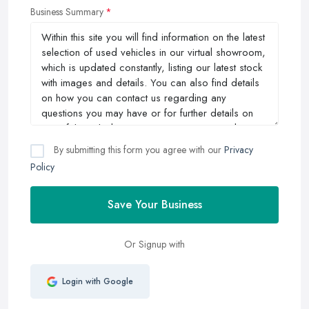
Business Summary
By submitting this form you agree with our
Privacy
Policy
Save Your Business
Or Signup with
Login with Google