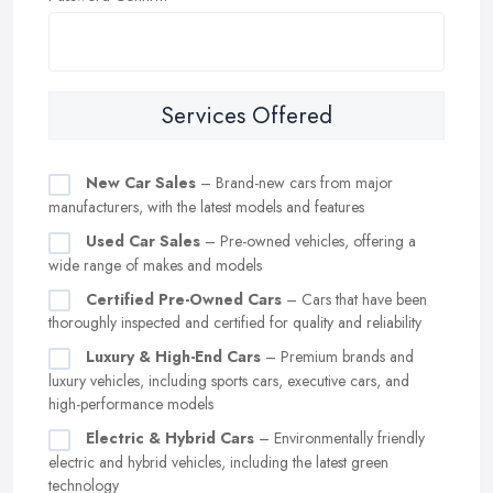
Services Offered
New Car Sales
– Brand-new cars from major
manufacturers, with the latest models and features
Used Car Sales
– Pre-owned vehicles, offering a
wide range of makes and models
Certified Pre-Owned Cars
– Cars that have been
thoroughly inspected and certified for quality and reliability
Luxury & High-End Cars
– Premium brands and
luxury vehicles, including sports cars, executive cars, and
high-performance models
Electric & Hybrid Cars
– Environmentally friendly
electric and hybrid vehicles, including the latest green
technology