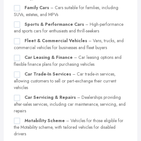
Family Cars
– Cars suitable for families, including
SUVs, estates, and MPVs
Sports & Performance Cars
– High-performance
and sports cars for enthusiasts and thrill-seekers
Fleet & Commercial Vehicles
– Vans, trucks, and
commercial vehicles for businesses and fleet buyers
Car Leasing & Finance
– Car leasing options and
flexible finance plans for purchasing vehicles
Car Trade-In Services
– Car trade-in services,
allowing customers to sell or part-exchange their current
vehicles
Car Servicing & Repairs
– Dealerships providing
after-sales services, including car maintenance, servicing, and
repairs
Motability Scheme
– Vehicles for those eligible for
the Motability scheme, with tailored vehicles for disabled
drivers