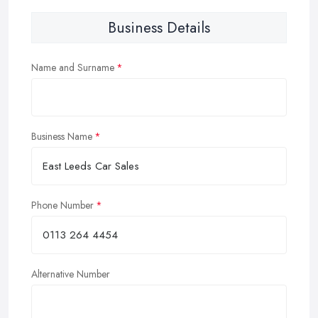
Business Details
Name and Surname
Business Name
Phone Number
Alternative Number