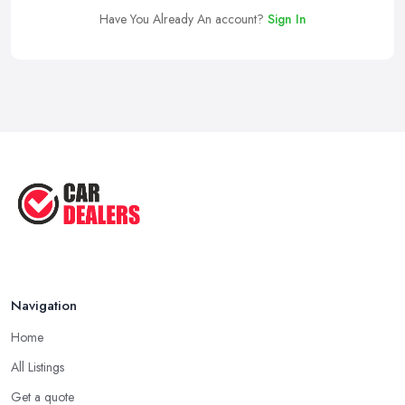
Have You Already An account?
Sign In
Navigation
Home
All Listings
Get a quote