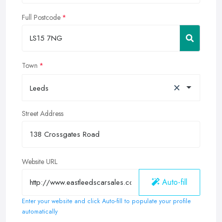
Full Postcode
Town
×
Leeds
Street Address
Website URL
Auto-fill
Enter your website and click Auto-fill to populate your profile
automatically