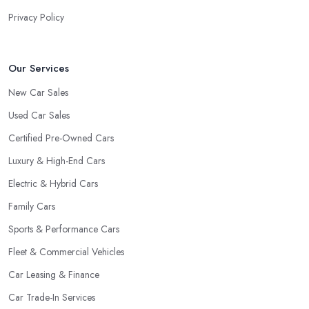
Privacy Policy
Our Services
New Car Sales
Used Car Sales
Certified Pre-Owned Cars
Luxury & High-End Cars
Electric & Hybrid Cars
Family Cars
Sports & Performance Cars
Fleet & Commercial Vehicles
Car Leasing & Finance
Car Trade-In Services