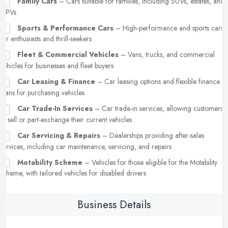
Family Cars
– Cars suitable for families, including SUVs, estates, and
MPVs
Sports & Performance Cars
– High-performance and sports cars
for enthusiasts and thrill-seekers
Fleet & Commercial Vehicles
– Vans, trucks, and commercial
vehicles for businesses and fleet buyers
Car Leasing & Finance
– Car leasing options and flexible finance
plans for purchasing vehicles
Car Trade-In Services
– Car trade-in services, allowing customers
to sell or part-exchange their current vehicles
Car Servicing & Repairs
– Dealerships providing after-sales
services, including car maintenance, servicing, and repairs
Motability Scheme
– Vehicles for those eligible for the Motability
scheme, with tailored vehicles for disabled drivers
Business Details