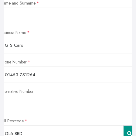
Name and Surname
Business Name
Phone Number
Alternative Number
Full Postcode