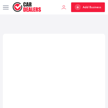
Add Business