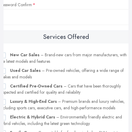
Password Confirm
Services Offered
New Car Sales
– Brand-new cars from major manufacturers, with
the latest models and features
Used Car Sales
– Pre-owned vehicles, offering a wide range of
makes and models
Certified Pre-Owned Cars
– Cars that have been thoroughly
inspected and certified for quality and reliability
Luxury & High-End Cars
– Premium brands and luxury vehicles,
including sports cars, executive cars, and high-performance models
Electric & Hybrid Cars
– Environmentally friendly electric and
hybrid vehicles, including the latest green technology