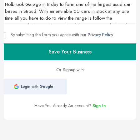
By submitting this form you agree with our
Privacy Policy
Save Your Business
Or Signup with
Login with Google
Have You Already An account?
Sign In