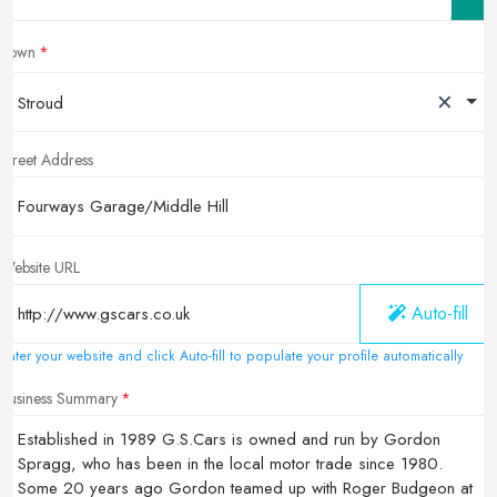
Town
×
Stroud
Street Address
Website URL
Auto-fill
Enter your website and click Auto-fill to populate your profile automatically
Business Summary