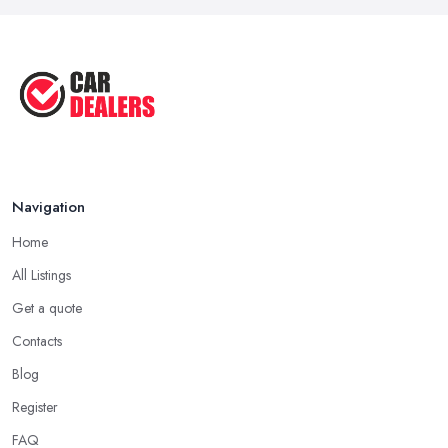
Navigation
Home
All Listings
Get a quote
Contacts
Blog
Register
FAQ