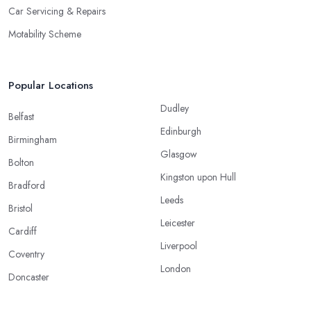
Car Servicing & Repairs
Motability Scheme
Popular Locations
Dudley
Belfast
Edinburgh
Birmingham
Glasgow
Bolton
Kingston upon Hull
Bradford
Leeds
Bristol
Leicester
Cardiff
Liverpool
Coventry
London
Doncaster