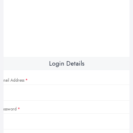
Login Details
Email Address
Password