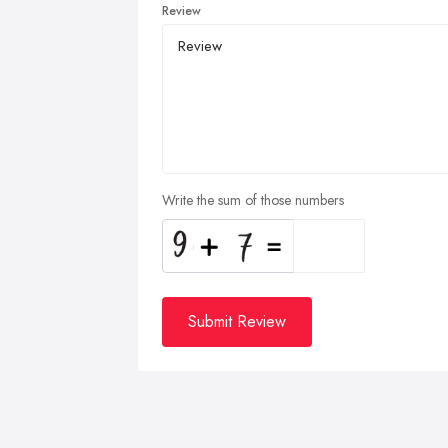
Review
Write the sum of those numbers
Submit Review