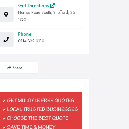
Get Directions
Herries Road South, Sheffield, S6
1QG
Phone
0114 332 0110
Share