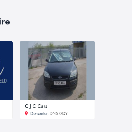
ire
C J C Cars
Doncaster
, DN5 0QY