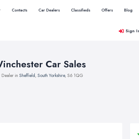
r
Contacts
Car Dealers
Classifieds
Offers
Blog
Sign I
inchester Car Sales
 Dealer in
Sheffield
,
South Yorkshire
, S6 1QG