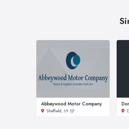
Si
Abbeywood Motor Company
Don
Sheffield
, S9 5JF
D