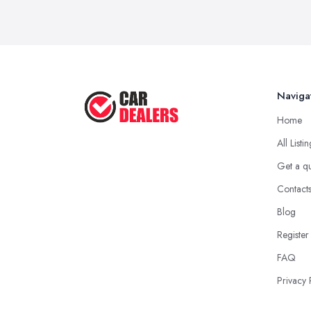
Naviga
Home
All Listi
Get a q
Contact
Blog
Register
FAQ
Privacy 