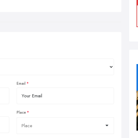
Email
Place