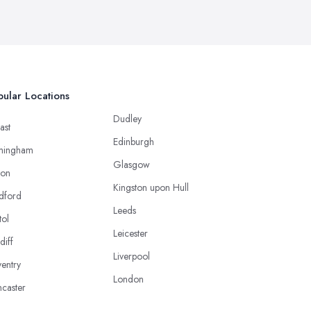
ular Locations
Dudley
ast
Edinburgh
mingham
Glasgow
ton
Kingston upon Hull
dford
Leeds
tol
Leicester
diff
Liverpool
entry
London
caster