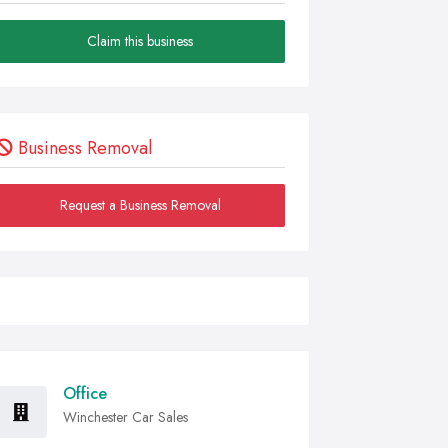
Claim this business
Business Removal
Request a Business Removal
Office
Winchester Car Sales