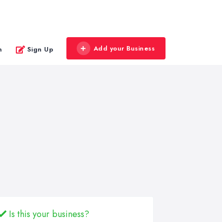
Add your Business
n
Sign Up
Is this your business?