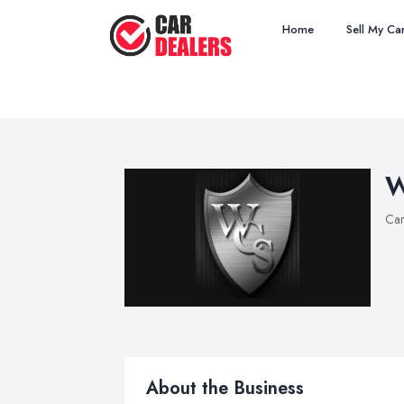
Home
Sell My Ca
W
Car
About the Business