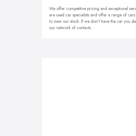
We offer competitive pricing and exceptional se
are used car specialists and offer a range of cars 
to view our stock. If we don't have the car you d
our network of contacts.