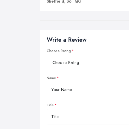
Sheffield, S6 1QG
Write a Review
Choose Rating
Name
Title