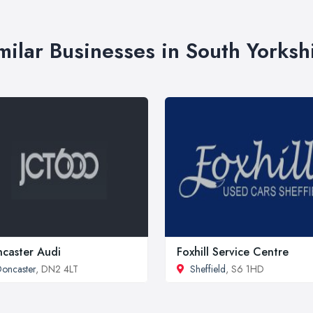
milar Businesses in South Yorksh
caster Audi
Foxhill Service Centre
oncaster
, DN2 4LT
Sheffield
, S6 1HD