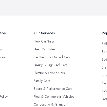
tion
Our Services
Pop
New Car Sales
Belf
ngs
Used Car Sales
Bir
uote
Certified Pre-Owned Cars
Bol
s
Luxury & High-End Cars
Bra
Electric & Hybrid Cars
Bris
Family Cars
Car
Sports & Performance Cars
Cov
Policy
Fleet & Commercial Vehicles
Don
Car Leasing & Finance