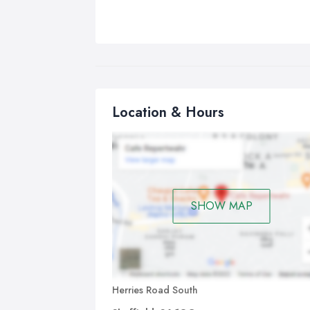
Location & Hours
SHOW MAP
Herries Road South