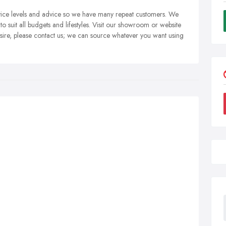
rvice levels and advice so we have many repeat customers. We
to suit all budgets and lifestyles. Visit our showroom or website
esire, please contact us; we can source whatever you want using