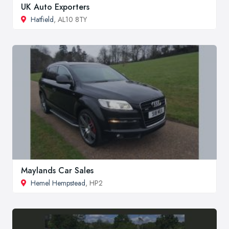
UK Auto Exporters
Hatfield
, AL10 8TY
Maylands Car Sales
Hemel Hempstead
, HP2