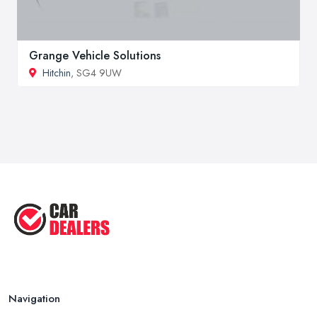
Grange Vehicle Solutions
Hitchin
, SG4 9UW
Navigation