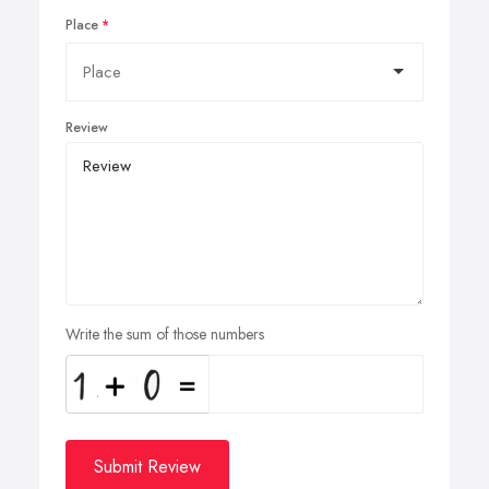
Place
Review
Write the sum of those numbers
Submit Review