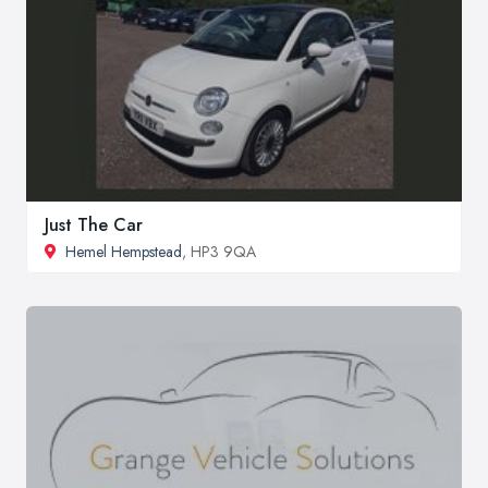
Just The Car
Hemel Hempstead
, HP3 9QA