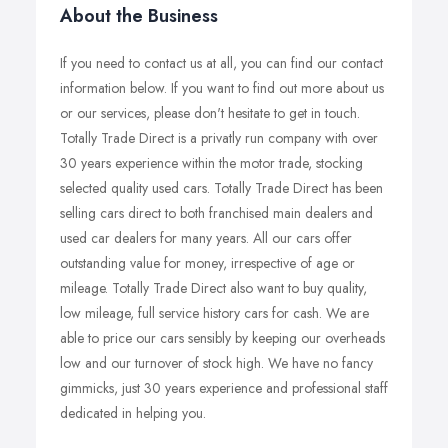
About the Business
If you need to contact us at all, you can find our contact
information below. If you want to find out more about us
or our services, please don't hesitate to get in touch.
Totally Trade Direct is a privatly run company with over
30 years experience within the motor trade, stocking
selected quality used cars. Totally Trade Direct has been
selling cars direct to both franchised main dealers and
used car dealers for many years. All our cars offer
outstanding value for money, irrespective of age or
mileage. Totally Trade Direct also want to buy quality,
low mileage, full service history cars for cash. We are
able to price our cars sensibly by keeping our overheads
low and our turnover of stock high. We have no fancy
gimmicks, just 30 years experience and professional staff
dedicated in helping you.