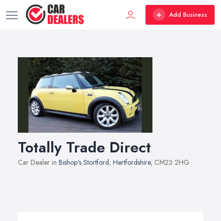
Add Business
Totally Trade Direct
Car Dealer in
Bishop's Stortford
,
Hertfordshire
, CM23 2HG