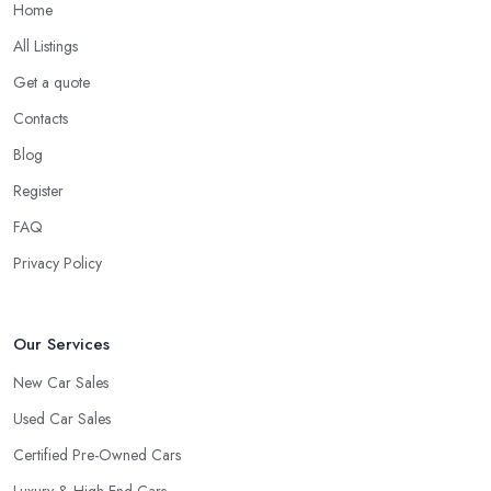
Home
All Listings
Get a quote
Contacts
Blog
Register
FAQ
Privacy Policy
Our Services
New Car Sales
Used Car Sales
Certified Pre-Owned Cars