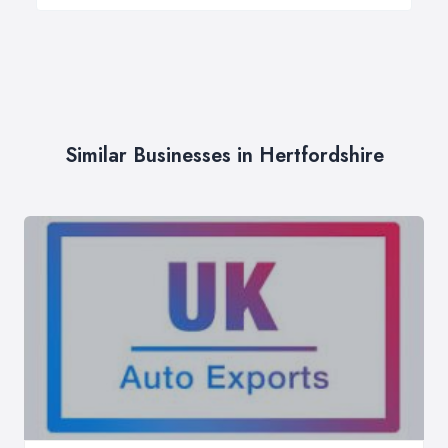
Similar Businesses in Hertfordshire