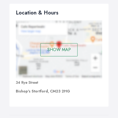
Location & Hours
SHOW MAP
34 Rye Street
Bishop's Stortford, CM23 2HG