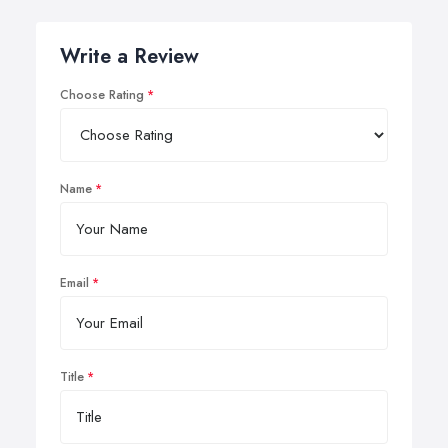
Write a Review
Choose Rating
Name
Email
Title