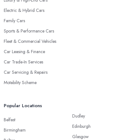
Luxury & High-End Cars
Electric & Hybrid Cars
Family Cars
Sports & Performance Cars
Fleet & Commercial Vehicles
Car Leasing & Finance
Car Trade-In Services
Car Servicing & Repairs
Motability Scheme
Popular Locations
Dudley
Belfast
Edinburgh
Birmingham
Glasgow