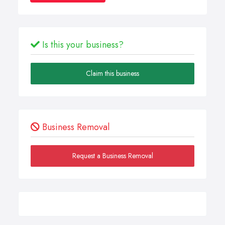
Is this your business?
Claim this business
Business Removal
Request a Business Removal