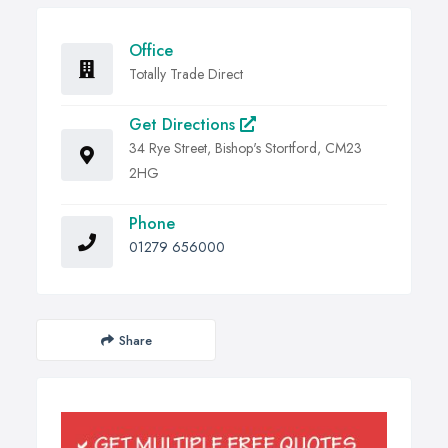
Office
Totally Trade Direct
Get Directions
34 Rye Street, Bishop's Stortford, CM23
2HG
Phone
01279 656000
Share