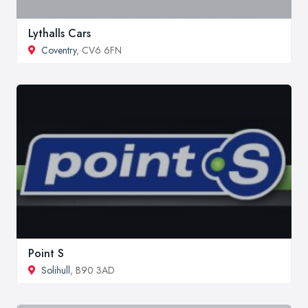
Lythalls Cars
Coventry
, CV6 6FN
Point S
Solihull
, B90 3AD