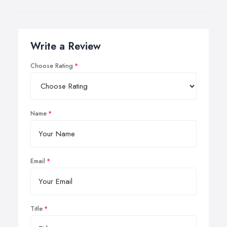
Write a Review
Choose Rating
Name
Email
Title