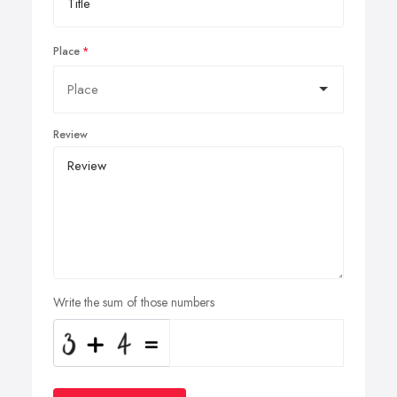
Place
Review
Write the sum of those numbers