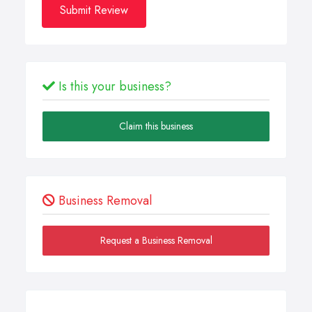
Submit Review
Is this your business?
Claim this business
Business Removal
Request a Business Removal