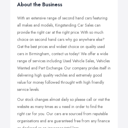
About the Business
With an extensive range of second hand cars featuring
all makes and models, Kingstanding Car Sales can
provide the right car at the right price. With so much
choice on second hand cars why go anywhere else?
Get the best prices and widest choice on quality used
cars in Birmingham, contact us today! We offer a wide
range of services including Used Vehicle Sales, Vehicles
Wanted and Part Exchange. Our company prides itself in
delivering high quality vechiles and extremely good
value for money followed throught with high friendly
service levels.
Our stock changes almost daily so please call or visit the
website as many times as u need in order to find the
right car for you. Our cars are sourced from reputable
organisations and are guaranteed free from any finance