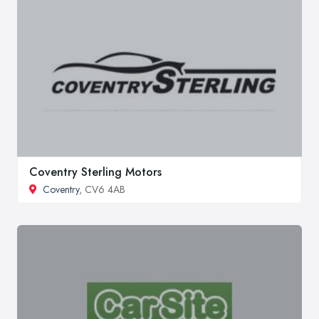
Coventry Sterling Motors
Coventry
, CV6 4AB