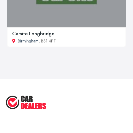
Carsite Longbridge
Birmingham
, B31 4PT