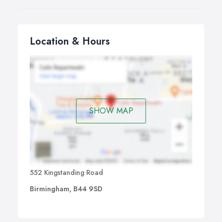
Location & Hours
SHOW MAP
552 Kingstanding Road
Birmingham, B44 9SD