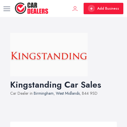
Add Business
Kingstanding Car Sales
Car Dealer in
Birmingham
,
West Midlands
, B44 9SD