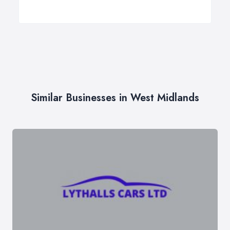
Similar Businesses in West Midlands