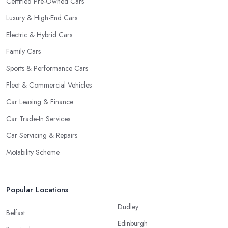
Certified Pre-Owned Cars
Luxury & High-End Cars
Electric & Hybrid Cars
Family Cars
Sports & Performance Cars
Fleet & Commercial Vehicles
Car Leasing & Finance
Car Trade-In Services
Car Servicing & Repairs
Motability Scheme
Popular Locations
Dudley
Belfast
Edinburgh