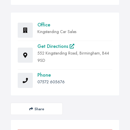
Office
Kingstanding Car Sales
Get Directions
552 Kingstanding Road, Birmingham, B44
9SD
Phone
07572 605676
Share