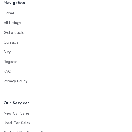
Navigation
Home
All Listings
Get a quote
Contacts
Blog
Register
FAQ
Privacy Policy
Our Services
New Car Sales
Used Car Sales