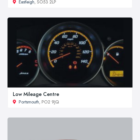
Eastleigh
, SO53 2LP
Low Mileage Centre
Portsmouth
, PO2 9JQ