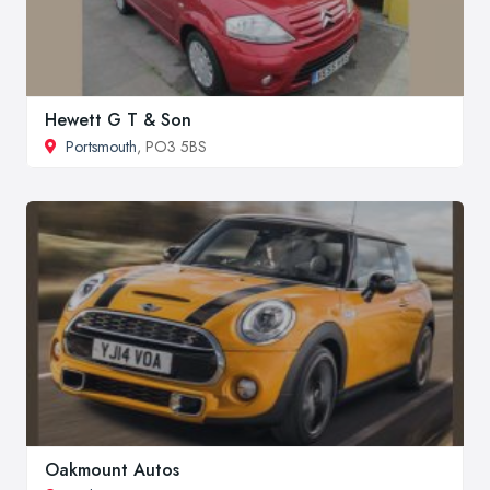
Hewett G T & Son
Portsmouth
, PO3 5BS
Oakmount Autos