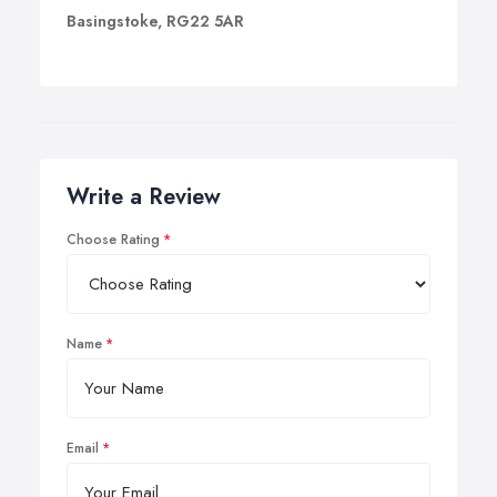
Basingstoke, RG22 5AR
Write a Review
Choose Rating
Name
Email