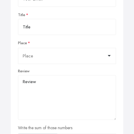
Title
Place
Review
Write the sum of those numbers