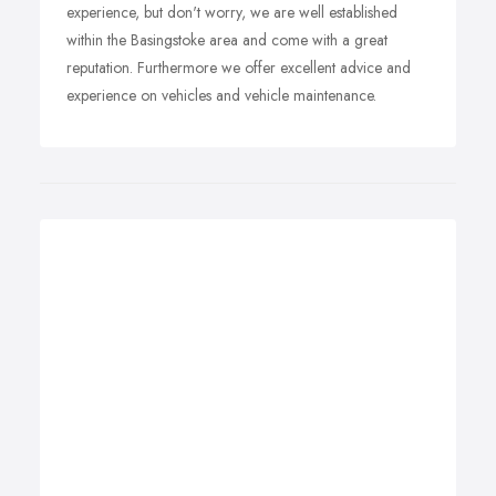
experience, but don't worry, we are well established
within the Basingstoke area and come with a great
reputation. Furthermore we offer excellent advice and
experience on vehicles and vehicle maintenance.