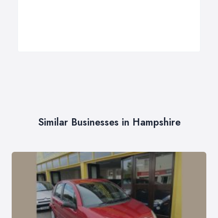
Similar Businesses in Hampshire