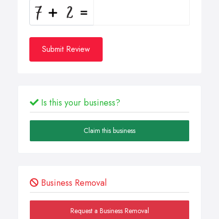
Submit Review
Is this your business?
Claim this business
Business Removal
Request a Business Removal