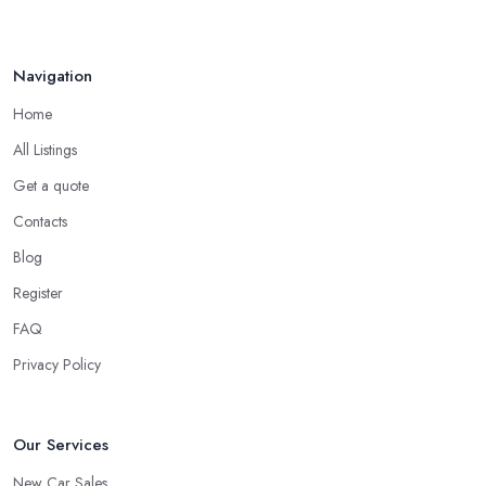
Navigation
Home
All Listings
Get a quote
Contacts
Blog
Register
FAQ
Privacy Policy
Our Services
New Car Sales