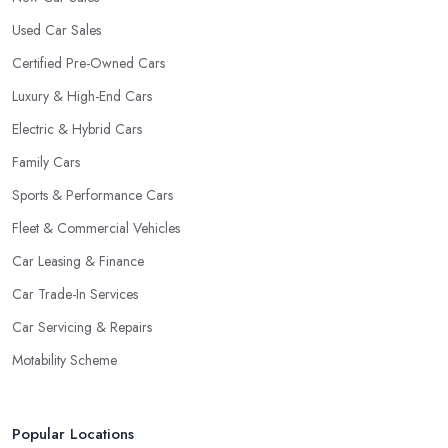
Used Car Sales
Certified Pre-Owned Cars
Luxury & High-End Cars
Electric & Hybrid Cars
Family Cars
Sports & Performance Cars
Fleet & Commercial Vehicles
Car Leasing & Finance
Car Trade-In Services
Car Servicing & Repairs
Motability Scheme
Popular Locations