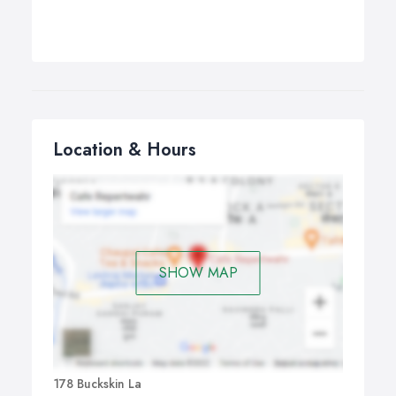
Location & Hours
SHOW MAP
178 Buckskin La