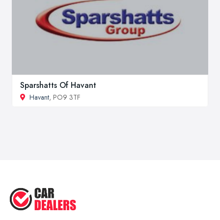
Sparshatts Of Havant
Havant
, PO9 3TF