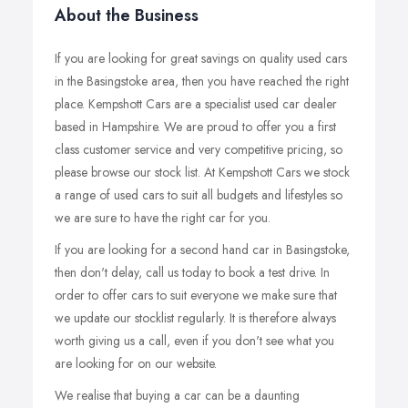
About the Business
If you are looking for great savings on quality used cars
in the Basingstoke area, then you have reached the right
place. Kempshott Cars are a specialist used car dealer
based in Hampshire. We are proud to offer you a first
class customer service and very competitive pricing, so
please browse our stock list. At Kempshott Cars we stock
a range of used cars to suit all budgets and lifestyles so
we are sure to have the right car for you.
If you are looking for a second hand car in Basingstoke,
then don't delay, call us today to book a test drive. In
order to offer cars to suit everyone we make sure that
we update our stocklist regularly. It is therefore always
worth giving us a call, even if you don't see what you
are looking for on our website.
We realise that buying a car can be a daunting