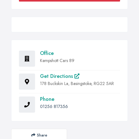
Office
Kempshott Cars 89
Get Directions
178 Buckskin La, Basingstoke, RG22 5AR
Phone
01256 817356
Share