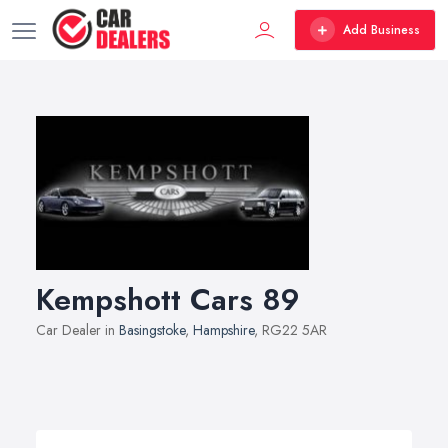
Add Business
Kempshott Cars 89
Car Dealer in
Basingstoke
,
Hampshire
, RG22 5AR