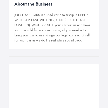
About the Business
JOECHAKS CARS is a used car dealership in UPPER
WICKHAM LANE WELLING, KENT (SOUTH EAST
LONDON). Want us to SELL your car visit us and have
your car sold for no commission, all you need is to
bring your car to us and sign our legal contract of sell
for your car as we do the rest while you sit back.