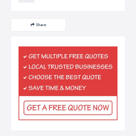
Share