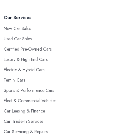
Our Services
New Car Sales
Used Car Sales
Certified Pre-Owned Cars
Luxury & High-End Cars
Electric & Hybrid Cars
Family Cars
Sports & Performance Cars
Fleet & Commercial Vehicles
Car Leasing & Finance
Car Trade-In Services
Car Servicing & Repairs