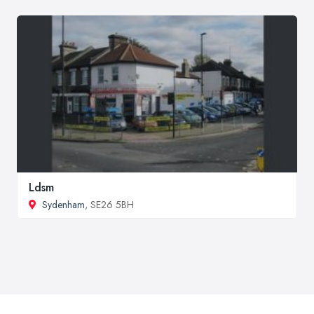
Ldsm
Sydenham
, SE26 5BH