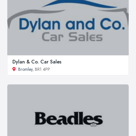
Dylan & Co. Car Sales
Bromley
, BR1 4PP