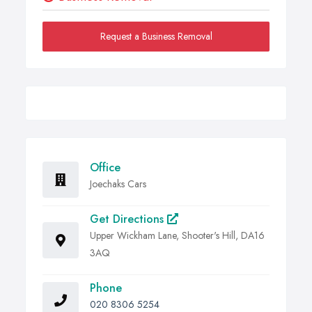
Request a Business Removal
Office
Joechaks Cars
Get Directions
Upper Wickham Lane, Shooter's Hill, DA16
3AQ
Phone
020 8306 5254