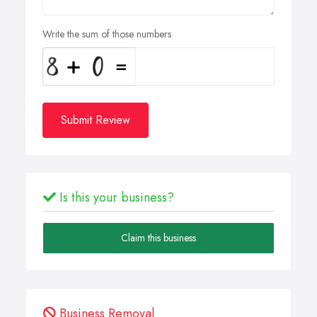
Write the sum of those numbers
Submit Review
Is this your business?
Claim this business
Business Removal