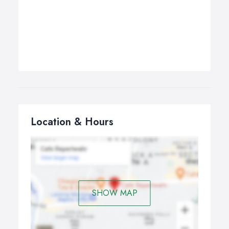
Location & Hours
SHOW MAP