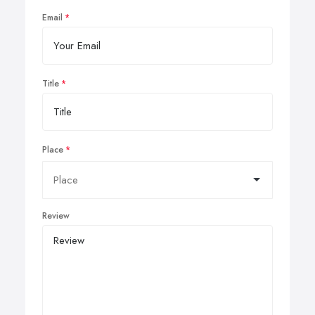
Email
Title
Place
Review