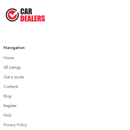
Navigation
Home
All Listings
Get a quote
Contacts
Blog
Register
FAQ
Privacy Policy