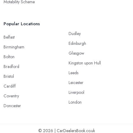
Motability Scheme
Popular Locations
Dudley
Belfast
Edinburgh
Birmingham
Glasgow
Bolton
Kingston upon Hull
Bradford
Leeds
Bristol
Leicester
Cardiff
Liverpool
Coventry
London
Doncaster
© 2026 | CarDealersBook.co.uk