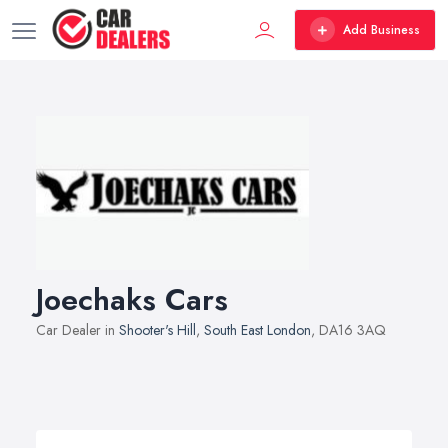
Add Business
Joechaks Cars
Car Dealer in
Shooter's Hill
,
South East London
, DA16 3AQ