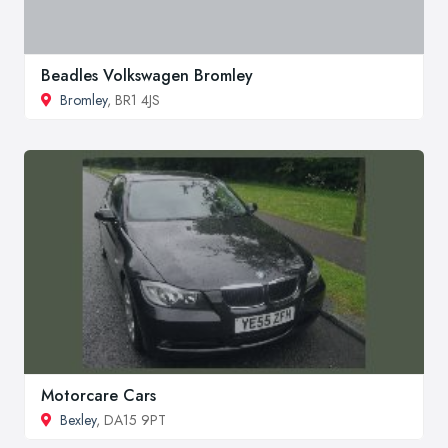
Beadles Volkswagen Bromley
Bromley
, BR1 4JS
Motorcare Cars
Bexley
, DA15 9PT