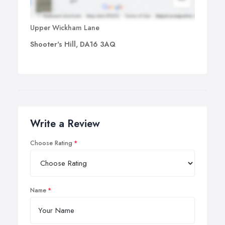
Upper Wickham Lane
Shooter's Hill, DA16 3AQ
Write a Review
Choose Rating
Name