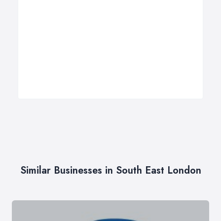
Similar Businesses in South East London