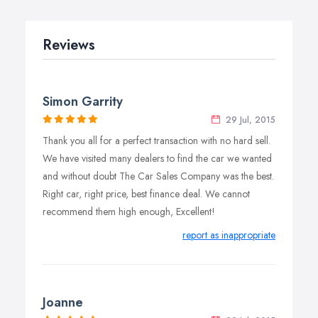
Reviews
Simon Garrity
29 Jul, 2015
Thank you all for a perfect transaction with no hard sell.
We have visited many dealers to find the car we wanted
and without doubt The Car Sales Company was the best.
Right car, right price, best finance deal. We cannot
recommend them high enough, Excellent!
report as inappropriate
Joanne