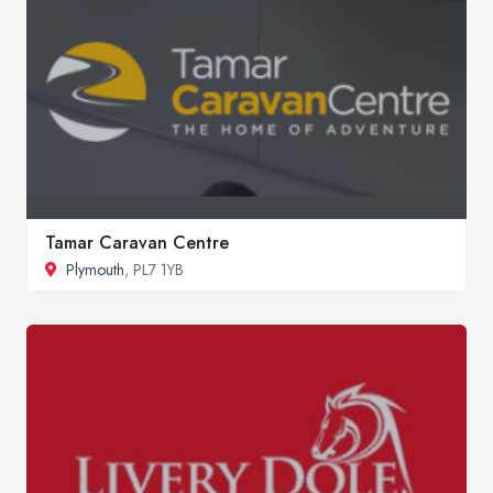
Tamar Caravan Centre
Plymouth
, PL7 1YB