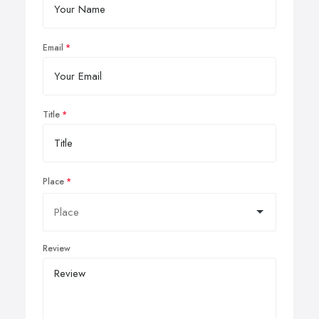
Email
Title
Place
Review