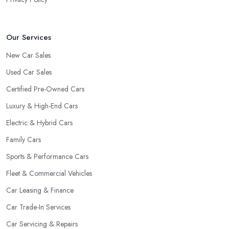
Our Services
New Car Sales
Used Car Sales
Certified Pre-Owned Cars
Luxury & High-End Cars
Electric & Hybrid Cars
Family Cars
Sports & Performance Cars
Fleet & Commercial Vehicles
Car Leasing & Finance
Car Trade-In Services
Car Servicing & Repairs