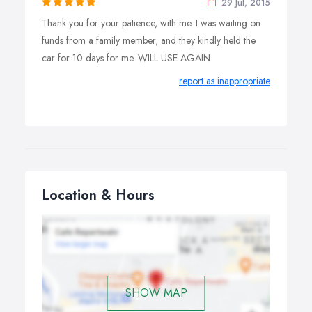
29 Jul, 2015
Thank you for your patience, with me. I was waiting on
funds from a family member, and they kindly held the
car for 10 days for me. WILL USE AGAIN.
report as inappropriate
Location & Hours
SHOW MAP