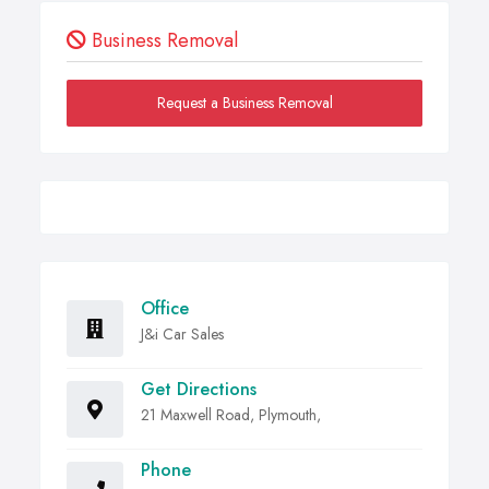
Business Removal
Request a Business Removal
Office
J&i Car Sales
Get Directions
21 Maxwell Road, Plymouth,
Phone