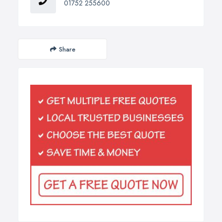
01752 255600
Share