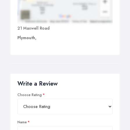
21 Maxwell Road
Plymouth,
Write a Review
Choose Rating
Name