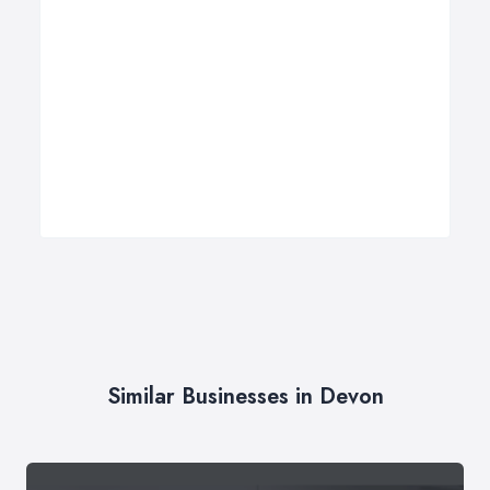
Similar Businesses in Devon