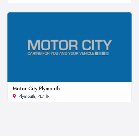
Motor City Plymouth
Plymouth
, PL7 1RF