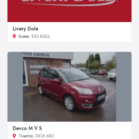
Livery Dole
Exeter
, EX2 8QG
Devco M V S
Tiverton
, EX16 6RZ