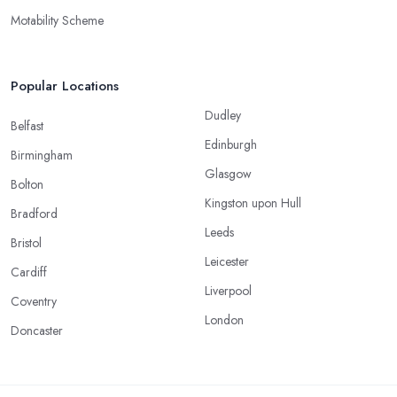
Motability Scheme
Popular Locations
Dudley
Belfast
Edinburgh
Birmingham
Glasgow
Bolton
Kingston upon Hull
Bradford
Leeds
Bristol
Leicester
Cardiff
Liverpool
Coventry
London
Doncaster