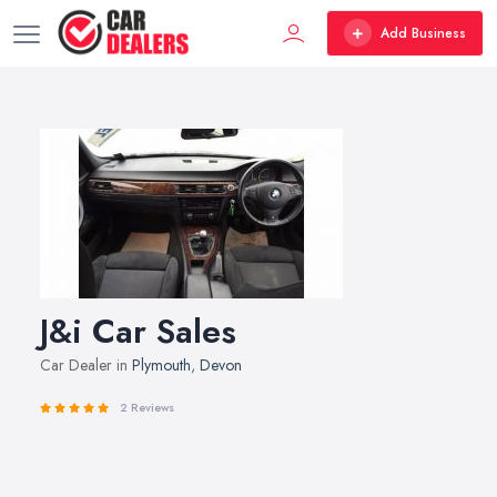
Add Business
J&i Car Sales
Car Dealer in
Plymouth
,
Devon
2 Reviews