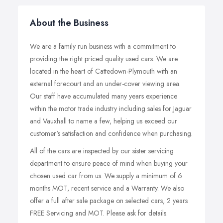
About the Business
We are a family run business with a commitment to
providing the right priced quality used cars. We are
located in the heart of Cattedown-Plymouth with an
external forecourt and an under-cover viewing area.
Our staff have accumulated many years experience
within the motor trade industry including sales for Jaguar
and Vauxhall to name a few, helping us exceed our
customer's satisfaction and confidence when purchasing.
All of the cars are inspected by our sister servicing
department to ensure peace of mind when buying your
chosen used car from us. We supply a minimum of 6
months MOT, recent service and a Warranty. We also
offer a full after sale package on selected cars, 2 years
FREE Servicing and MOT. Please ask for details.