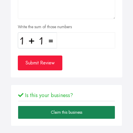
Write the sum of those numbers
Submit Review
Is this your business?
Claim this business