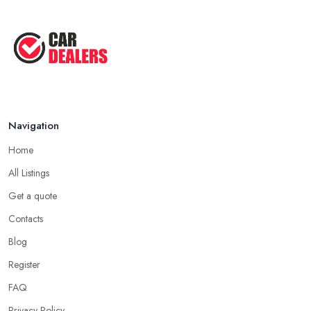
Navigation
Home
All Listings
Get a quote
Contacts
Blog
Register
FAQ
Privacy Policy