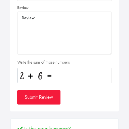
Review
Write the sum of those numbers
Submit Review
Is this your business?