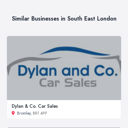
Similar Businesses in South East London
Dylan & Co. Car Sales
Bromley
, BR1 4PP