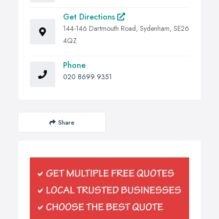
Get Directions
144-146 Dartmouth Road, Sydenham, SE26
4QZ
Phone
020 8699 9351
Share