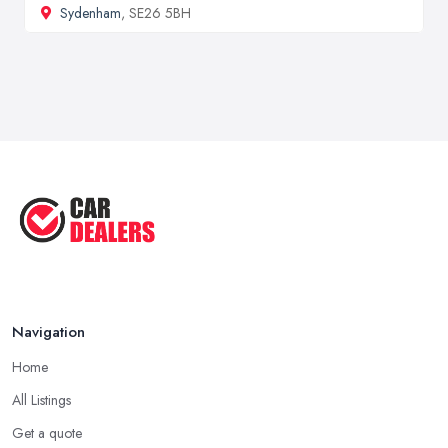
Sydenham
, SE26 5BH
Navigation
Home
All Listings
Get a quote