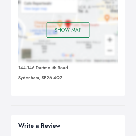
SHOW MAP
144-146 Dartmouth Road
Sydenham, SE26 4QZ
Write a Review