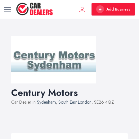
Add Business
Century Motors
Car Dealer in
Sydenham
,
South East London
, SE26 4QZ