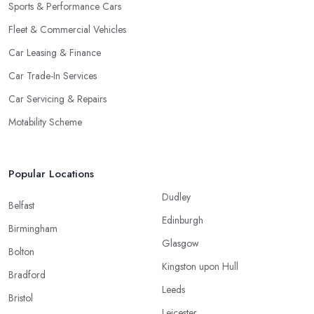
Sports & Performance Cars
Fleet & Commercial Vehicles
Car Leasing & Finance
Car Trade-In Services
Car Servicing & Repairs
Motability Scheme
Popular Locations
Dudley
Belfast
Edinburgh
Birmingham
Glasgow
Bolton
Kingston upon Hull
Bradford
Leeds
Bristol
Leicester