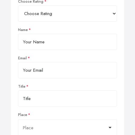
Choose Rating
Name
Email
Title
Place