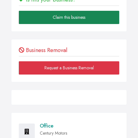
Claim this business
Business Removal
Request a Business Removal
Office
Century Motors