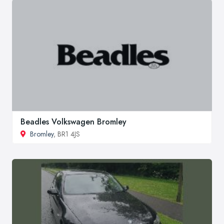
Beadles Volkswagen Bromley
Bromley
, BR1 4JS