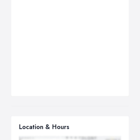
Location & Hours