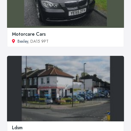
Motorcare Cars
Bexley
, DA15 9PT
Ldsm