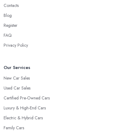
Contacts
Blog
Register
FAQ
Privacy Policy
Our Services
New Car Sales
Used Car Sales
Certified Pre-Owned Cars
Luxury & High-End Cars
Electric & Hybrid Cars
Family Cars