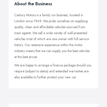
About the Business
Century Motors is a family run business, located in
London since 1969. We pride ourselves on supplying
quality, clean and affordable vehicles sourced from
main agents. We sell a wide variety of well-presented
vehicles most of which are one owner with full service
history. Our extensive experience within the motor
industry means that we can supply you the best vehicles
at the best prices.
We are happy to arrange a finance package should you
require (subject to status) and extended warranties are
also available to further protect your new car.