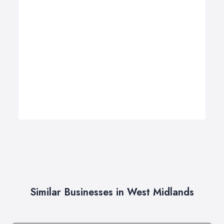
Similar Businesses in West Midlands