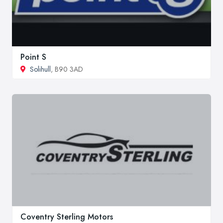
Point S
Solihull
, B90 3AD
Coventry Sterling Motors