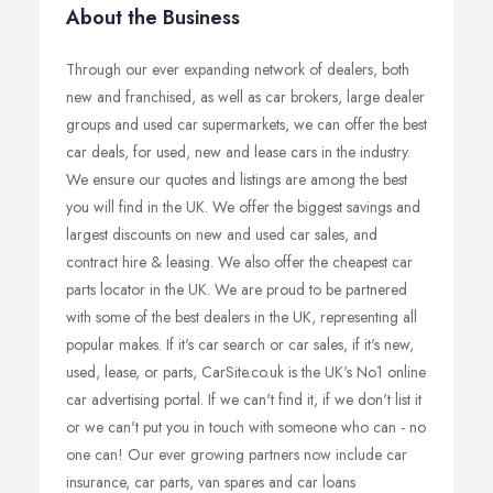
About the Business
Through our ever expanding network of dealers, both
new and franchised, as well as car brokers, large dealer
groups and used car supermarkets, we can offer the best
car deals, for used, new and lease cars in the industry.
We ensure our quotes and listings are among the best
you will find in the UK. We offer the biggest savings and
largest discounts on new and used car sales, and
contract hire & leasing. We also offer the cheapest car
parts locator in the UK. We are proud to be partnered
with some of the best dealers in the UK, representing all
popular makes. If it's car search or car sales, if it's new,
used, lease, or parts, CarSite.co.uk is the UK's No1 online
car advertising portal. If we can't find it, if we don't list it
or we can't put you in touch with someone who can - no
one can! Our ever growing partners now include car
insurance, car parts, van spares and car loans