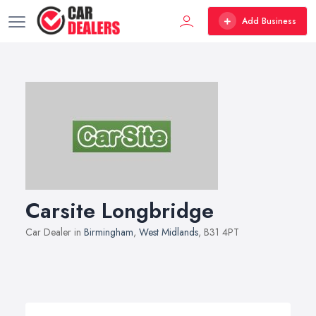
Add Business
Carsite Longbridge
Car Dealer in
Birmingham
,
West Midlands
, B31 4PT