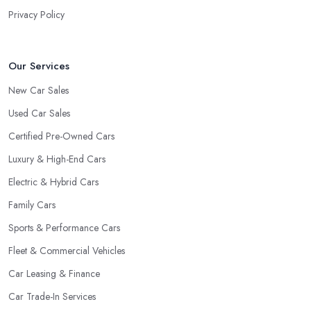
Privacy Policy
Our Services
New Car Sales
Used Car Sales
Certified Pre-Owned Cars
Luxury & High-End Cars
Electric & Hybrid Cars
Family Cars
Sports & Performance Cars
Fleet & Commercial Vehicles
Car Leasing & Finance
Car Trade-In Services