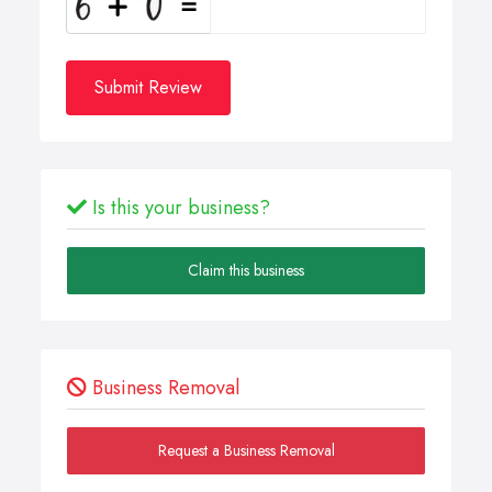
Submit Review
Is this your business?
Claim this business
Business Removal
Request a Business Removal