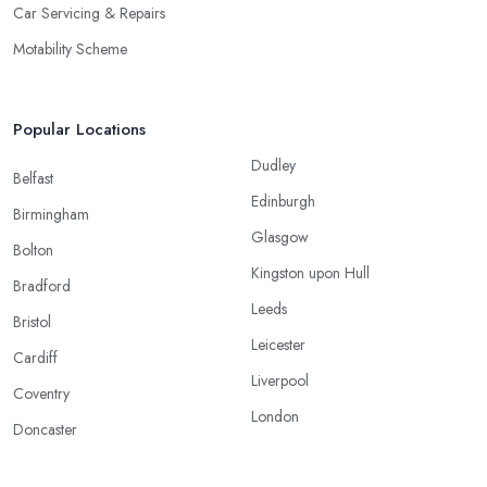
Car Servicing & Repairs
Motability Scheme
Popular Locations
Dudley
Belfast
Edinburgh
Birmingham
Glasgow
Bolton
Kingston upon Hull
Bradford
Leeds
Bristol
Leicester
Cardiff
Liverpool
Coventry
London
Doncaster