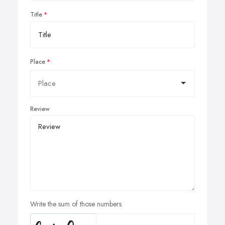
Title
Place
Review
Write the sum of those numbers