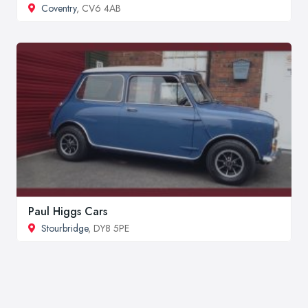
Coventry
, CV6 4AB
Paul Higgs Cars
Stourbridge
, DY8 5PE