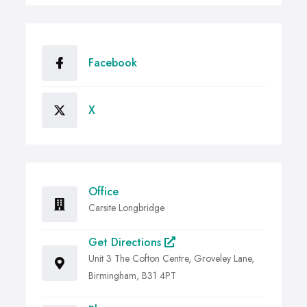
Facebook
X
Office
Carsite Longbridge
Get Directions
Unit 3 The Cofton Centre, Groveley Lane,
Birmingham, B31 4PT