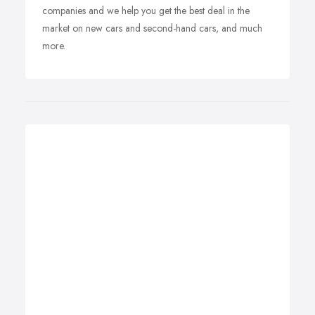
companies and we help you get the best deal in the
market on new cars and second-hand cars, and much
more.