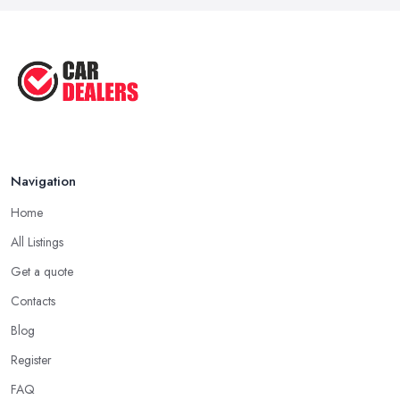
Navigation
Home
All Listings
Get a quote
Contacts
Blog
Register
FAQ