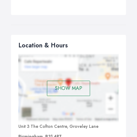
Location & Hours
SHOW MAP
Unit 3 The Cofton Centre, Groveley Lane
Birmingham, B31 4PT