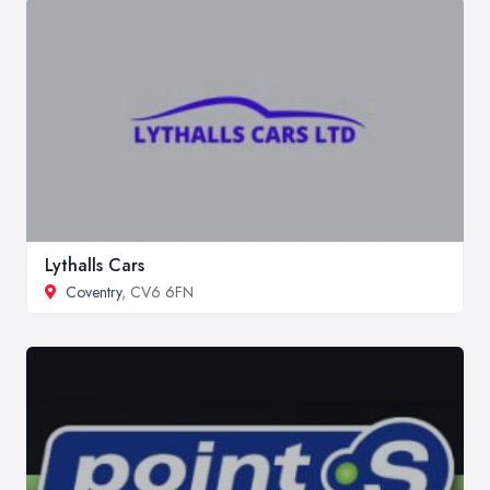
Lythalls Cars
Coventry
, CV6 6FN