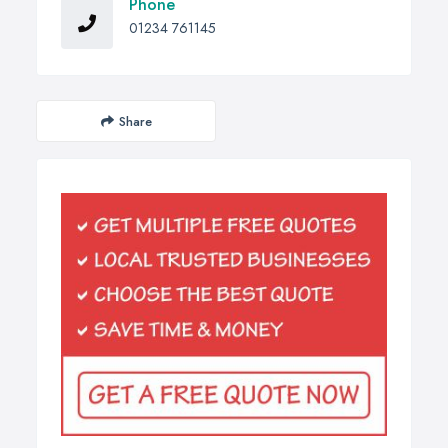
Phone
01234 761145
Share