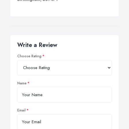
Write a Review
Choose Rating
Name
Email