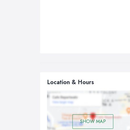
Location & Hours
SHOW MAP