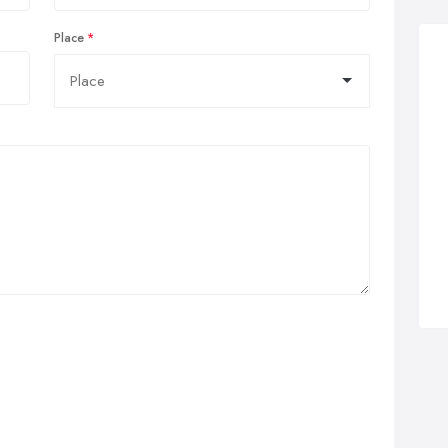
Place