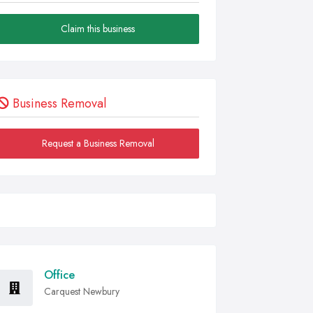
Claim this business
Business Removal
Request a Business Removal
Office
Carquest Newbury