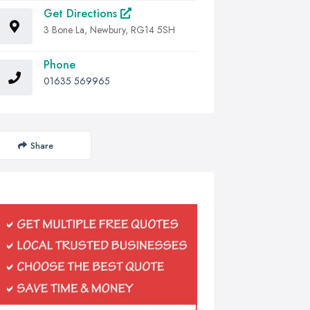
Get Directions
3 Bone La, Newbury, RG14 5SH
Phone
01635 569965
Share