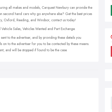
turing all makes and models, Carquest Newbury can provide the
e on second hand cars why go anywhere else? Get the best prices
ry, Oxford, Reading, and Windsor, contact us today!
d Vehicle Sales, Vehicles Wanted and Part Exchange.
sent to the advertiser, and by providing these details you
s on to the advertiser for you to be contacted by these means.
nt, and will be stopped if found to be the case.