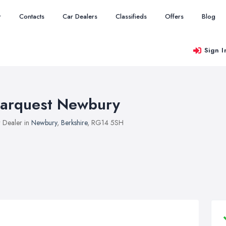
r
Contacts
Car Dealers
Classifieds
Offers
Blog
Sign I
arquest Newbury
 Dealer in
Newbury
,
Berkshire
, RG14 5SH