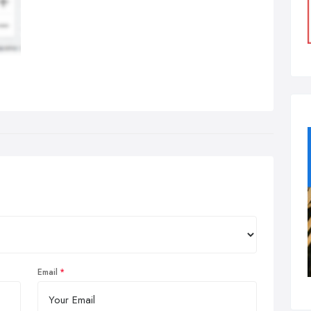
Email