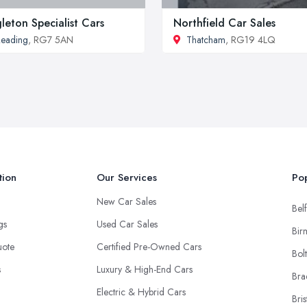
leton Specialist Cars
Northfield Car Sales
eading
, RG7 5AN
Thatcham
, RG19 4LQ
tion
Our Services
Pop
New Car Sales
Belf
ngs
Used Car Sales
Bir
uote
Certified Pre-Owned Cars
Bol
s
Luxury & High-End Cars
Bra
Electric & Hybrid Cars
Bris