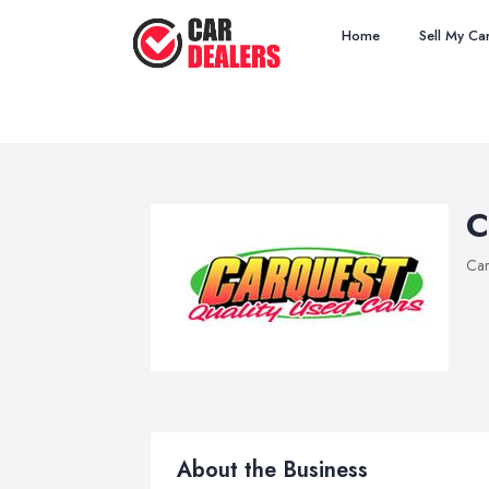
Home
Sell My Ca
C
Car
About the Business