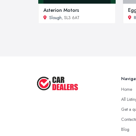
Asterion Motors
Egg
Slough
, SL3 6AT
R
Naviga
Home
All Listi
Get a q
Contact
Blog