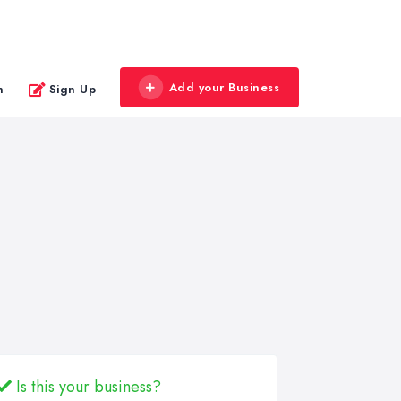
Add your Business
n
Sign Up
Is this your business?