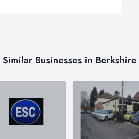
Similar Businesses in Berkshire