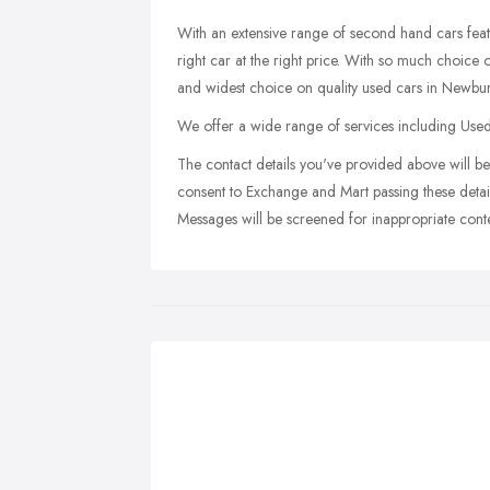
With an extensive range of second hand cars fea
right car at the right price. With so much choic
and widest choice on quality used cars in Newbu
We offer a wide range of services including Use
The contact details you've provided above will be 
consent to Exchange and Mart passing these detail
Messages will be screened for inappropriate conte