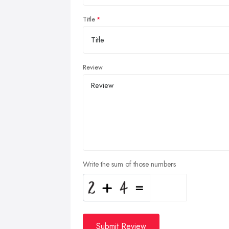
Title
Review
Write the sum of those numbers
Submit Review