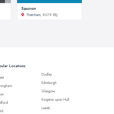
Sascron
Thatcham
, RG19 8BJ
ular Locations
Dudley
ast
Edinburgh
mingham
Glasgow
ton
Kingston upon Hull
dford
Leeds
tol