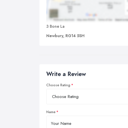
3 Bone La
Newbury, RG14 5SH
Write a Review
Choose Rating
Name