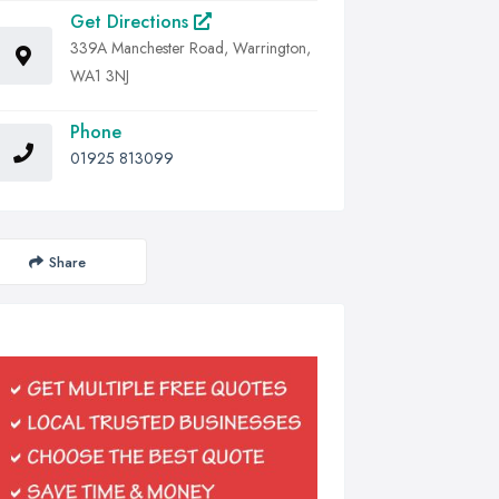
Get Directions
339A Manchester Road, Warrington,
WA1 3NJ
Phone
01925 813099
Share