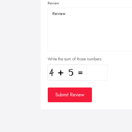
Review
Write the sum of those numbers
Submit Review