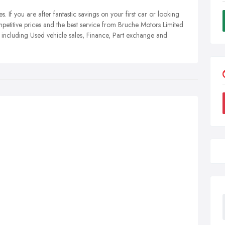
. If you are after fantastic savings on your first car or looking
mpetitive prices and the best service from Bruche Motors Limited
 including Used vehicle sales, Finance, Part exchange and