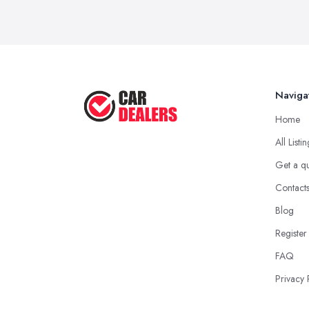
Naviga
Home
All Listi
Get a q
Contact
Blog
Register
FAQ
Privacy 