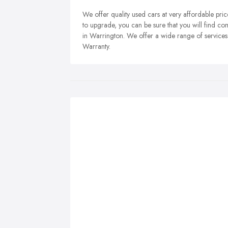
We offer quality used cars at very affordable prices
to upgrade, you can be sure that you will find co
in Warrington. We offer a wide range of services
Warranty.