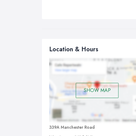
Location & Hours
SHOW MAP
339A Manchester Road