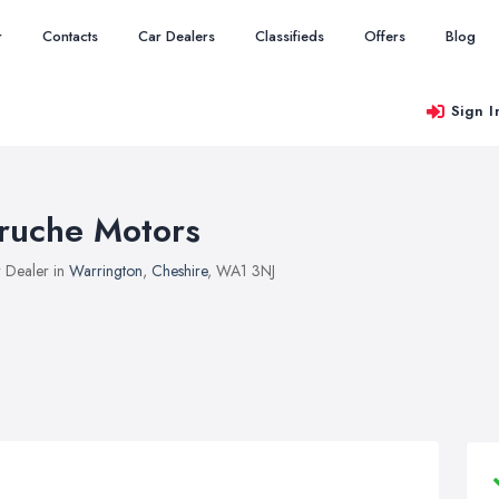
r
Contacts
Car Dealers
Classifieds
Offers
Blog
Sign I
ruche Motors
 Dealer in
Warrington
,
Cheshire
, WA1 3NJ