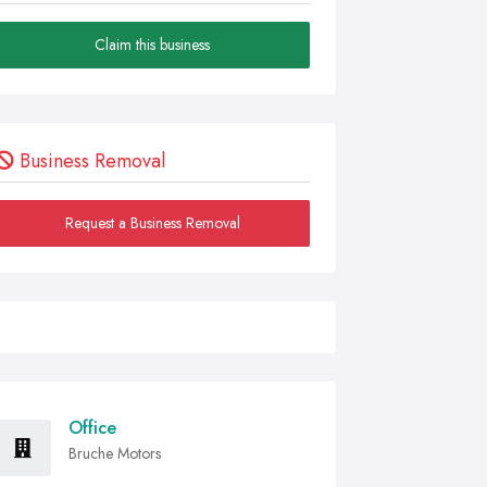
Claim this business
Business Removal
Request a Business Removal
Office
Bruche Motors