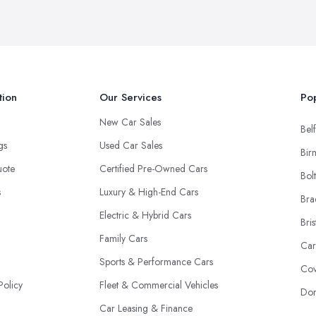
tion
Our Services
Pop
New Car Sales
Belf
ngs
Used Car Sales
Bir
uote
Certified Pre-Owned Cars
Bol
s
Luxury & High-End Cars
Bra
Electric & Hybrid Cars
Bris
Family Cars
Car
Sports & Performance Cars
Cov
Policy
Fleet & Commercial Vehicles
Don
Car Leasing & Finance