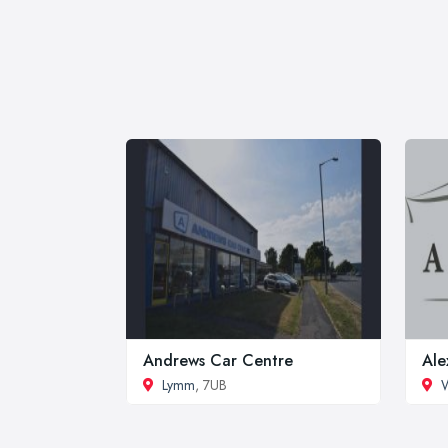
Andrews Car Centre
Ale
Lymm
, 7UB
W