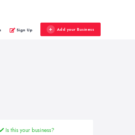
Add your Business
n
Sign Up
Is this your business?