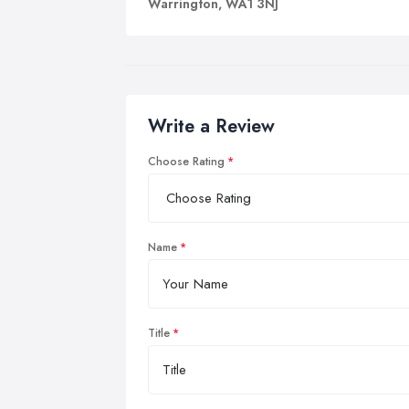
Warrington, WA1 3NJ
Write a Review
Choose Rating
Name
Title