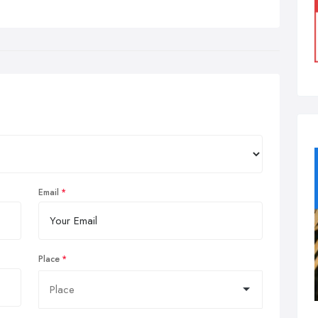
Email
Place