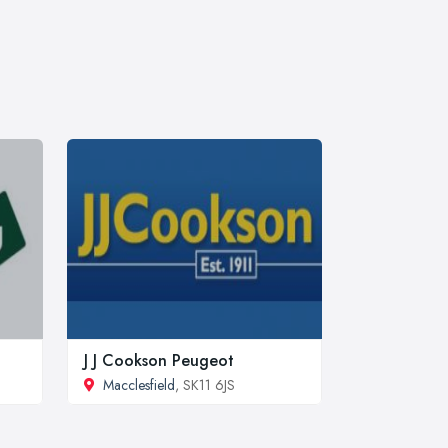
J J Cookson Peugeot
Macclesfield
, SK11 6JS