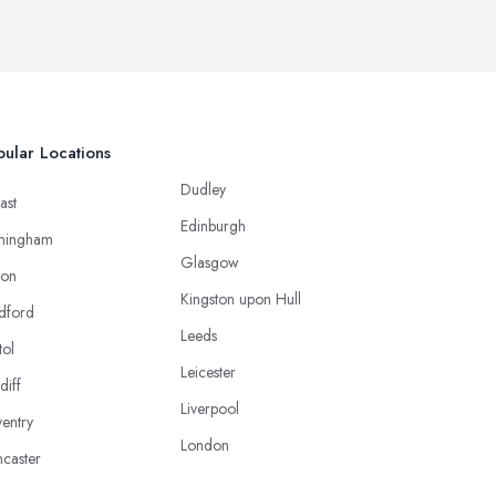
ular Locations
Dudley
ast
Edinburgh
mingham
Glasgow
ton
Kingston upon Hull
dford
Leeds
tol
Leicester
diff
Liverpool
entry
London
caster