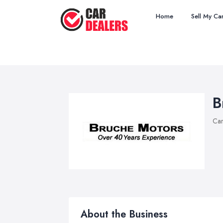
Home
Sell My Ca
B
Car
About the Business