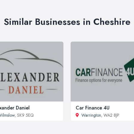
Similar Businesses in Cheshire
xander Daniel
Car Finance 4U
ilmslow
, SK9 5EQ
Warrington
, WA2 8JP