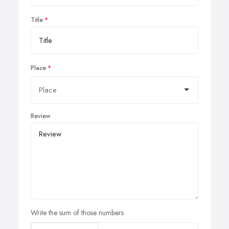
Title
Place
Review
Write the sum of those numbers