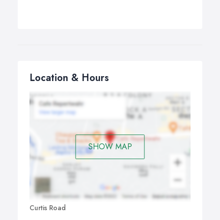
Location & Hours
SHOW MAP
Curtis Road