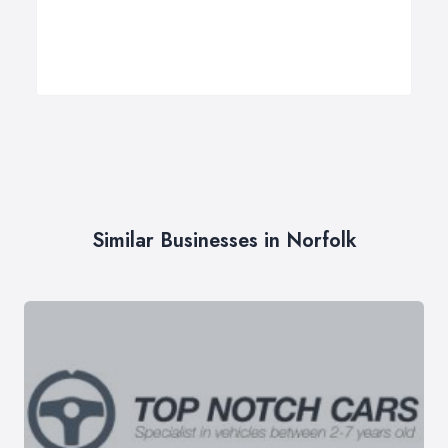
Similar Businesses in Norfolk