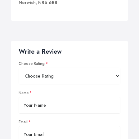
Norwich, NR6 6RB
Write a Review
Choose Rating
Name
Email