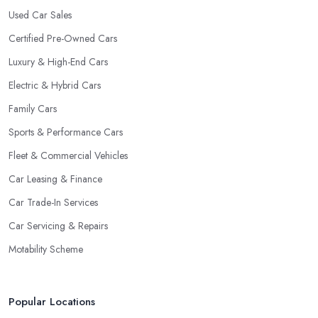
Used Car Sales
Certified Pre-Owned Cars
Luxury & High-End Cars
Electric & Hybrid Cars
Family Cars
Sports & Performance Cars
Fleet & Commercial Vehicles
Car Leasing & Finance
Car Trade-In Services
Car Servicing & Repairs
Motability Scheme
Popular Locations