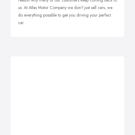
reason why many of our customers keep coming back to
us. At Atlas Motor Company we don't just sell cars, we
do everything possible to get you driving your perfect
car.