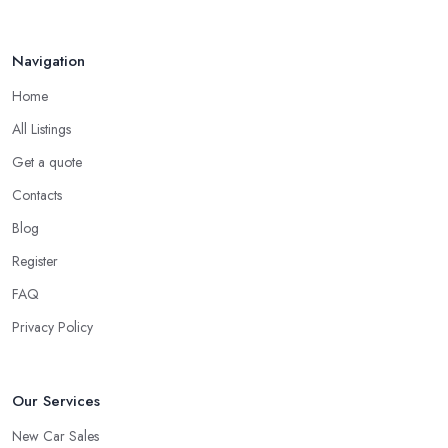
Navigation
Home
All Listings
Get a quote
Contacts
Blog
Register
FAQ
Privacy Policy
Our Services
New Car Sales