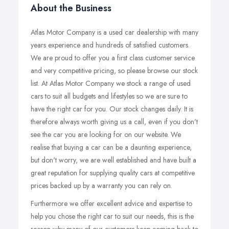
About the Business
Atlas Motor Company is a used car dealership with many
years experience and hundreds of satisfied customers.
We are proud to offer you a first class customer service
and very competitive pricing, so please browse our stock
list. At Atlas Motor Company we stock a range of used
cars to suit all budgets and lifestyles so we are sure to
have the right car for you. Our stock changes daily. It is
therefore always worth giving us a call, even if you don't
see the car you are looking for on our website. We
realise that buying a car can be a daunting experience,
but don't worry, we are well established and have built a
great reputation for supplying quality cars at competitive
prices backed up by a warranty you can rely on.
Furthermore we offer excellent advice and expertise to
help you chose the right car to suit our needs, this is the