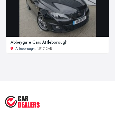
Abbeygate Cars Attleborough
Attleborough
, NR17 2AB