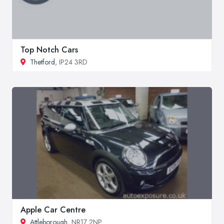
Top Notch Cars
Thetford
, IP24 3RD
Apple Car Centre
Attleborough
, NR17 2NP