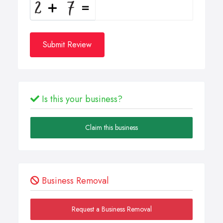
Submit Review
Is this your business?
Claim this business
Business Removal
Request a Business Removal