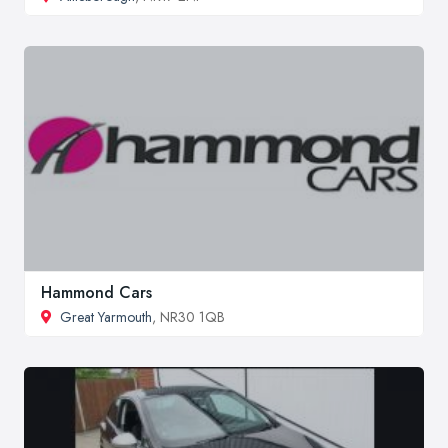
Hammond Cars
Great Yarmouth
, NR30 1QB