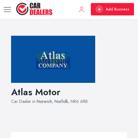
Add Business
Atlas Motor
Car Dealer in
Norwich
,
Norfolk
, NR6 6RB