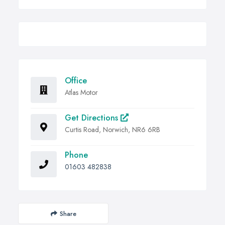
Office
Atlas Motor
Get Directions
Curtis Road, Norwich, NR6 6RB
Phone
01603 482838
Share