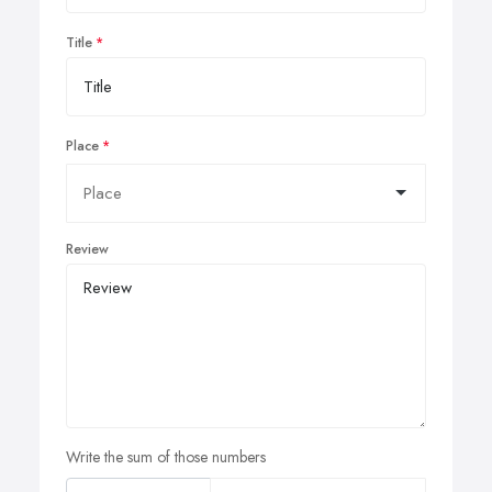
Title
Place
Review
Write the sum of those numbers