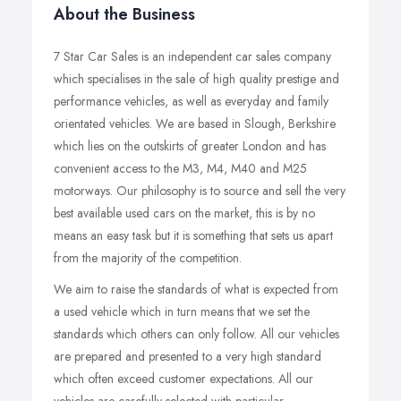
About the Business
7 Star Car Sales is an independent car sales company
which specialises in the sale of high quality prestige and
performance vehicles, as well as everyday and family
orientated vehicles. We are based in Slough, Berkshire
which lies on the outskirts of greater London and has
convenient access to the M3, M4, M40 and M25
motorways. Our philosophy is to source and sell the very
best available used cars on the market, this is by no
means an easy task but it is something that sets us apart
from the majority of the competition.
We aim to raise the standards of what is expected from
a used vehicle which in turn means that we set the
standards which others can only follow. All our vehicles
are prepared and presented to a very high standard
which often exceed customer expectations. All our