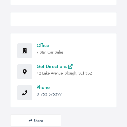
Office
7 Star Car Sales
Get Directions
42 Lake Avenue, Slough, SL1 3BZ
Phone
01753 575397
Share