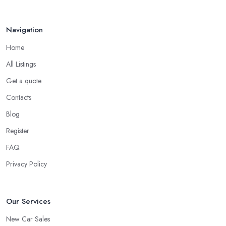
Navigation
Home
All Listings
Get a quote
Contacts
Blog
Register
FAQ
Privacy Policy
Our Services
New Car Sales