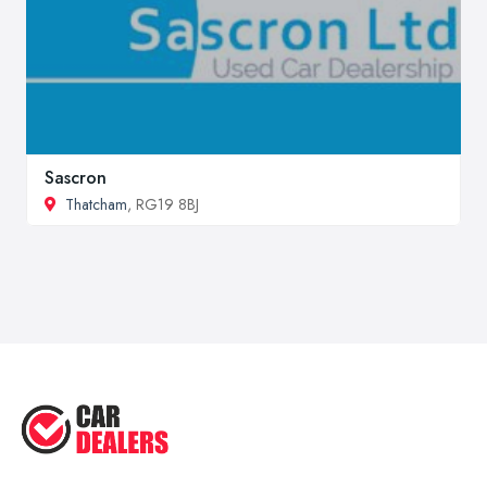
Sascron
Thatcham
, RG19 8BJ