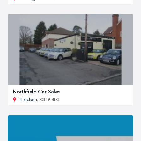
Northfield Car Sales
Thatcham
, RG19 4LQ