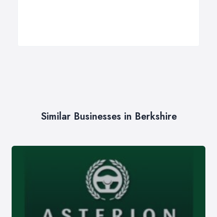
Similar Businesses in Berkshire