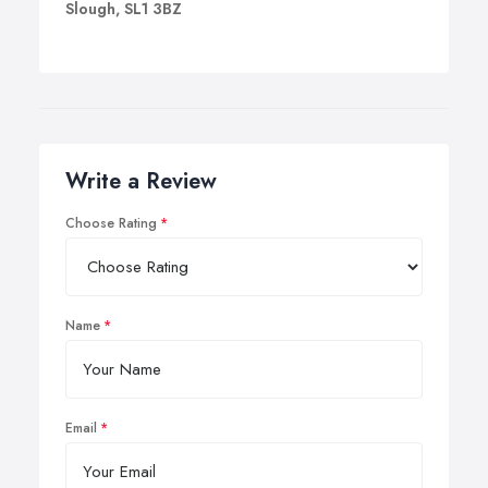
Slough, SL1 3BZ
Write a Review
Choose Rating
Name
Email