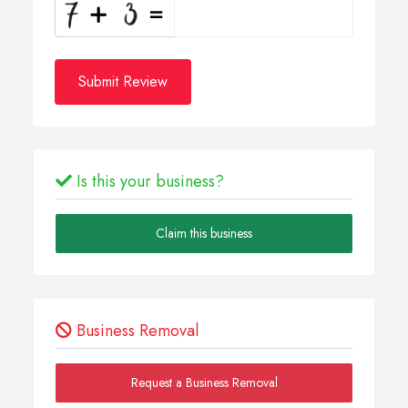
Submit Review
Is this your business?
Claim this business
Business Removal
Request a Business Removal