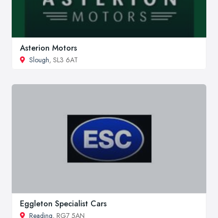
Asterion Motors
Slough
, SL3 6AT
Eggleton Specialist Cars
Reading
, RG7 5AN