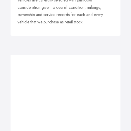
vehicles are carefully selected with particular
consideration given to overall condition, mileage,
ownership and service records for each and every
vehicle that we purchase as retail stock.