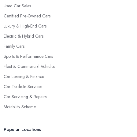
Used Car Sales
Certified Pre-Owned Cars
Luxury & High-End Cars
Electric & Hybrid Cars
Family Cars
Sports & Performance Cars
Fleet & Commercial Vehicles
Car Leasing & Finance
Car Trade-In Services
Car Servicing & Repairs
Motability Scheme
Popular Locations