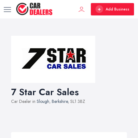
Add Business
7 Star Car Sales
Car Dealer in
Slough
,
Berkshire
, SL1 3BZ