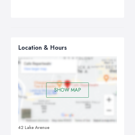
Location & Hours
SHOW MAP
42 Lake Avenue